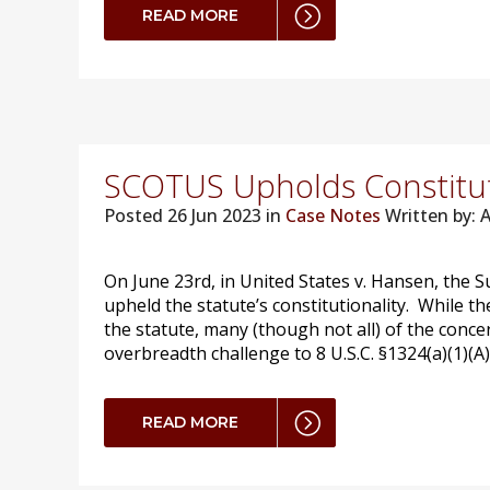
READ MORE
SCOTUS Upholds Constitut
Posted
26 Jun 2023 in
Case Notes
Written by:
On June 23rd, in United States v. Hansen, the S
upheld the statute’s constitutionality. While t
the statute, many (though not all) of the conce
overbreadth challenge to 8 U.S.C. §1324(a)(1)(A)
READ MORE