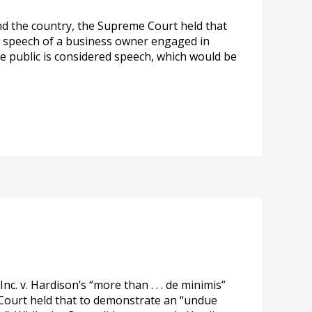
ound the country, the Supreme Court held that
e speech of a business owner engaged in
he public is considered speech, which would be
. v. Hardison’s “more than . . . de minimis”
e Court held that to demonstrate an “undue