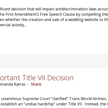
gnificant decision that will impact antidiscrimination laws ar
the First Amendment’s Free Speech Clause by compelling th
een whether the creation and sale of a wedding website to t
ial activity...
tant Title VII Decision
 Amanda Karras
Share
nanimous Supreme Court “clarified” Trans World Airlines, Inc
o establish an “undue hardship” under Title VII. Instead, th