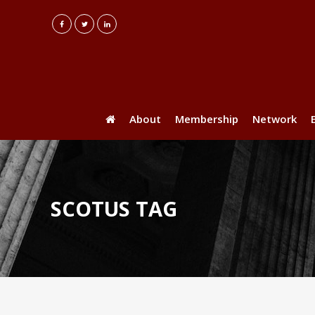
About
Membership
Network
SCOTUS TAG