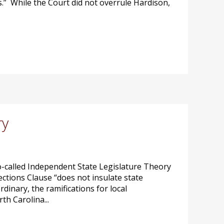
.” While the Court did not overrule Hardison,
ry
so-called Independent State Legislature Theory
ections Clause “does not insulate state
dinary, the ramifications for local
h Carolina...