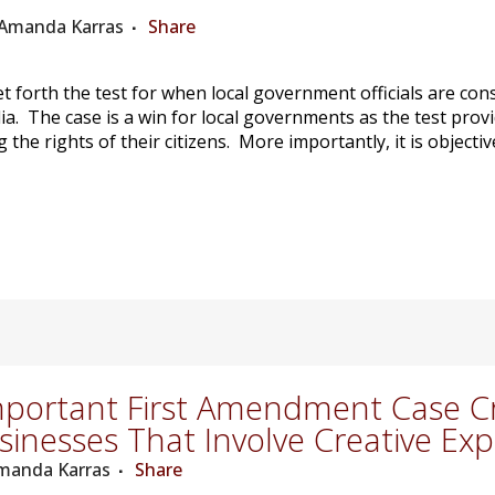
: Amanda Karras
Share
t forth the test for when local government officials are con
a. The case is a win for local governments as the test pro
g the rights of their citizens. More importantly, it is object
portant First Amendment Case Cre
sinesses That Involve Creative Ex
Amanda Karras
Share