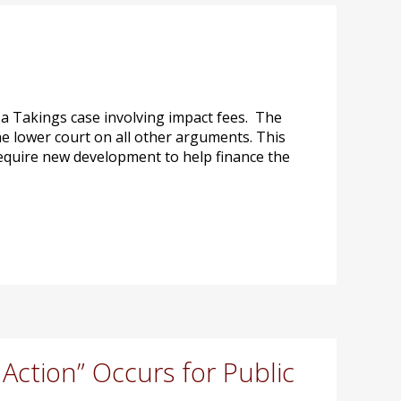
a Takings case involving impact fees. The
e lower court on all other arguments. This
 require new development to help finance the
ction” Occurs for Public