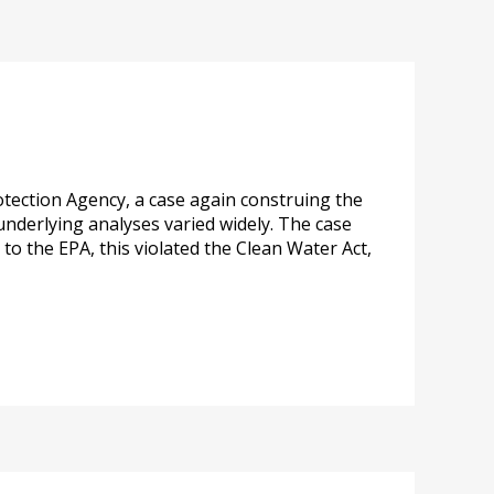
otection Agency, a case again construing the
underlying analyses varied widely. The case
to the EPA, this violated the Clean Water Act,