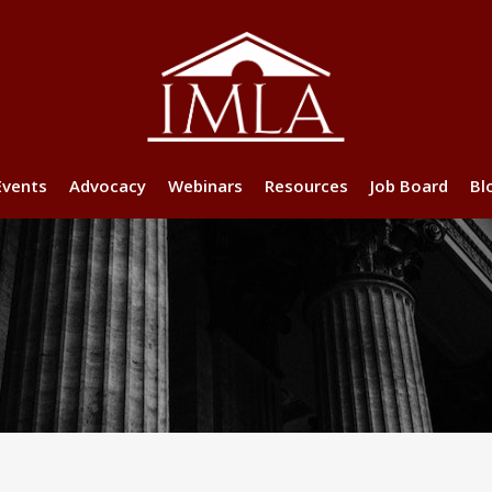
Events
Advocacy
Webinars
Resources
Job Board
Bl