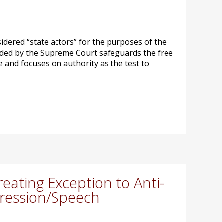
sidered “state actors” for the purposes of the
vided by the Supreme Court safeguards the free
ive and focuses on authority as the test to
ating Exception to Anti-
pression/Speech