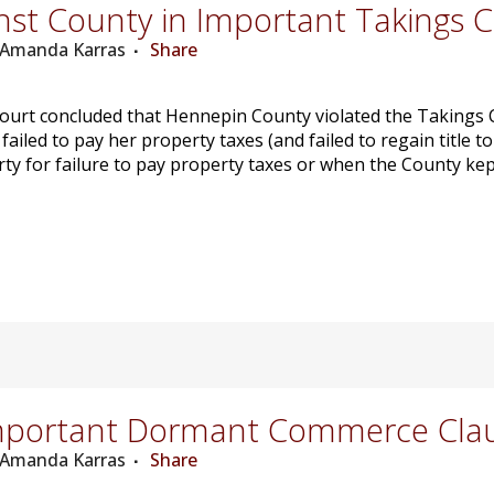
st County in Important Takings 
: Amanda Karras
Share
urt concluded that Hennepin County violated the Takings Cl
iled to pay her property taxes (and failed to regain title t
ty for failure to pay property taxes or when the County kept
mportant Dormant Commerce Cla
: Amanda Karras
Share