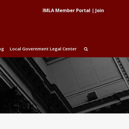
IMLA Member Portal
|
Join
og
Local Government Legal Center