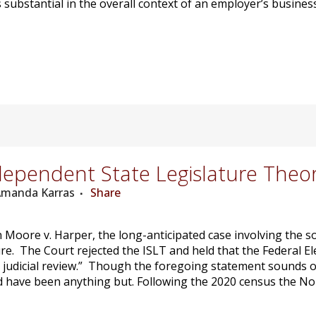
substantial in the overall context of an employer’s business
ependent State Legislature Theo
 Amanda Karras
Share
n Moore v. Harper, the long-anticipated case involving the 
re. The Court rejected the ISLT and held that the Federal El
e judicial review.” Though the foregoing statement sounds or
ave been anything but. Following the 2020 census the Nort