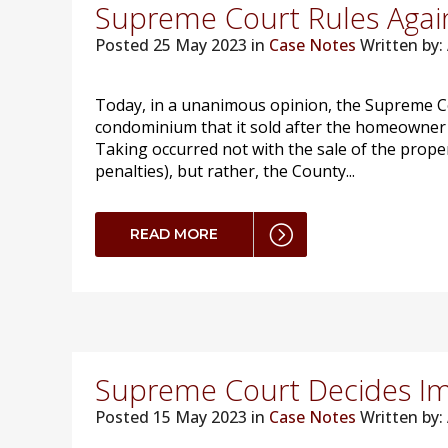
Supreme Court Rules Again
Posted
25 May 2023 in
Case Notes
Written by
Today, in a unanimous opinion, the Supreme Co
condominium that it sold after the homeowner fa
Taking occurred not with the sale of the proper
penalties), but rather, the County...
READ MORE
Supreme Court Decides I
Posted
15 May 2023 in
Case Notes
Written by