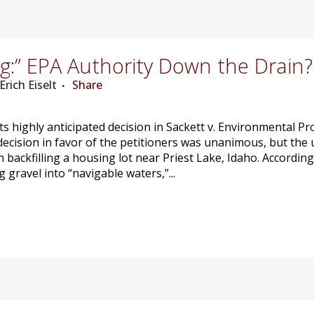
g:” EPA Authority Down the Drain?
Erich Eiselt
Share
s highly anticipated decision in Sackett v. Environmental Pr
decision in favor of the petitioners was unanimous, but the 
ackfilling a housing lot near Priest Lake, Idaho. According 
 gravel into “navigable waters,”...