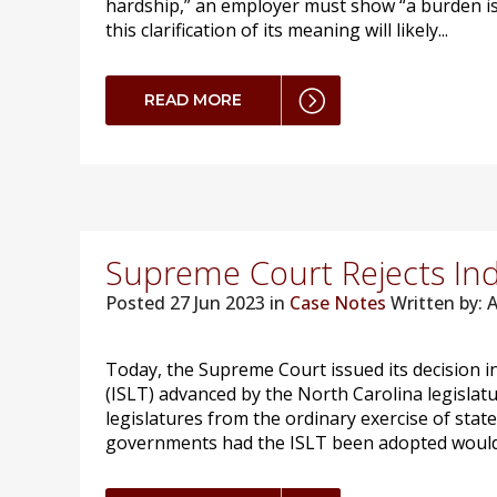
hardship,” an employer must show “a burden is 
this clarification of its meaning will likely...
READ MORE
Supreme Court Rejects Ind
Posted
27 Jun 2023 in
Case Notes
Written by:
Today, the Supreme Court issued its decision i
(ISLT) advanced by the North Carolina legislatu
legislatures from the ordinary exercise of stat
governments had the ISLT been adopted would h