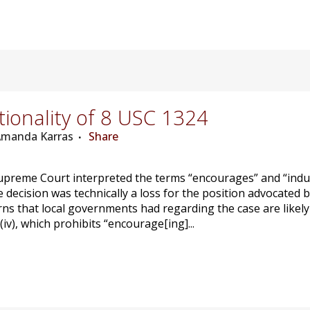
ionality of 8 USC 1324
 Amanda Karras
Share
upreme Court interpreted the terms “encourages” and “induces
he decision was technically a loss for the position advocated
rns that local governments had regarding the case are likely 
(iv), which prohibits “encourage[ing]...