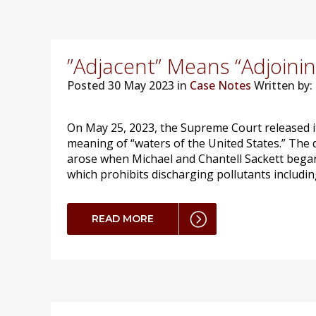
”Adjacent” Means “Adjoinin
Posted
30 May 2023 in
Case Notes
Written by: 
On May 25, 2023, the Supreme Court released it
meaning of “waters of the United States.” The 
arose when Michael and Chantell Sackett began b
which prohibits discharging pollutants including
READ MORE