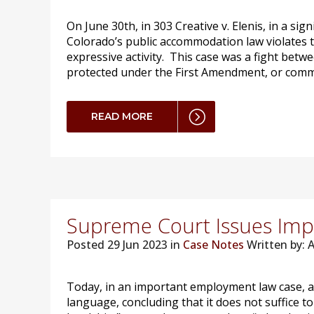
On June 30th, in 303 Creative v. Elenis, in a si
Colorado’s public accommodation law violates 
expressive activity. This case was a fight betw
protected under the First Amendment, or commerc
READ MORE
Supreme Court Issues Impor
Posted
29 Jun 2023 in
Case Notes
Written by:
Today, in an important employment law case, a u
language, concluding that it does not suffice t