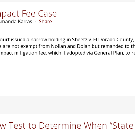
pact Fee Case
 Amanda Karras
Share
urt issued a narrow holding in Sheetz v. El Dorado County, 
ees are not exempt from Nollan and Dolan but remanded to th
 impact mitigation fee, which it adopted via General Plan, to
 Test to Determine When “State A