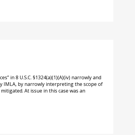
” in 8 U.S.C. §1324(a)(1)(A)(iv) narrowly and
 by IMLA, by narrowly interpreting the scope of
mitigated. At issue in this case was an