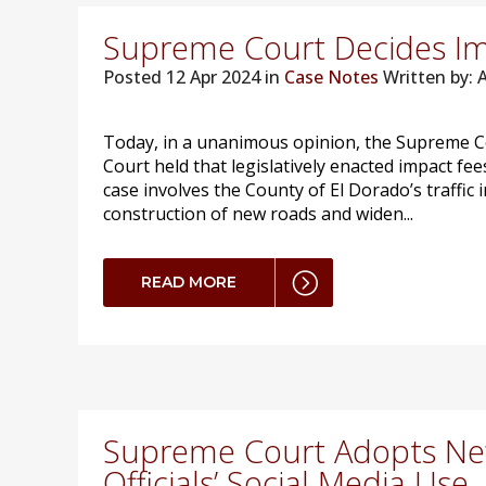
Supreme Court Decides Im
Posted
12 Apr 2024 in
Case Notes
Written by:
Today, in a unanimous opinion, the Supreme Co
Court held that legislatively enacted impact f
case involves the County of El Dorado’s traffic
construction of new roads and widen...
READ MORE
Supreme Court Adopts New
Officials’ Social Media Use