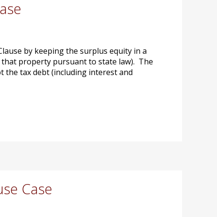
Case
ause by keeping the surplus equity in a
o that property pursuant to state law). The
 the tax debt (including interest and
use Case