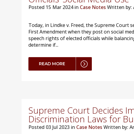
Posted
15 Mar 2024 in
Case Notes
Written by
Today, in Lindke v. Freed, the Supreme Court se
First Amendment when they post on social medi
speech rights of elected officials while balancin
determine if...
READ MORE
Supreme Court Decides Im
Discrimination Laws for Bu
Posted
03 Jul 2023 in
Case Notes
Written by: 