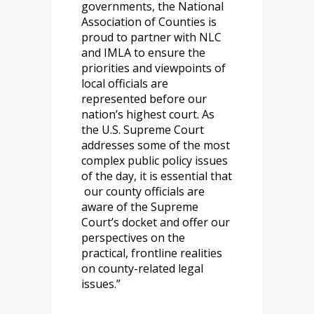
governments, the National
Association of Counties is
proud to partner with NLC
and IMLA to ensure the
priorities and viewpoints of
local officials are
represented before our
nation’s highest court. As
the U.S. Supreme Court
addresses some of the most
complex public policy issues
of the day, it is essential that
our county officials are
aware of the Supreme
Court’s docket and offer our
perspectives on the
practical, frontline realities
on county-related legal
issues.”