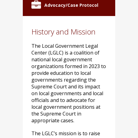
Advocacy/Case Protocol
History and Mission
The Local Government Legal
Center (LGLC) is a coalition of
national local government
organizations formed in 2023 to
provide education to local
governments regarding the
Supreme Court and its impact
on local governments and local
officials and to advocate for
local government positions at
the Supreme Court in
appropriate cases.
The LGLC’s mission is to raise