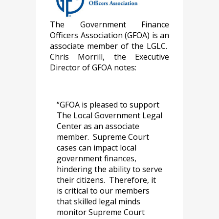
The Government Finance
Officers Association (GFOA) is an
associate member of the LGLC.
Chris Morrill, the Executive
Director of GFOA notes:
“GFOA is pleased to support
The Local Government Legal
Center as an associate
member. Supreme Court
cases can impact local
government finances,
hindering the ability to serve
their citizens. Therefore, it
is critical to our members
that skilled legal minds
monitor Supreme Court