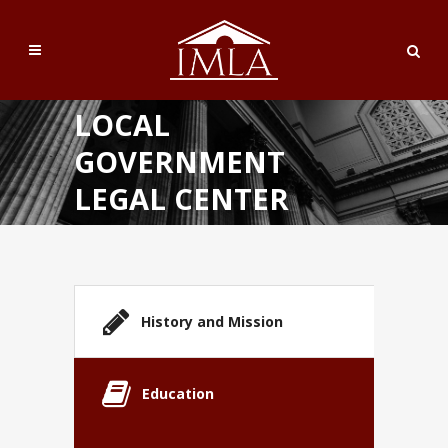
LOCAL
GOVERNMENT
LEGAL CENTER
History and Mission
Education