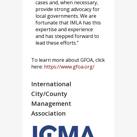
cases and, when necessary,
provide strong advocacy for
local governments. We are
fortunate that IMLA has this
expertise and experience
and has stepped forward to
lead these efforts.”
To learn more about GFOA, click
here:
https://www.gfoa.org/
International
City/County
Management
Association