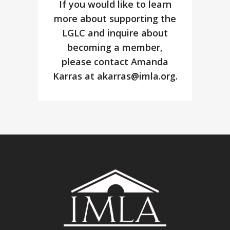
If you would like to learn
more about supporting the
LGLC and inquire about
becoming a member,
please contact Amanda
Karras at
akarras@imla.org
.