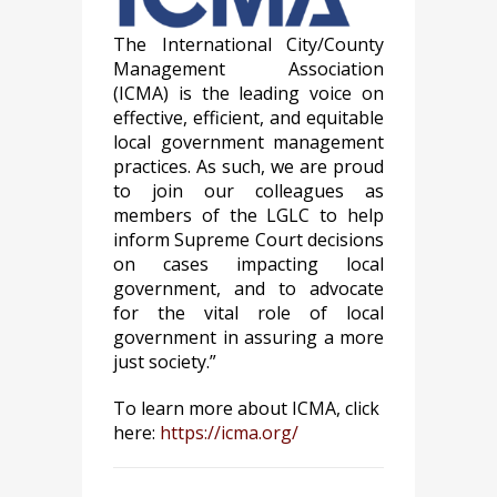
The International City/County
Management Association
(ICMA) is the leading voice on
effective, efficient, and equitable
local government management
practices. As such, we are proud
to join our colleagues as
members of the LGLC to help
inform Supreme Court decisions
on cases impacting local
government, and to advocate
for the vital role of local
government in assuring a more
just society.”
To learn more about ICMA, click
here:
https://icma.org/