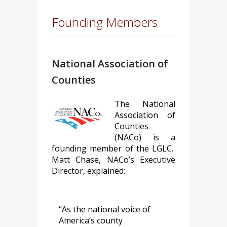
Founding Members
National Association of
Counties
The National
Association of
Counties
(NACo) is a
founding member of the LGLC.
Matt Chase, NACo’s Executive
Director, explained:
“As the national voice of
America’s county