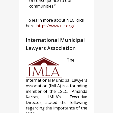
of consequence to our
communities.”
To learn more about NLC, click
here:
https://www.nlc.org/
International Municipal
Lawyers Association
The
International Municipal Lawyers
Association (IMLA) is a founding
member of the LGLC. Amanda
Karras, IMLA’s Executive
Director, stated the following
regarding the importance of the