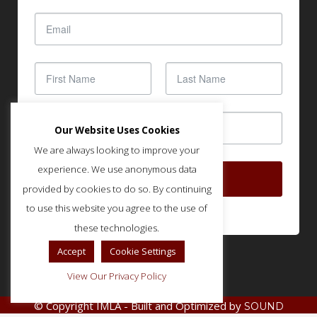
Our Website Uses Cookies
We are always looking to improve your
experience. We use anonymous data
SUBSCRIBE
provided by cookies to do so. By continuing
to use this website you agree to the use of
these technologies.
Accept
Cookie Settings
View Our Privacy Policy
© Copyright IMLA - Built and Optimized by
SOUND