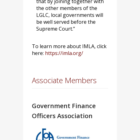
that by joining together with
the other members of the
LGLC, local governments will
be well served before the
Supreme Court.”
To learn more about IMLA, click
here:
https://imla.org/
Associate Members
Government Finance
Officers Association