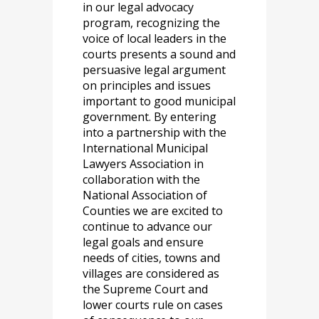
in our legal advocacy
program, recognizing the
voice of local leaders in the
courts presents a sound and
persuasive legal argument
on principles and issues
important to good municipal
government. By entering
into a partnership with the
International Municipal
Lawyers Association in
collaboration with the
National Association of
Counties we are excited to
continue to advance our
legal goals and ensure
needs of cities, towns and
villages are considered as
the Supreme Court and
lower courts rule on cases