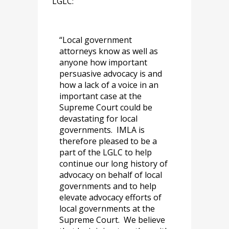
LGLC:
“Local government
attorneys know as well as
anyone how important
persuasive advocacy is and
how a lack of a voice in an
important case at the
Supreme Court could be
devastating for local
governments. IMLA is
therefore pleased to be a
part of the LGLC to help
continue our long history of
advocacy on behalf of local
governments and to help
elevate advocacy efforts of
local governments at the
Supreme Court. We believe