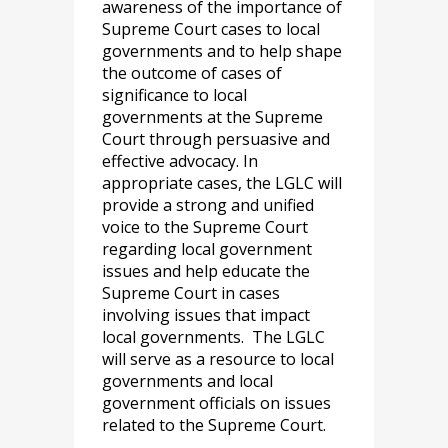
awareness of the importance of
Supreme Court cases to local
governments and to help shape
the outcome of cases of
significance to local
governments at the Supreme
Court through persuasive and
effective advocacy. In
appropriate cases, the LGLC will
provide a strong and unified
voice to the Supreme Court
regarding local government
issues and help educate the
Supreme Court in cases
involving issues that impact
local governments. The LGLC
will serve as a resource to local
governments and local
government officials on issues
related to the Supreme Court.