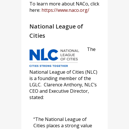
To learn more about NACo, click
here:
https://www.naco.org/
National League of
Cities
The
National League of Cities (NLC)
is a founding member of the
LGLC. Clarence Anthony, NLC’s
CEO and Executive Director,
stated:
“The National League of
Cities places a strong value