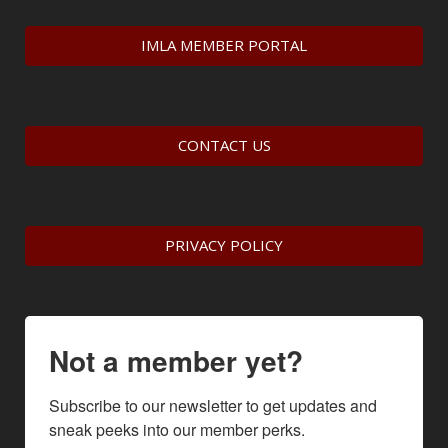
IMLA MEMBER PORTAL
CONTACT US
PRIVACY POLICY
Not a member yet?
Subscribe to our newsletter to get updates and 
sneak peeks into our member perks.