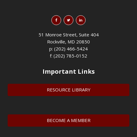
51 Monroe Street, Suite 404
Rockville, MD 20850
p: (202) 466-5424
f: (202) 785-0152
Important Links
RESOURCE LIBRARY
BECOME A MEMBER