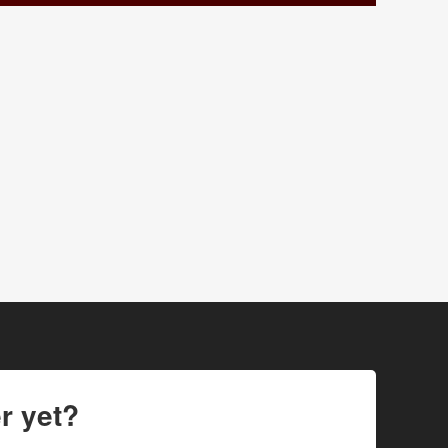
r yet?