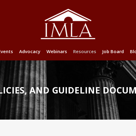
Events
Advocacy
Webinars
Resources
Job Board
Bl
ICIES, AND GUIDELINE DOCU