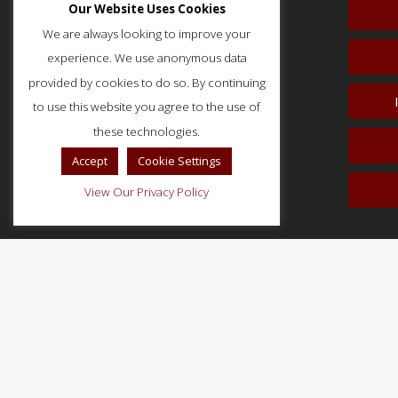
Our Website Uses Cookies
We are always looking to improve your
experience. We use anonymous data
provided by cookies to do so. By continuing
to use this website you agree to the use of
51 Monroe Street, Suite 404
these technologies.
Rockville, MD 20850
p: (202) 466-5424
Accept
Cookie Settings
f: (202) 785-0152
View Our Privacy Policy