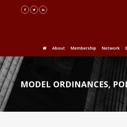
About
Membership
Network
MODEL ORDINANCES, POL