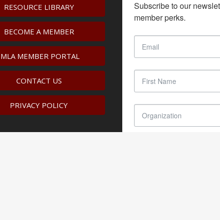
Subscribe to our newslet
RESOURCE LIBRARY
member perks.
BECOME A MEMBER
IMLA MEMBER PORTAL
CONTACT US
PRIVACY POLICY