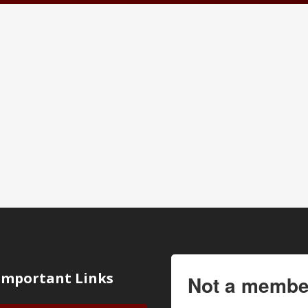
Important Links
Not a membe