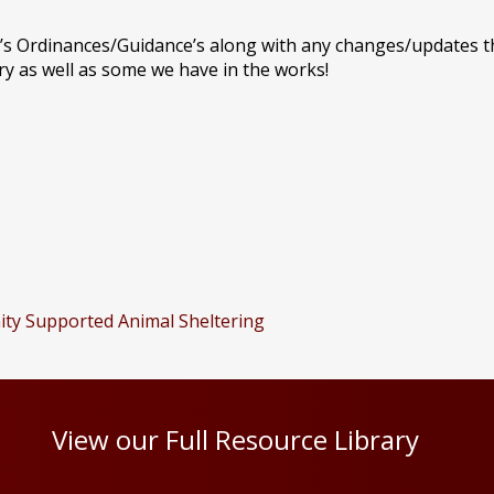
’s Ordinances/Guidance’s along with any changes/updates th
y as well as some we have in the works!
ity Supported Animal Sheltering
View our Full Resource Library