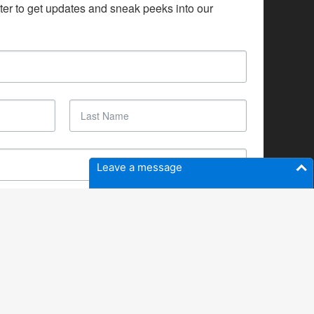
ter to get updates and sneak peeks into our 
Leave a message
SUBSCRIBE