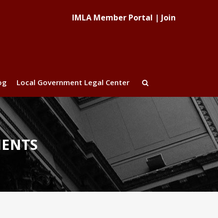
IMLA Member Portal
|
Join
og
Local Government Legal Center
MENTS