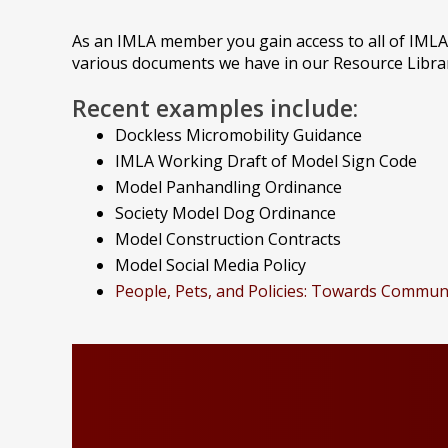
As an IMLA member you gain access to all of IMLA
various documents we have in our Resource Librar
Recent examples include:
Dockless Micromobility Guidance
IMLA Working Draft of Model Sign Code
Model Panhandling Ordinance
Society Model Dog Ordinance
Model Construction Contracts
Model Social Media Policy
People, Pets, and Policies: Towards Commun