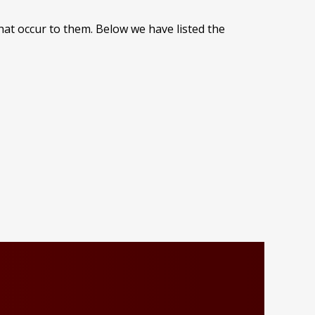
at occur to them. Below we have listed the