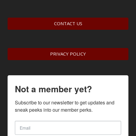
CONTACT US
PRIVACY POLICY
Not a member yet?
Subscribe to our newsletter to get updates and 
sneak peeks into our member perks.