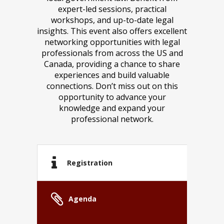
expert-led sessions, practical
workshops, and up-to-date legal
insights. This event also offers excellent
networking opportunities with legal
professionals from across the US and
Canada, providing a chance to share
experiences and build valuable
connections. Don’t miss out on this
opportunity to advance your
knowledge and expand your
professional network.
Registration
Agenda