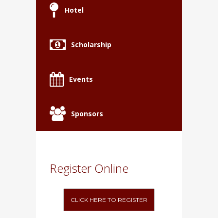
Hotel
Scholarship
Events
Sponsors
Register Online
CLICK HERE TO REGISTER