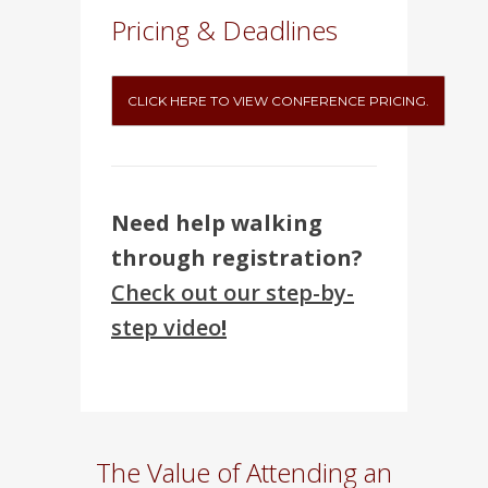
Pricing & Deadlines
CLICK HERE TO VIEW CONFERENCE PRICING.
Need help walking
through registration?
Check out our step-by-
step video
!
The Value of Attending an