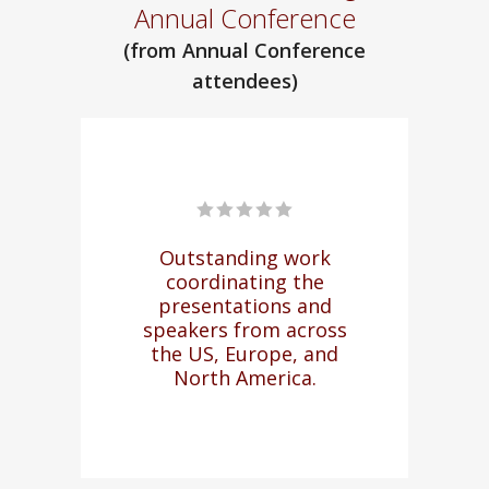
Annual Conference
(from Annual Conference
attendees)
re
Outstanding work
M
coordinating the
na
rm
presentations and
to 
l
speakers from across
of
d,
the US, Europe, and
North America.