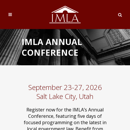
IMLA ANNUAL
CONFERENCE
September 23-27, 2026
Salt Lake City, Utah
Register now for the IMLA’s Annual
Conference, featuring five days of
focused programming on the latest in
local government law. Benefit from