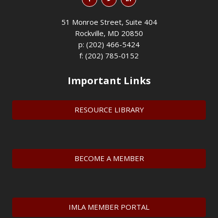
51 Monroe Street, Suite 404
Rockville, MD 20850
p: (202) 466-5424
f: (202) 785-0152
Important Links
RESOURCE LIBRARY
BECOME A MEMBER
IMLA MEMBER PORTAL