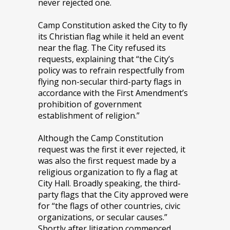
never rejected one.
Camp Constitution asked the City to fly
its Christian flag while it held an event
near the flag. The City refused its
requests, explaining that “the City’s
policy was to refrain respectfully from
flying non-secular third-party flags in
accordance with the First Amendment’s
prohibition of government
establishment of religion.”
Although the Camp Constitution
request was the first it ever rejected, it
was also the first request made by a
religious organization to fly a flag at
City Hall. Broadly speaking, the third-
party flags that the City approved were
for “the flags of other countries, civic
organizations, or secular causes.”
Shortly after litigation commenced,