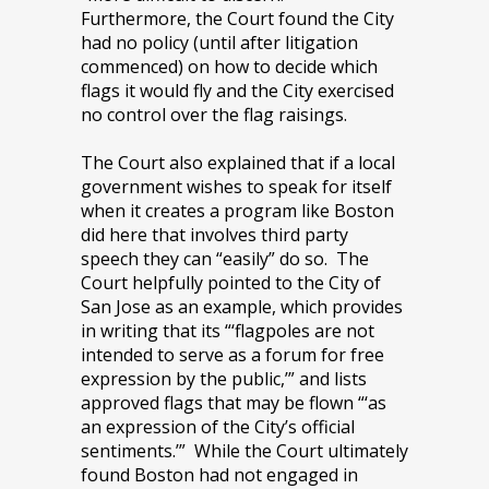
Furthermore, the Court found the City
had no policy (until after litigation
commenced) on how to decide which
flags it would fly and the City exercised
no control over the flag raisings.
The Court also explained that if a local
government wishes to speak for itself
when it creates a program like Boston
did here that involves third party
speech they can “easily” do so. The
Court helpfully pointed to the City of
San Jose as an example, which provides
in writing that its “‘flagpoles are not
intended to serve as a forum for free
expression by the public,’” and lists
approved flags that may be flown “‘as
an expression of the City’s official
sentiments.’” While the Court ultimately
found Boston had not engaged in