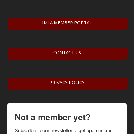
IMLA MEMBER PORTAL
CONTACT US
PRIVACY POLICY
Not a member yet?
Subscribe to our newsletter to get updates and 