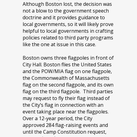
Although Boston lost, the decision was
not a blow to the government speech
doctrine and it provides guidance to
local governments, so it will likely prove
helpful to local governments in crafting
policies related to third party programs
like the one at issue in this case.
Boston owns three flagpoles in front of
City Hall. Boston flies the United States
and the POW/MIA flag on one flagpole,
the Commonwealth of Massachusetts
flag on the second flagpole, and its own
flag on the third flagpole. Third parties
may request to fly their flag instead of
the City’s flag in connection with an
event taking place near the flagpoles.
Over a 12-year period, the City
approved 284 flag-raising events and
until the Camp Constitution request,