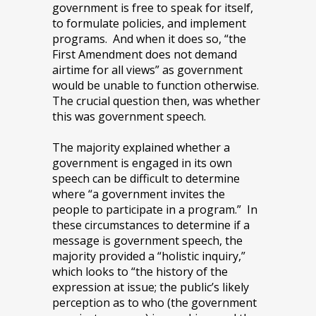
government is free to speak for itself,
to formulate policies, and implement
programs. And when it does so, “the
First Amendment does not demand
airtime for all views” as government
would be unable to function otherwise.
The crucial question then, was whether
this was government speech.
The majority explained whether a
government is engaged in its own
speech can be difficult to determine
where “a government invites the
people to participate in a program.” In
these circumstances to determine if a
message is government speech, the
majority provided a “holistic inquiry,”
which looks to “the history of the
expression at issue; the public’s likely
perception as to who (the government