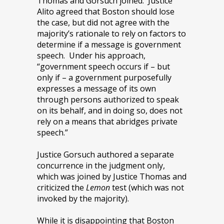
Thomas and Gorsuch joined. Justice
Alito agreed that Boston should lose
the case, but did not agree with the
majority’s rationale to rely on factors to
determine if a message is government
speech. Under his approach,
“government speech occurs if – but
only if – a government purposefully
expresses a message of its own
through persons authorized to speak
on its behalf, and in doing so, does not
rely on a means that abridges private
speech.”
Justice Gorsuch authored a separate
concurrence in the judgment only,
which was joined by Justice Thomas and
criticized the
Lemon
test (which was not
invoked by the majority).
While it is disappointing that Boston