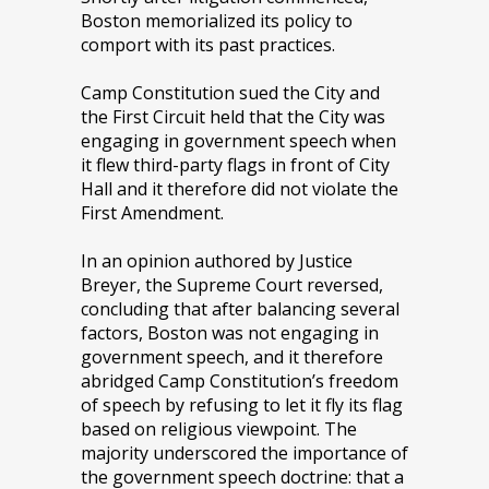
Boston memorialized its policy to
comport with its past practices.
Camp Constitution sued the City and
the First Circuit held that the City was
engaging in government speech when
it flew third-party flags in front of City
Hall and it therefore did not violate the
First Amendment.
In an opinion authored by Justice
Breyer, the Supreme Court reversed,
concluding that after balancing several
factors, Boston was not engaging in
government speech, and it therefore
abridged Camp Constitution’s freedom
of speech by refusing to let it fly its flag
based on religious viewpoint. The
majority underscored the importance of
the government speech doctrine: that a