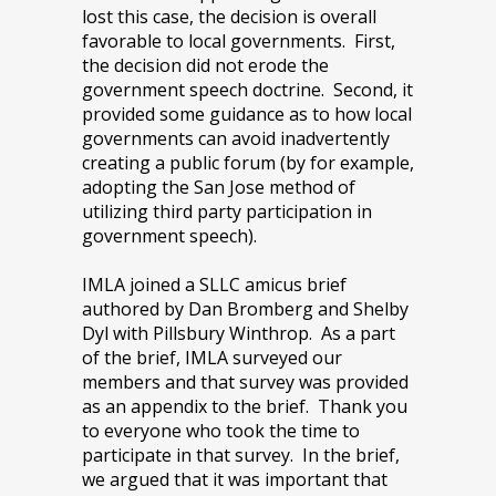
lost this case, the decision is overall
favorable to local governments. First,
the decision did not erode the
government speech doctrine. Second, it
provided some guidance as to how local
governments can avoid inadvertently
creating a public forum (by for example,
adopting the San Jose method of
utilizing third party participation in
government speech).
IMLA joined a SLLC amicus brief
authored by Dan Bromberg and Shelby
Dyl with Pillsbury Winthrop. As a part
of the brief, IMLA surveyed our
members and that survey was provided
as an appendix to the brief. Thank you
to everyone who took the time to
participate in that survey. In the brief,
we argued that it was important that