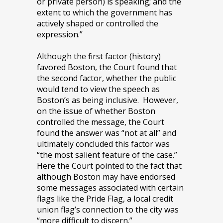
or private person) is speaking; and the
extent to which the government has
actively shaped or controlled the
expression.”
Although the first factor (history)
favored Boston, the Court found that
the second factor, whether the public
would tend to view the speech as
Boston’s as being inclusive. However,
on the issue of whether Boston
controlled the message, the Court
found the answer was “not at all” and
ultimately concluded this factor was
“the most salient feature of the case.”
Here the Court pointed to the fact that
although Boston may have endorsed
some messages associated with certain
flags like the Pride Flag, a local credit
union flag’s connection to the city was
“more difficult to discern.”