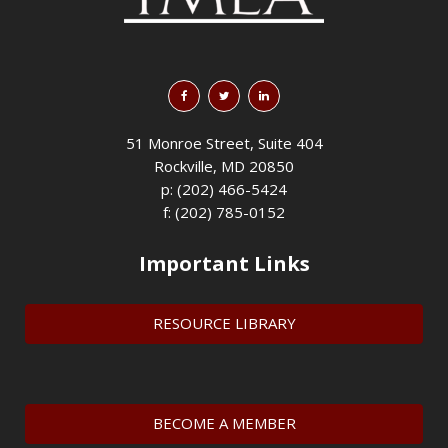
51 Monroe Street, Suite 404
Rockville, MD 20850
p: (202) 466-5424
f: (202) 785-0152
Important Links
RESOURCE LIBRARY
BECOME A MEMBER