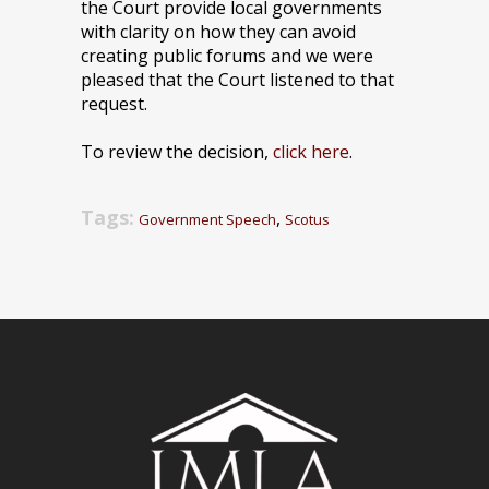
the Court provide local governments
with clarity on how they can avoid
creating public forums and we were
pleased that the Court listened to that
request.
To review the decision,
click here
.
Tags:
,
Government Speech
Scotus