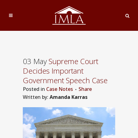
03 May
Supreme Court
Decides Important
Government Speech Case
Posted
in
Case Notes
Share
Written by:
Amanda Karras