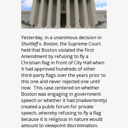
Yesterday, in a unanimous decision in
Shurtleff v. Boston
, the Supreme Court
held that Boston violated the First
Amendment by refusing to fly a
Christian flag in front of City Hall when
it had approved hundreds of other
third-party flags over the years prior to
this one and never rejected one until
now. This case centered on whether
Boston was engaging in government
speech or whether it had (inadvertently)
created a public forum for private
speech, whereby refusing to fly a flag
because it is religious in nature would
amount to viewpoint discrimination.