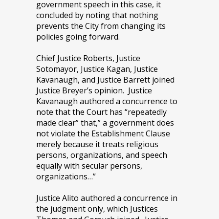
government speech in this case, it
concluded by noting that nothing
prevents the City from changing its
policies going forward.
Chief Justice Roberts, Justice
Sotomayor, Justice Kagan, Justice
Kavanaugh, and Justice Barrett joined
Justice Breyer’s opinion. Justice
Kavanaugh authored a concurrence to
note that the Court has “repeatedly
made clear” that,” a government does
not violate the Establishment Clause
merely because it treats religious
persons, organizations, and speech
equally with secular persons,
organizations…”
Justice Alito authored a concurrence in
the judgment only, which Justices