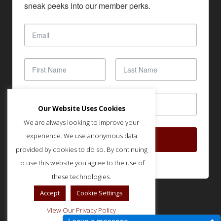
sneak peeks into our member perks.
Our Website Uses Cookies
We are always looking to improve your
experience. We use anonymous data
SUBSCRIBE
provided by cookies to do so. By continuing
to use this website you agree to the use of
these technologies.
Accept
Cookie Settings
View Our Privacy Policy