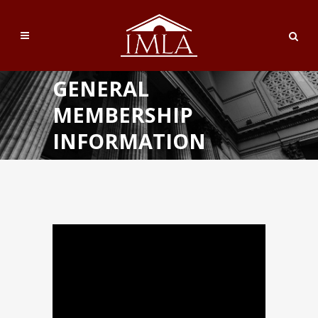
GENERAL
MEMBERSHIP
INFORMATION