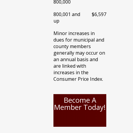
800,000
800,001 and
$6,597
up
Minor increases in
dues for municipal and
county members
generally may occur on
an annual basis and
are linked with
increases in the
Consumer Price Index.
Become A
Member Today!