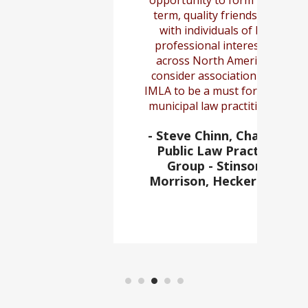
opportunity to form long-
term, quality friendships
with individuals of like
professional interest all
across North America. I
consider association with
IMLA to be a must for every
municipal law practitioner.
- Steve Chinn, Chair of
Public Law Practice
Group - Stinson,
Morrison, Hecker LLP