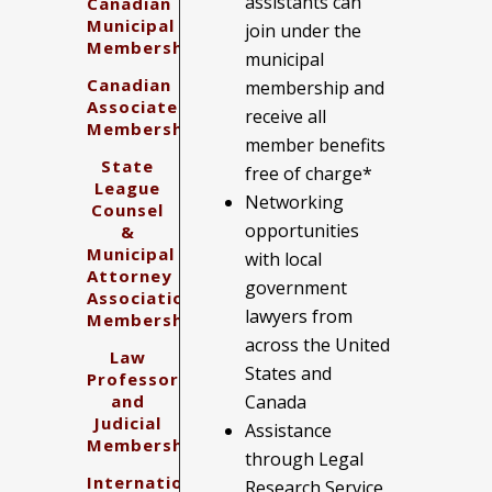
assistants can
Canadian
Municipal
join under the
Membership
municipal
Canadian
membership and
Associate
receive all
Membership
member benefits
State
free of charge*
League
Networking
Counsel
opportunities
&
Municipal
with local
Attorney
government
Association
lawyers from
Membership
across the United
Law
States and
Professors
and
Canada
Judicial
Assistance
Membership
through Legal
International
Research Service