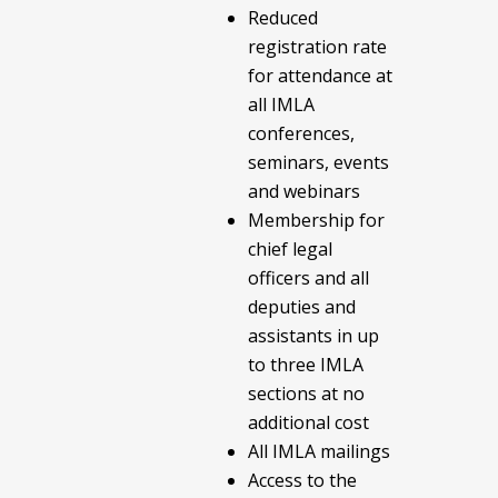
Reduced
registration rate
for attendance at
all IMLA
conferences,
seminars, events
and webinars
Membership for
chief legal
officers and all
deputies and
assistants in up
to three IMLA
sections at no
additional cost
All IMLA mailings
Access to the