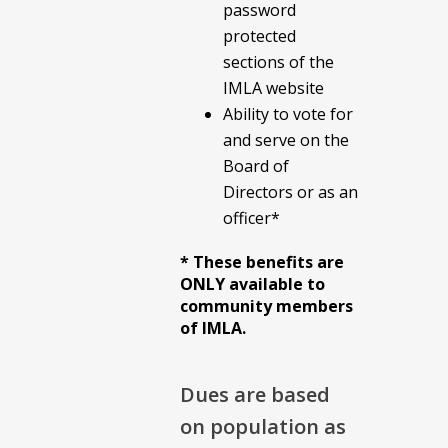
password
protected
sections of the
IMLA website
Ability to vote for
and serve on the
Board of
Directors or as an
officer*
* These benefits are
ONLY available to
community members
of IMLA.
Dues are based
on population as