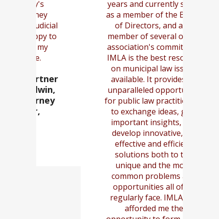
years and currently serve
y
as a member of the Board
cu
cial
of Directors, and as a
num
y to
member of several of the
u
y
association's committees.
IMLA is the best resource
on municipal law issues
tner
- 
available. It provides an
in,
G
unparalleled opportunity
ney
for public law practitioners
to exchange ideas, gain
important insights, and
develop innovative, yet
effective and efficient
solutions both to the
unique and the more
common problems and
opportunities all of us
regularly face. IMLA has
afforded me the