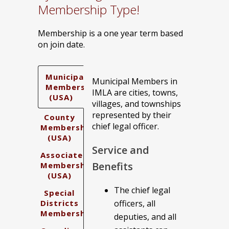
Membership Type!
Membership is a one year term based
on join date.
Municipal
Municipal Members in
Membership
IMLA are cities, towns,
(USA)
villages, and townships
represented by their
County
chief legal officer.
Membership
(USA)
Service and
Associate
Benefits
Membership
(USA)
The chief legal
Special
Districts
officers, all
Membership
deputies, and all