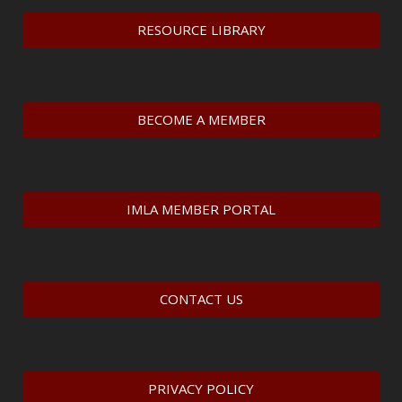
RESOURCE LIBRARY
BECOME A MEMBER
IMLA MEMBER PORTAL
CONTACT US
PRIVACY POLICY