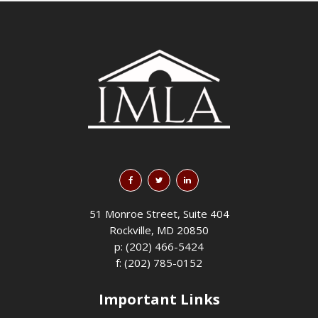
51 Monroe Street, Suite 404
Rockville, MD 20850
p: (202) 466-5424
f: (202) 785-0152
Important Links