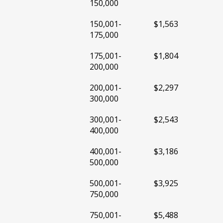
150,000
150,001-
$1,563
175,000
175,001-
$1,804
200,000
200,001-
$2,297
300,000
300,001-
$2,543
400,000
400,001-
$3,186
500,000
500,001-
$3,925
750,000
750,001-
$5,488