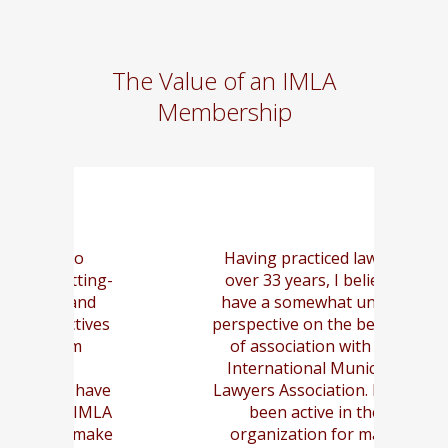
The Value of an IMLA
Membership
Having practiced law for
Mo
ing-
over 33 years, I believe I
g
d
have a somewhat unique
t
ves
perspective on the benefits
of association with the
to
International Municipal
m
ave
Lawyers Association. I have
an
MLA
been active in the
ake
organization for many