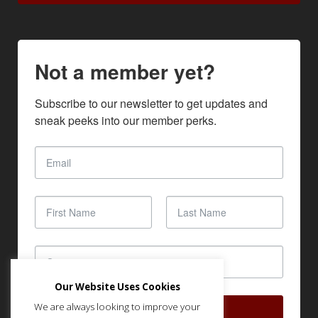
Not a member yet?
Subscribe to our newsletter to get updates and 
sneak peeks into our member perks.
Our Website Uses Cookies
We are always looking to improve your
SUBSCRIBE