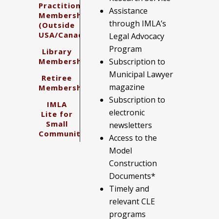
Practitioner
Assistance
Membership
through IMLA’s
(Outside
USA/Canada)
Legal Advocacy
Program
Library
Membership
Subscription to
Municipal Lawyer
Retiree
magazine
Membership
Subscription to
IMLA
electronic
Lite for
Small
newsletters
Communities
Access to the
Model
Construction
Documents*
Timely and
relevant CLE
programs