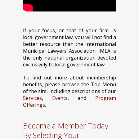
If your focus, or that of your firm, is
local government law, you will not find a
better resource than the International
Municipal Lawyers Association. IMLA is
the only national organization devoted
exclusively to local government law.
To find out more about membership
benefits, please browse the Top Menu
of the site, including descriptions of our
Services
,
Events
, and
Program
Offerings
.
Become a Member Today
By Selecting Your