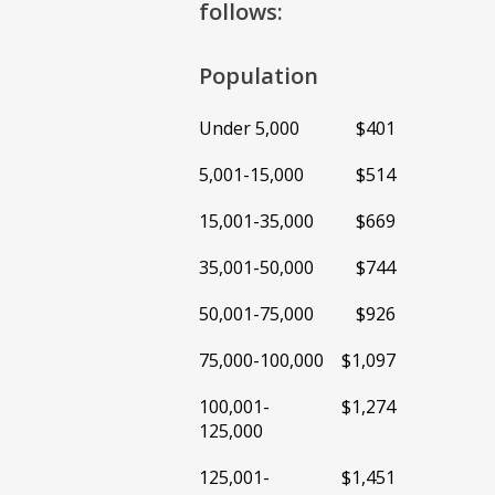
follows:
Population
Under 5,000
$401
5,001-15,000
$514
15,001-35,000
$669
35,001-50,000
$744
50,001-75,000
$926
75,000-100,000
$1,097
100,001-
$1,274
125,000
125,001-
$1,451