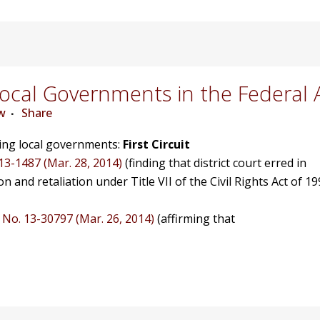
cal Governments in the Federal 
w
Share
ving local governments:
First Circuit
 13-1487 (Mar. 28, 2014)
(finding that district court erred in
on and retaliation under Title VII of the Civil Rights Act of 19
, No. 13-30797 (Mar. 26, 2014)
(affirming that