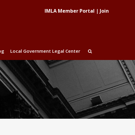
IMLA Member Portal
|
Join
og
Local Government Legal Center