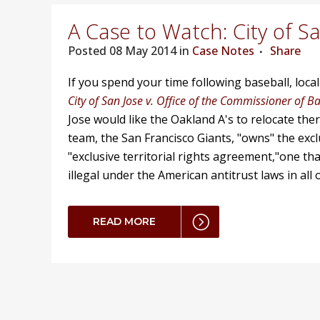
A Case to Watch: City of S
Posted
08 May 2014 in
Case Notes
Share
If you spend your time following baseball, local
City of San Jose v. Office of the Commissioner of B
Jose would like the Oakland A's to relocate the
team, the San Francisco Giants, "owns" the exc
"exclusive territorial rights agreement,"one tha
illegal under the American antitrust laws in all
READ MORE