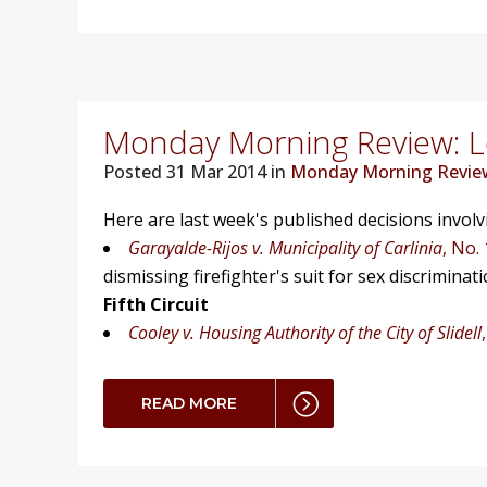
Monday Morning Review: Lo
Posted
31 Mar 2014 in
Monday Morning Revie
Here are last week's published decisions invol
Garayalde-Rijos v. Municipality of Carlinia
, No.
dismissing firefighter's suit for sex discriminati
Fifth Circuit
Cooley v. Housing Authority of the City of Slidell
READ MORE