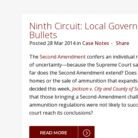
Ninth Circuit: Local Gove
Bullets
Posted
28 Mar 2014 in
Case Notes
Share
The
Second Amendment
confers an individual 
of uncertainty—because the Supreme Court sa
far does the Second Amendment extend? Does it
homes or the sale of ammunition that expands u
decided this week,
Jackson v. City and County of 
that those bringing a Second-Amendment chall
ammunition regulations were not likely to succ
court reach its conclusions?
READ MORE