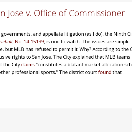
an Jose v. Office of Commissioner
 governments, and appellate litigation (as I do),
the Ninth Ci
aseball
, No. 14-15139
, is one to watch. The issues are simple:
re, but MLB has refused to permit it. Why? According to the 
lusive rights to San Jose. The City explained that MLB teams
t the City
claims
"constitutes a blatant market allocation sch
 other professional sports." The district court
found
that