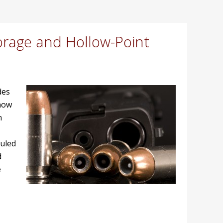
orage and Hollow-Point
des
 how
n
ruled
d
e