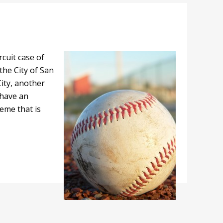
rcuit case of
 the City of San
City, another
 have an
eme that is