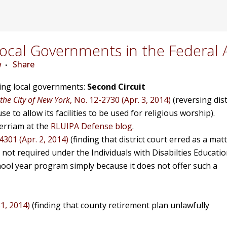
cal Governments in the Federal 
w
Share
ving local governments:
Second Circuit
 the City of New York
, No. 12-2730 (Apr. 3, 2014)
(reversing dist
e to allow its facilities to be used for religious worship).
rriam at the
RLUIPA Defense blog
.
4301 (Apr. 2, 2014)
(finding that district court erred as a mat
s not required under the Individuals with Disabilties Educati
ool year program simply because it does not offer such a
31, 2014)
(finding that county retirement plan unlawfully