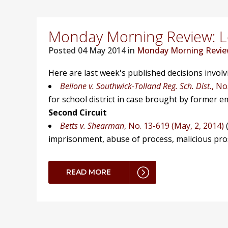
Monday Morning Review: Lo
Posted
04 May 2014 in
Monday Morning Revi
Here are last week's published decisions invol
Bellone v. Southwick-Tolland Reg. Sch. Dist.
, No
for school district in case brought by former e
Second Circuit
Betts v. Shearman
, No. 13-619 (May, 2, 2014)
(
imprisonment, abuse of process, malicious prosec
READ MORE