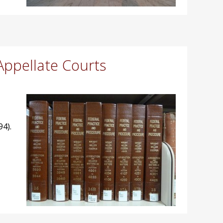
Appellate Courts
94).