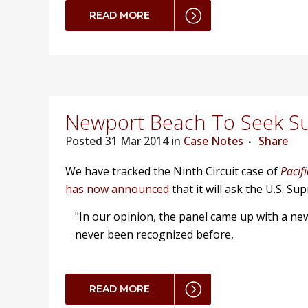
READ MORE
Newport Beach To Seek S
Posted
31 Mar 2014 in
Case Notes
Share
We have tracked the Ninth Circuit case of
Pacif
has now announced
that it will ask the U.S. S
"In our opinion, the panel came up with a new 
never been recognized before,
READ MORE