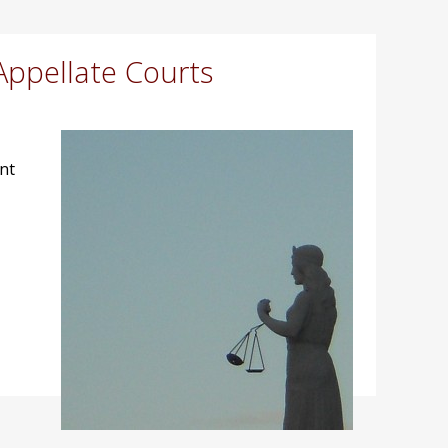
Appellate Courts
nt