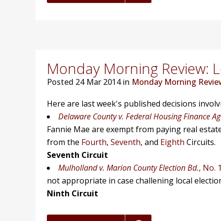
Monday Morning Review: Lo
Posted
24 Mar 2014 in
Monday Morning Revie
Here are last week's published decisions invol
Delaware County v. Federal Housing Finance A
Fannie Mae are exempt from paying real estate t
from the
Fourth
,
Seventh
, and
Eighth
Circuits.
Seventh Circuit
Mulholland v. Marion County Election Bd.
, No. 
not appropriate in case challening local election
Ninth Circuit