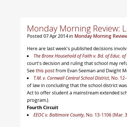
Monday Morning Review: Lo
Posted
07 Apr 2014 in
Monday Morning Revie
Here are last week's published decisions invol
The Bronx Household of Faith v. Bd. of Educ. of
court's decision and ruling that school may refus
See
this post
from Evan Seeman and Dwight Me
T.M. v. Cornwall Central School District
, No. 12-
of law in concluding that the school district wa
Act to offer student a mainstream extended sch
program.).
Fourth Circuit
EEOC v. Baltimore County
, No. 13-1106 (Mar. 