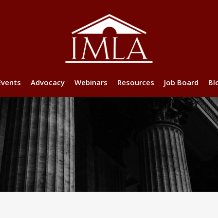
Events
Advocacy
Webinars
Resources
Job Board
Bl