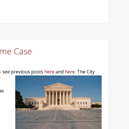
ome Case
- see previous posts
here
and
here
.
The City
as