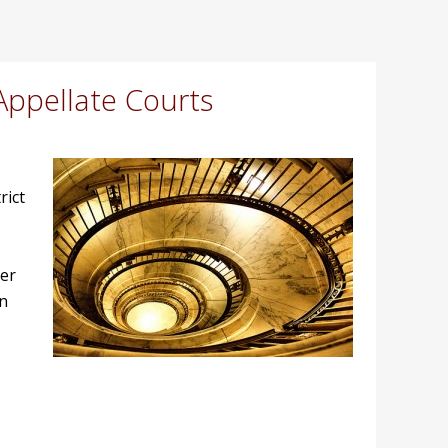
Appellate Courts
rict
ter
on