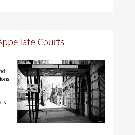
Appellate Courts
and
sions
 is