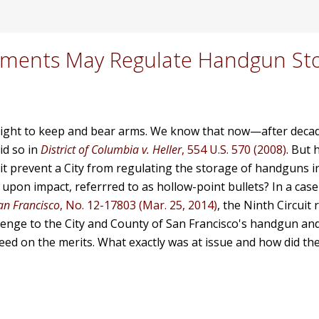
rnments May Regulate Handgun St
right to keep and bear arms.
We know that now—after deca
id so in
District of Columbia v. Heller
, 554 U.S. 570 (2008)
. But
 prevent a City from regulating the storage of handguns i
pon impact, referrred to as hollow-point bullets? In a case
San Francisco
, No. 12-17803 (Mar. 25, 2014)
, the Ninth Circuit 
enge to the City and County of San Francisco's handgun an
eed on the merits. What exactly was at issue and how did th