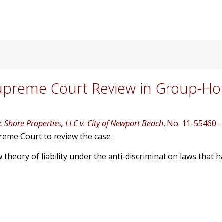
upreme Court Review in Group-H
ic Shore Properties, LLC v. City of Newport Beach
, No. 11-55460
-
upreme Court to review the case:
theory of liability under the anti-discrimination laws that h