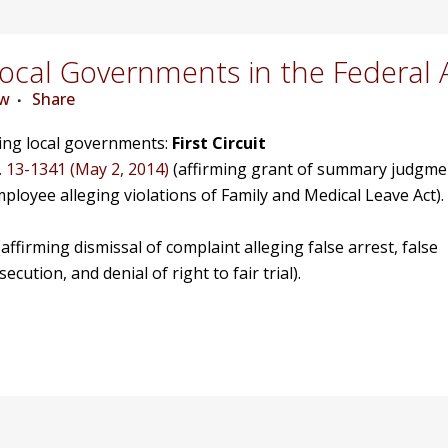
cal Governments in the Federal 
ew
Share
ving local governments:
First Circuit
. 13-1341 (May 2, 2014)
(affirming grant of summary judgme
mployee alleging violations of Family and Medical Leave Act).
affirming dismissal of complaint alleging false arrest, false
ution, and denial of right to fair trial).