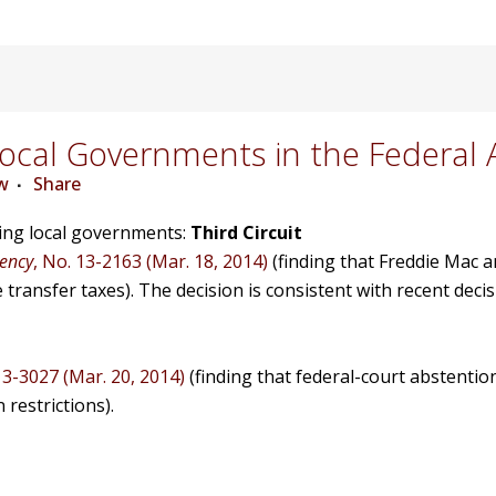
cal Governments in the Federal 
w
Share
ving local governments:
Third Circuit
gency
, No. 13-2163 (Mar. 18, 2014)
(finding that Freddie Mac 
ransfer taxes). The decision is consistent with recent deci
13-3027 (Mar. 20, 2014)
(finding that federal-court abstention
 restrictions).