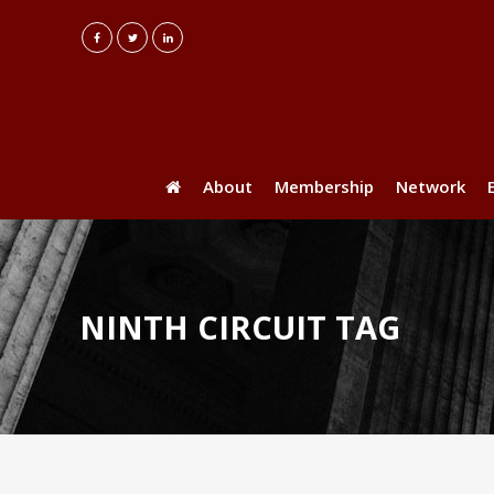
About
Membership
Network
NINTH CIRCUIT TAG