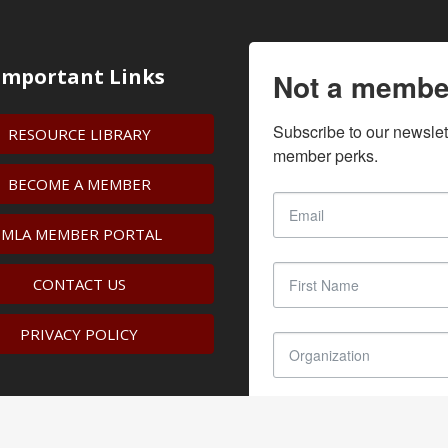
Important Links
Not a membe
Subscribe to our newslet
RESOURCE LIBRARY
member perks.
BECOME A MEMBER
IMLA MEMBER PORTAL
CONTACT US
PRIVACY POLICY