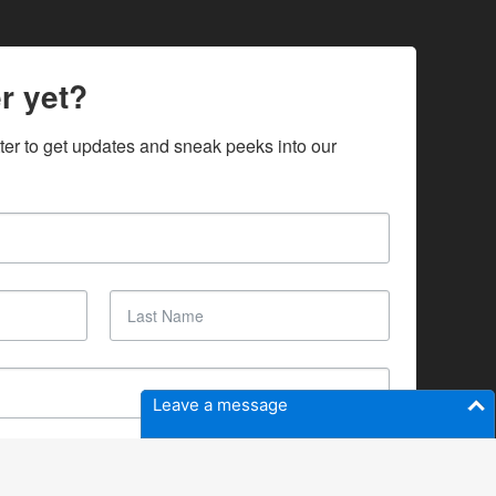
r yet?
ter to get updates and sneak peeks into our 
Leave a message
SUBSCRIBE