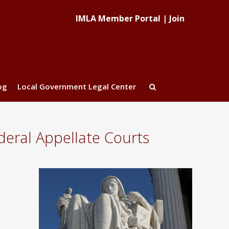
IMLA Member Portal
|
Join
og
Local Government Legal Center
eral Appellate Courts