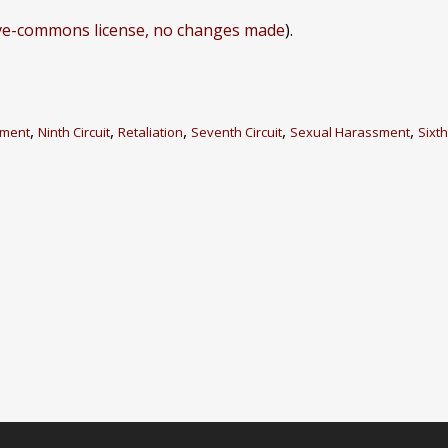
ive-commons license, no changes made
).
,
,
,
,
,
dment
Ninth Circuit
Retaliation
Seventh Circuit
Sexual Harassment
Sixth