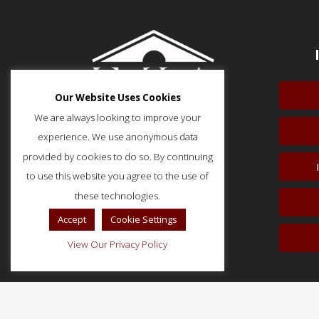
Our Website Uses Cookies
We are always looking to improve your
experience. We use anonymous data
provided by cookies to do so. By continuing
to use this website you agree to the use of
51 Monroe Street, Suite 404
Rockville, MD 20850
these technologies.
p: (202) 466-5424
Accept
Cookie Settings
f: (202) 785-0152
View Our Privacy Policy