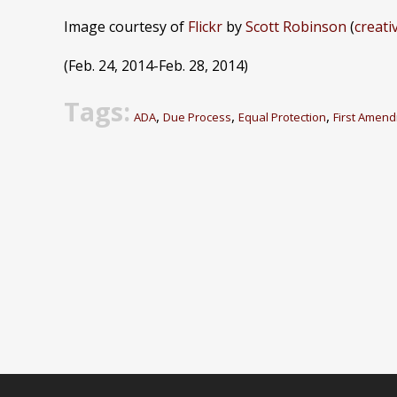
Image courtesy of
Flickr
by
Scott Robinson
(
creat
(Feb. 24, 2014-Feb. 28, 2014)
Tags:
,
,
,
ADA
Due Process
Equal Protection
First Amen