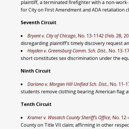
plaintiff, a terminated firefighter with a non-wor
for City on First Amendment and ADA retaliation cl
Seventh Circuit
Bryant v. City of Chicago
, No. 13-1142 (Feb. 28, 2
disregarding plaintiff’s timely discovery request an
Hayden v. Greensburg Comm. Sch. Dist.
, No. 13-17
short constitutes sex discrimination
under the equa
Ninth Circuit
Dariano v.
Morgan Hill Unified Sch. Dist.
, No. 11-1
students remove clothing bearing American flag afte
Tenth Circuit
Kramer v. Wasatch County Sheriff’s Office
, No. 12-
County on Title VII claim; affirming in other respec