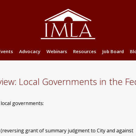
Events
Advocacy
Webinars
Resources
Job Board
Bl
ew: Local Governments in the Fed
g local governments:
(reversing grant of summary judgment to City and against