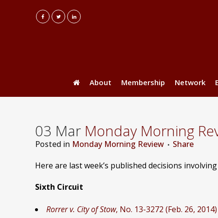
About
Membership
Network
03 Mar
Monday Morning Revi
Posted
in
Monday Morning Review
Share
Here are last week’s published decisions involvin
Sixth Circuit
Rorrer v. City of Stow
, No. 13-3272 (Feb. 26, 2014)