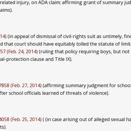
k-related injury, on ADA claim; affirming grant of summary j
aims).
014)
(in appeal of dismissal of civil-rights suit as untimely, fi
d that court should have equitably tolled the statute of limit
57 (Feb. 24, 2014)
(ruling that policy requiring boys, but not 
l-protection clause and Title IX).
7858 (Feb. 27, 2014)
(affirming summary judgment for school i
r school officials learned of threats of violence).
4058 (Feb. 25, 2014)
( (in case arising out of alleged sexua
ts).