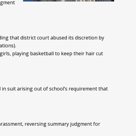
udgment
nding that district court abused its discretion by
ations).
girls, playing basketball to keep their hair cut
n suit arising out of school’s requirement that
l harassment, reversing summary judgment for