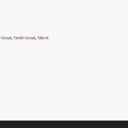
,
,
 Circuit
Tenth Circuit
Title IX