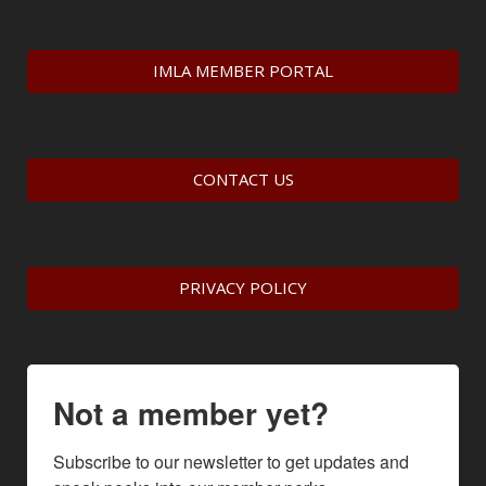
IMLA MEMBER PORTAL
CONTACT US
PRIVACY POLICY
Not a member yet?
Subscribe to our newsletter to get updates and 