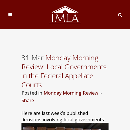
31 Mar
Monday Morning
Review: Local Governments
in the Federal Appellate
Courts
Posted
in
Monday Morning Review
Share
Here are last week’s published
decisions involving local governments: