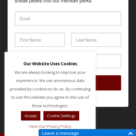
sneak peeks into our member perks.
Our Website Uses Cookies
We are always looking to improve your
experience. We use anonymous data
SUBSCRIBE
provided by cookies to do so. By continuing
to use this website you agree to the use of
these technologies.
Accept
Cookie Settings
View Our Privacy Policy
Leave a message