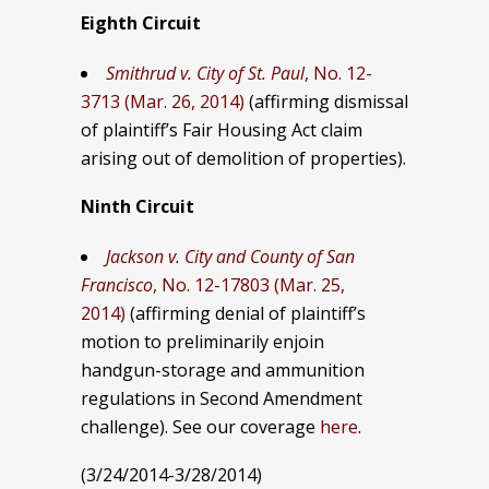
Eighth Circuit
Smithrud v. City of St. Paul
, No. 12-
3713 (Mar. 26, 2014)
(affirming dismissal
of plaintiff’s Fair Housing Act claim
arising out of demolition of properties).
Ninth Circuit
Jackson v. City and County of San
Francisco
, No. 12-17803 (Mar. 25,
2014)
(affirming denial of plaintiff’s
motion to preliminarily enjoin
handgun-storage and ammunition
regulations in Second Amendment
challenge). See our coverage
here
.
(3/24/2014-3/28/2014)