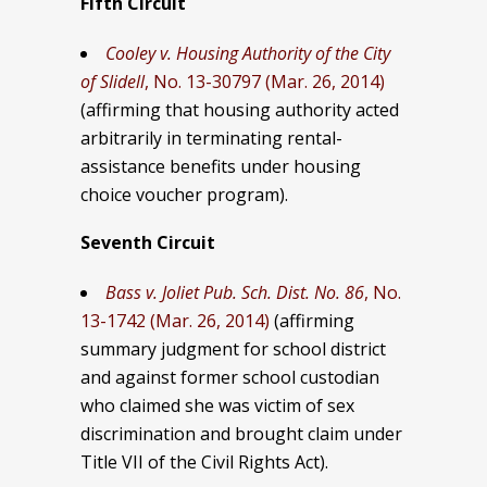
Fifth Circuit
Cooley v. Housing Authority of the City
of Slidell
, No. 13-30797 (Mar. 26, 2014)
(affirming that
housing authority acted
arbitrarily in terminating rental-
assistance benefits under housing
choice voucher program).
Seventh Circuit
Bass v. Joliet Pub. Sch. Dist. No. 86
, No.
13-1742 (Mar. 26, 2014)
(affirming
summary judgment for school district
and against former school custodian
who claimed she was victim of sex
discrimination and brought claim under
Title VII of the Civil Rights Act).