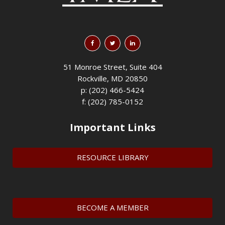
51 Monroe Street, Suite 404
Rockville, MD 20850
p: (202) 466-5424
f: (202) 785-0152
Important Links
RESOURCE LIBRARY
BECOME A MEMBER