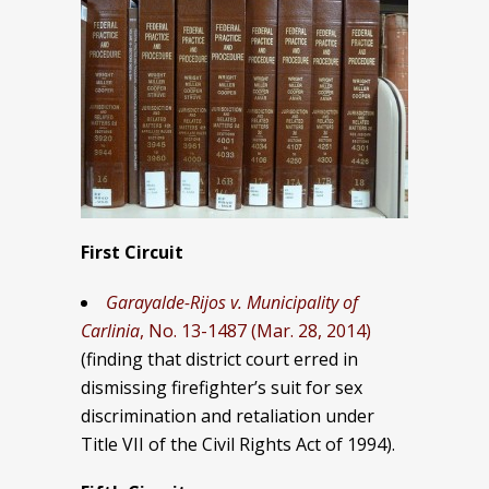
First Circuit
Garayalde-Rijos v. Municipality of
Carlinia
, No. 13-1487 (Mar. 28, 2014)
(finding that district court erred in
dismissing firefighter’s suit for sex
discrimination and retaliation under
Title VII of the Civil Rights Act of 1994).