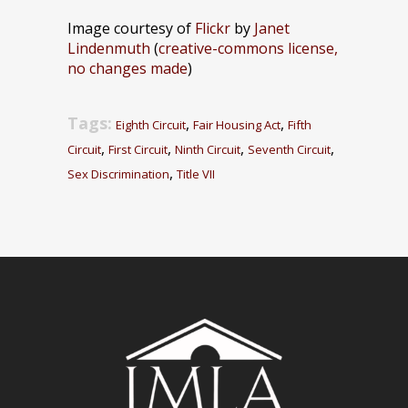
Image courtesy of
Flickr
by
Janet
Lindenmuth
(
creative-commons license,
no changes made
)
Tags:
,
,
Eighth Circuit
Fair Housing Act
Fifth
,
,
,
,
Circuit
First Circuit
Ninth Circuit
Seventh Circuit
,
Sex Discrimination
Title VII