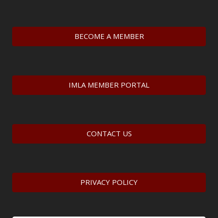
BECOME A MEMBER
IMLA MEMBER PORTAL
CONTACT US
PRIVACY POLICY