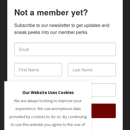
Not a member yet?
Subscribe to our newsletter to get updates and 
sneak peeks into our member perks.
Our Website Uses Cookies
We are always looking to improve your
experience. We use anonymous data
SUBSCRIBE
provided by cookies to do so. By continuing
to use this website you agree to the use of