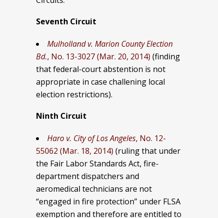
Circuits.
Seventh Circuit
Mulholland v. Marion County Election
Bd.
, No. 13-3027 (Mar. 20, 2014)
(finding
that federal-court abstention is not
appropriate in case challening local
election restrictions).
Ninth Circuit
Haro v. City of Los Angeles
, No. 12-
55062 (Mar. 18, 2014)
(ruling that under
the Fair Labor Standards Act, fire-
department dispatchers and
aeromedical technicians are not
“engaged in fire protection” under FLSA
exemption and therefore are entitled to