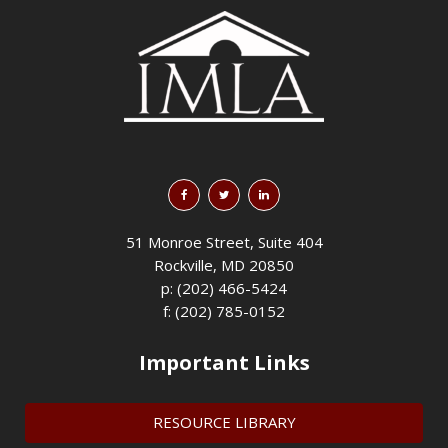
51 Monroe Street, Suite 404
Rockville, MD 20850
p: (202) 466-5424
f: (202) 785-0152
Important Links
RESOURCE LIBRARY