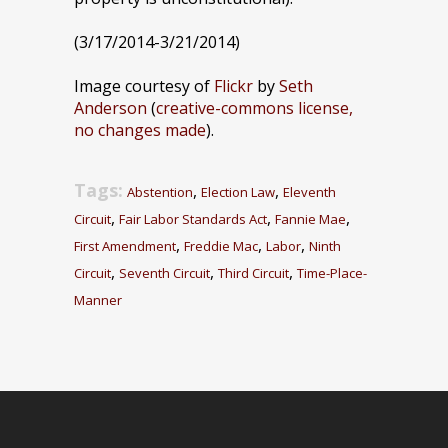
(3/17/2014-3/21/2014)
Image courtesy of
Flickr
by
Seth
Anderson
(
creative-commons license,
no changes made
).
Tags:
,
,
Abstention
Election Law
Eleventh
,
,
,
Circuit
Fair Labor Standards Act
Fannie Mae
,
,
,
First Amendment
Freddie Mac
Labor
Ninth
,
,
,
Circuit
Seventh Circuit
Third Circuit
Time-Place-
Manner