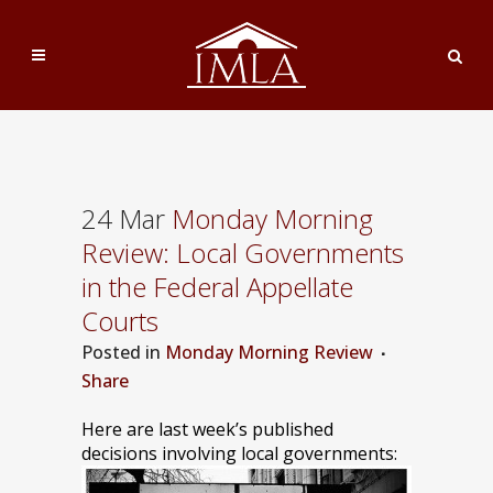
24 Mar
Monday Morning
Review: Local Governments
in the Federal Appellate
Courts
Posted
in
Monday Morning Review
Share
Here are last week’s published
decisions involving local governments: