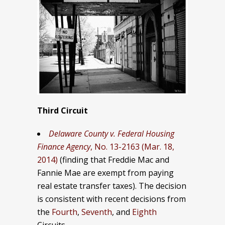
Third Circuit
Delaware County v. Federal Housing
Finance Agency
, No. 13-2163 (Mar. 18,
2014)
(finding that Freddie Mac and
Fannie Mae are exempt from paying
real estate transfer taxes). The decision
is consistent with recent decisions from
the
Fourth
,
Seventh
, and
Eighth