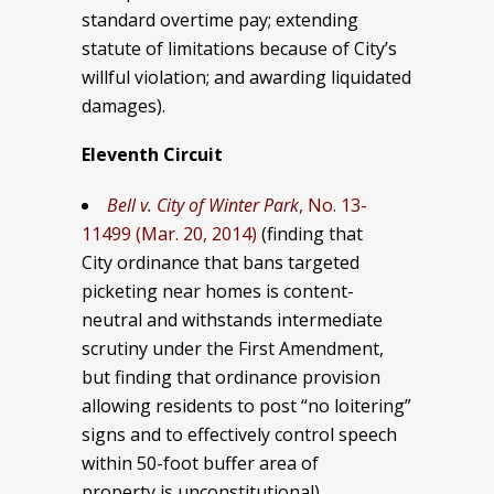
standard overtime pay; extending
statute of limitations because of City’s
willful violation; and awarding liquidated
damages).
Eleventh Circuit
Bell v. City of Winter Park
, No. 13-
11499 (Mar. 20, 2014)
(finding that
City ordinance that bans targeted
picketing near homes is content-
neutral and withstands intermediate
scrutiny under the First Amendment,
but finding that ordinance provision
allowing residents to post “no loitering”
signs and to effectively control speech
within 50-foot buffer area of
property is unconstitutional).