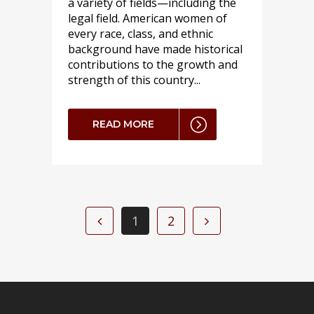
a variety of fields—including the
legal field. American women of
every race, class, and ethnic
background have made historical
contributions to the growth and
strength of this country...
READ MORE
1
2