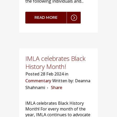
the following individuals and...
READ MORE
IMLA celebrates Black
History Month!
Posted
28 Feb 2024 in
Commentary
Written by: Deanna
Shahnami
Share
IMLA celebrates Black History
Month! For every month of the
year, IMLA continues to advocate