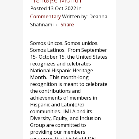
Posted
13 Oct 2022 in
Commentary
Written by: Deanna
Shahnami
Share
Somos únicos. Somos unidos.
Somos Latinos. From September
15- October 15, the United States
recognizes and celebrates
National Hispanic Heritage
Month. This month-long
recognition is meant to celebrate
the contributions and
achievements of members in
Hispanic and Latin(o/e)
communities. IMLA and its
Diversity, Equity, and Inclusion
Group are committed to
providing our members
resources that highlight DEI