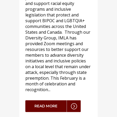
and support racial equity
programs and inclusive
legislation that protect and
support BIPOC and LGBTQIA+
communities across the United
States and Canada. Through our
Diversity Group, IMLA has
provided Zoom meetings and
resources to better support our
members to advance diversity
initiatives and inclusive policies
on a local level that remain under
attack, especially through state
preemption. This February is a
month of celebration and
recognition...
READ MORE