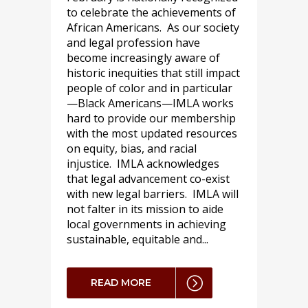
to celebrate the achievements of
African Americans. As our society
and legal profession have
become increasingly aware of
historic inequities that still impact
people of color and in particular
—Black Americans—IMLA works
hard to provide our membership
with the most updated resources
on equity, bias, and racial
injustice. IMLA acknowledges
that legal advancement co-exist
with new legal barriers. IMLA will
not falter in its mission to aide
local governments in achieving
sustainable, equitable and...
READ MORE