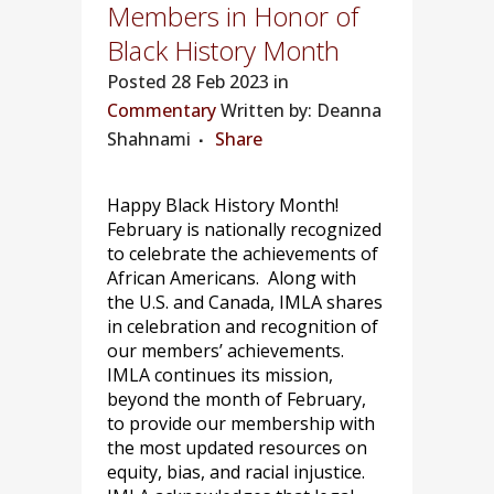
Members in Honor of
Black History Month
Posted
28 Feb 2023 in
Commentary
Written by: Deanna
Shahnami
Share
Happy Black History Month!
February is nationally recognized
to celebrate the achievements of
African Americans. Along with
the U.S. and Canada, IMLA shares
in celebration and recognition of
our members’ achievements.
IMLA continues its mission,
beyond the month of February,
to provide our membership with
the most updated resources on
equity, bias, and racial injustice.