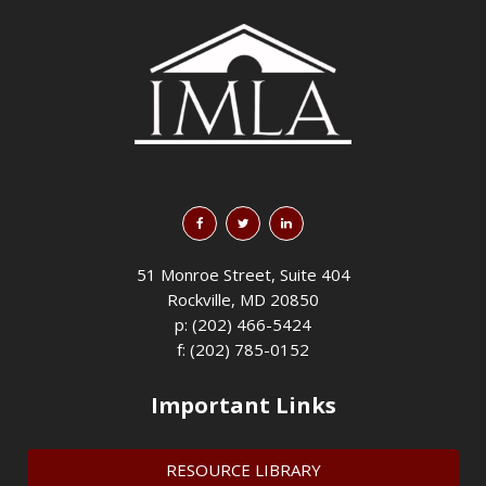
51 Monroe Street, Suite 404
Rockville, MD 20850
p: (202) 466-5424
f: (202) 785-0152
Important Links
RESOURCE LIBRARY