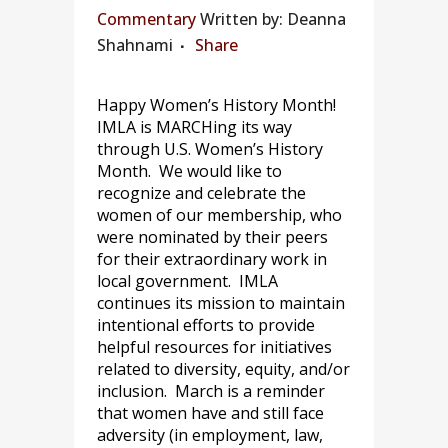
Commentary
Written by: Deanna
Shahnami
Share
Happy Women’s History Month!
IMLA is MARCHing its way
through U.S. Women’s History
Month. We would like to
recognize and celebrate the
women of our membership, who
were nominated by their peers
for their extraordinary work in
local government. IMLA
continues its mission to maintain
intentional efforts to provide
helpful resources for initiatives
related to diversity, equity, and/or
inclusion. March is a reminder
that women have and still face
adversity (in employment, law,