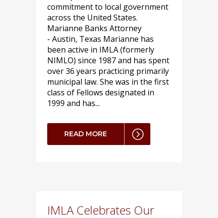
commitment to local government
across the United States.
Marianne Banks Attorney
- Austin, Texas Marianne has
been active in IMLA (formerly
NIMLO) since 1987 and has spent
over 36 years practicing primarily
municipal law. She was in the first
class of Fellows designated in
1999 and has...
READ MORE
IMLA Celebrates Our