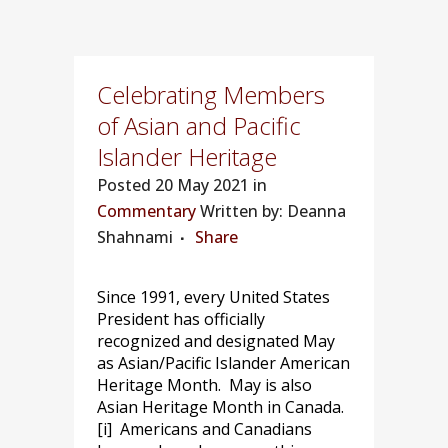
Celebrating Members
of Asian and Pacific
Islander Heritage
Posted
20 May 2021 in
Commentary
Written by: Deanna
Shahnami
Share
Since 1991, every United States
President has officially
recognized and designated May
as Asian/Pacific Islander American
Heritage Month. May is also
Asian Heritage Month in Canada.
[i] Americans and Canadians