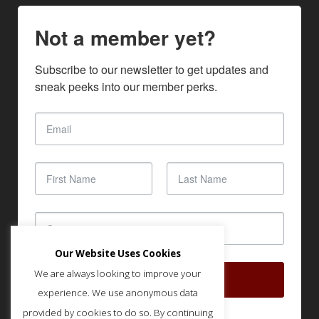
Not a member yet?
Subscribe to our newsletter to get updates and 
sneak peeks into our member perks.
Our Website Uses Cookies
We are always looking to improve your
SUBSCRIBE
experience. We use anonymous data
provided by cookies to do so. By continuing