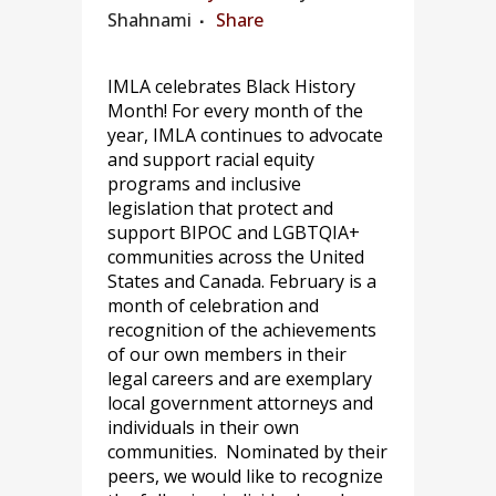
Shahnami
Share
IMLA celebrates Black History
Month! For every month of the
year, IMLA continues to advocate
and support racial equity
programs and inclusive
legislation that protect and
support BIPOC and LGBTQIA+
communities across the United
States and Canada. February is a
month of celebration and
recognition of the achievements
of our own members in their
legal careers and are exemplary
local government attorneys and
individuals in their own
communities. Nominated by their
peers, we would like to recognize