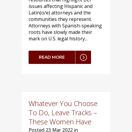
issues affecting Hispanic and
Latin(o/e) attorneys and the
communities they represent.
Attorneys with Spanish-speaking
roots have slowly made their
mark on U.S. legal history...
READ MORE
Whatever You Choose
To Do, Leave Tracks –
These Women Have
Posted
23 Mar 2022 in