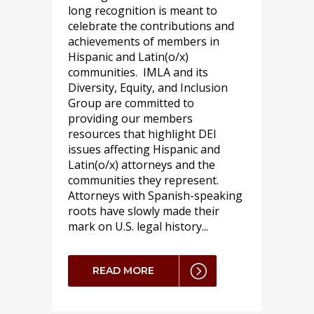
long recognition is meant to
celebrate the contributions and
achievements of members in
Hispanic and Latin(o/x)
communities. IMLA and its
Diversity, Equity, and Inclusion
Group are committed to
providing our members
resources that highlight DEI
issues affecting Hispanic and
Latin(o/x) attorneys and the
communities they represent.
Attorneys with Spanish-speaking
roots have slowly made their
mark on U.S. legal history...
READ MORE