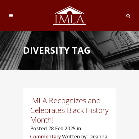
DIVERSITY TAG
IMLA Recognizes and
Celebrates Black History
Month!
Posted
28 Feb 2025 in
Commentary
Written by: Deanna