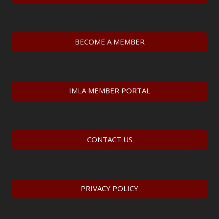
BECOME A MEMBER
IMLA MEMBER PORTAL
CONTACT US
PRIVACY POLICY