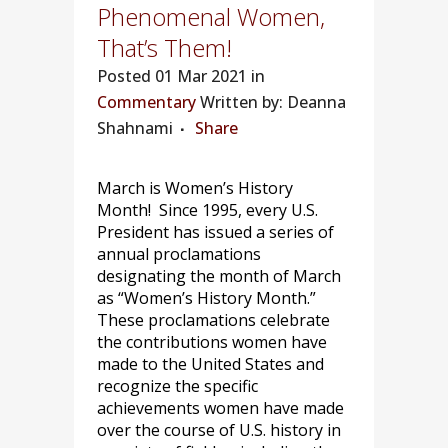
Phenomenal Women,
That’s Them!
Posted
01 Mar 2021 in
Commentary
Written by: Deanna
Shahnami
Share
March is Women’s History
Month! Since 1995, every U.S.
President has issued a series of
annual proclamations
designating the month of March
as “Women’s History Month.”
These proclamations celebrate
the contributions women have
made to the United States and
recognize the specific
achievements women have made
over the course of U.S. history in