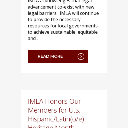
IMLA acknowledges that legal
advancement co-exist with new
legal barriers. IMLA will continue
to provide the necessary
resources for local governments
to achieve sustainable, equitable
and...
READ MORE
IMLA Honors Our
Members for U.S.
Hispanic/Latin(o/e)
Heritage Month