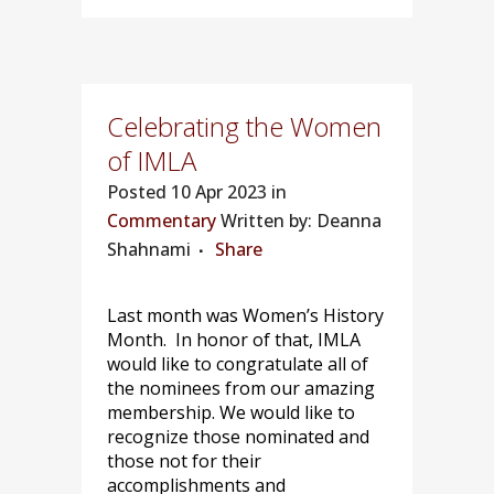
Celebrating the Women
of IMLA
Posted
10 Apr 2023 in
Commentary
Written by: Deanna
Shahnami
Share
Last month was Women’s History
Month. In honor of that, IMLA
would like to congratulate all of
the nominees from our amazing
membership. We would like to
recognize those nominated and
those not for their
accomplishments and