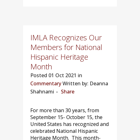
IMLA Recognizes Our
Members for National
Hispanic Heritage
Month
Posted
01 Oct 2021 in
Commentary
Written by: Deanna
Shahnami
Share
For more than 30 years, from
September 15- October 15, the
United States has recognized and
celebrated National Hispanic
Heritage Month. This month-