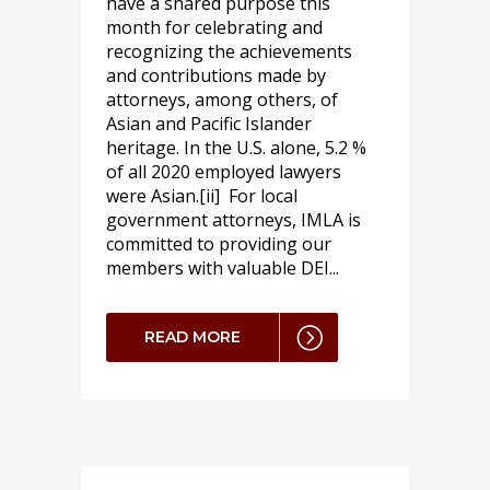
have a shared purpose this
month for celebrating and
recognizing the achievements
and contributions made by
attorneys, among others, of
Asian and Pacific Islander
heritage. In the U.S. alone, 5.2 %
of all 2020 employed lawyers
were Asian.[ii] For local
government attorneys, IMLA is
committed to providing our
members with valuable DEI...
READ MORE