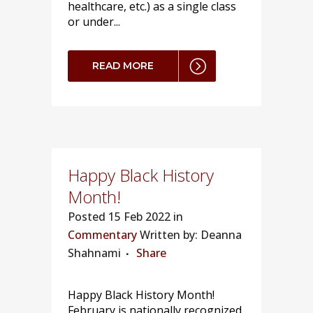
healthcare, etc.) as a single class
or under...
READ MORE
Happy Black History
Month!
Posted
15 Feb 2022 in
Commentary
Written by: Deanna
Shahnami
Share
Happy Black History Month!
February is nationally recognized