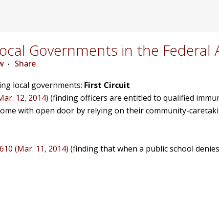
cal Governments in the Federal 
w
Share
ving local governments:
First Circuit
Mar. 12, 2014)
(finding officers are entitled to qualified immu
home with open door by relying on their community-caretak
1610 (Mar. 11, 2014)
(finding that when a public school denies