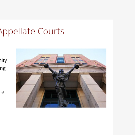
Appellate Courts
nity
ing
 a