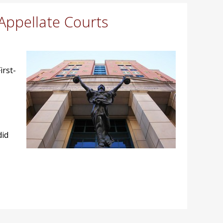
Appellate Courts
irst-
did