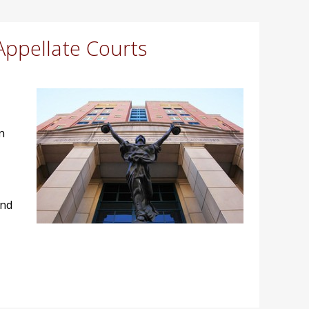
Appellate Courts
n
and