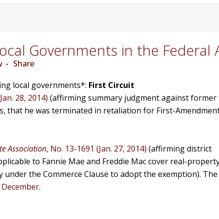
cal Governments in the Federal 
w
Share
ving local governments*:
First Circuit
Jan. 28, 2014)
(affirming summary judgment against former
 that he was terminated in retaliation for First-Amendmen
e Association
, No. 13-1691 (Jan. 27, 2014)
(affirming district
pplicable to Fannie Mae and Freddie Mac cover real-propert
ty under the Commerce Clause to adopt the exemption). The
n December
.