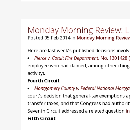
Monday Morning Review: Lo
Posted
05 Feb 2014 in
Monday Morning Revie
Here are last week's published decisions invol
Pierce v. Cotuit Fire Department
, No. 1301428 (
employee who had claimed, among other things,
activity).
Fourth Circuit
Montgomery County v. Federal National Mortgat
court's decision that general-tax exemptions a
transfer taxes, and that Congress had authori
Seventh Circuit addressed a related question
i
Fifth Circuit