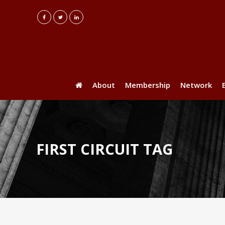
About
Membership
Network
FIRST CIRCUIT TAG