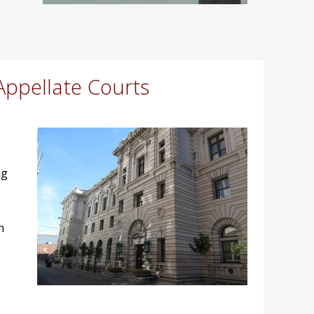
Appellate Courts
ng
n