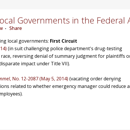
cal Governments in the Federal 
ew
Share
ving local governments:
First Circuit
014)
(in suit challenging police department's drug-testing
race, reversing denial of summary judgment for plaintiffs o
isparate impact under Title VII).
immel
, No. 12-2087 (May 5, 2014)
(vacating order denying
tions related to whether emergency manager could reduce 
employees).