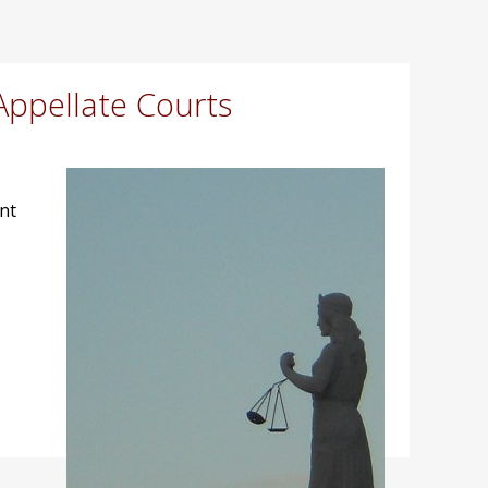
Appellate Courts
nt