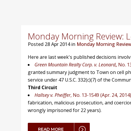
Monday Morning Review: Lo
Posted
28 Apr 2014 in
Monday Morning Revie
Here are last week's published decisions invol
Green Mountain Realty Corp. v. Leonard
,
No. 1
granted summary judgment to Town on cell phon
service under 47 U.S.C. 332(c)(7) of the Communi
Third Circuit
Hallsey v. Pheiffer
, No. 13-1549 (Apr. 24, 2014
fabrication, malicious prosecution, and coercion
wrongly imprisoned for 22 years).
READ MORE