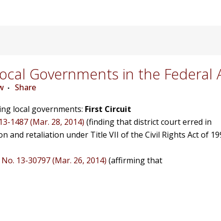
cal Governments in the Federal 
w
Share
ving local governments:
First Circuit
 13-1487 (Mar. 28, 2014)
(finding that district court erred in
on and retaliation under Title VII of the Civil Rights Act of 19
, No. 13-30797 (Mar. 26, 2014)
(affirming that