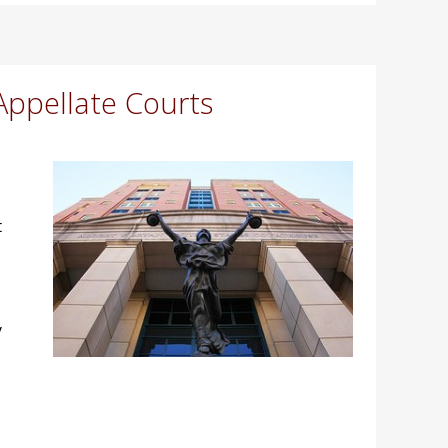
Appellate Courts
t
y