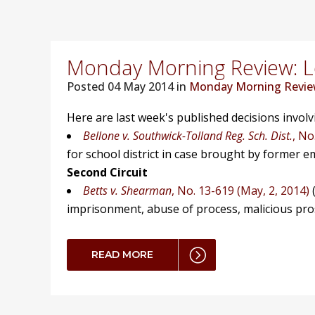
Monday Morning Review: Lo
Posted
04 May 2014 in
Monday Morning Revi
Here are last week's published decisions invol
Bellone v. Southwick-Tolland Reg. Sch. Dist.
, No
for school district in case brought by former e
Second Circuit
Betts v. Shearman
, No. 13-619 (May, 2, 2014)
(
imprisonment, abuse of process, malicious prosec
READ MORE