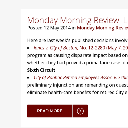
Monday Morning Review: Lo
Posted
12 May 2014 in
Monday Morning Revi
Here are last week's published decisions invol
Jones v. City of Boston
, No. 12-2280 (May 7, 2
program as causing disparate impact based on 
whether they had proved a prima facie case of d
Sixth Circuit
City of Pontiac Retired Employees Assoc. v. Sch
preliminary injunction and remanding on ques
eliminate health-care benefits for retired City 
READ MORE