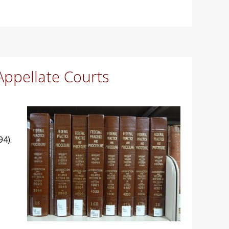
Appellate Courts
94).