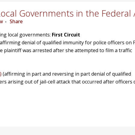
ocal Governments in the Federal 
ew
Share
ving local governments:
First Circuit
affirming denial of qualified immunity for police officers on F
laintiff was arrested after she attempted to film a traffic
)
(affirming in part and reversing in part denial of qualified
rs arising out of jail-cell attack that occurred after officers 