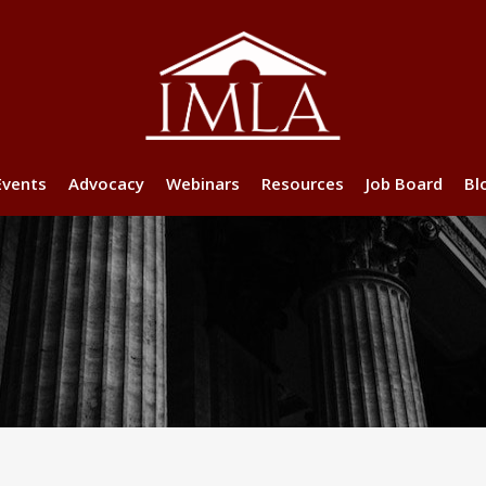
Events
Advocacy
Webinars
Resources
Job Board
Bl