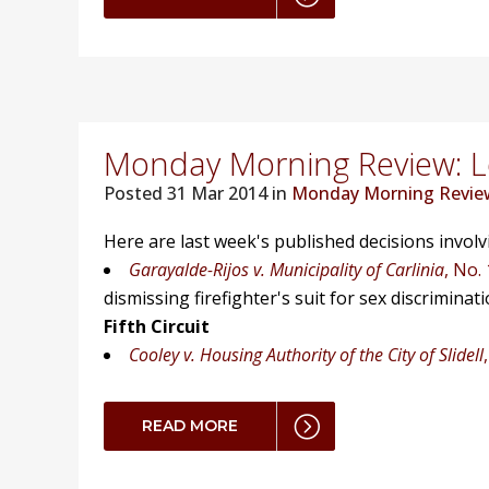
Monday Morning Review: Lo
Posted
31 Mar 2014 in
Monday Morning Revie
Here are last week's published decisions invol
Garayalde-Rijos v. Municipality of Carlinia
, No.
dismissing firefighter's suit for sex discriminati
Fifth Circuit
Cooley v. Housing Authority of the City of Slidell
READ MORE