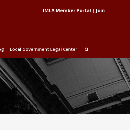
IMLA Member Portal
|
Join
og
Local Government Legal Center