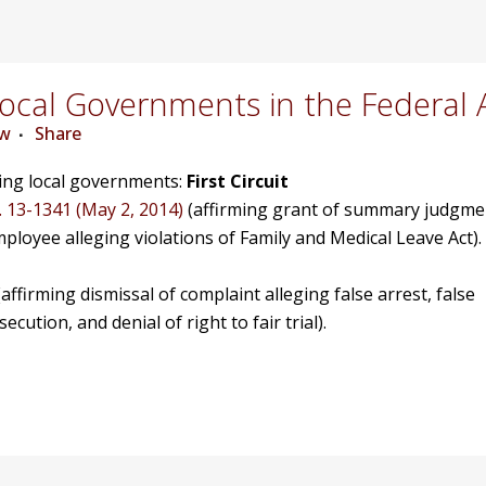
cal Governments in the Federal 
ew
Share
ving local governments:
First Circuit
. 13-1341 (May 2, 2014)
(affirming grant of summary judgme
mployee alleging violations of Family and Medical Leave Act).
affirming dismissal of complaint alleging false arrest, false
ution, and denial of right to fair trial).