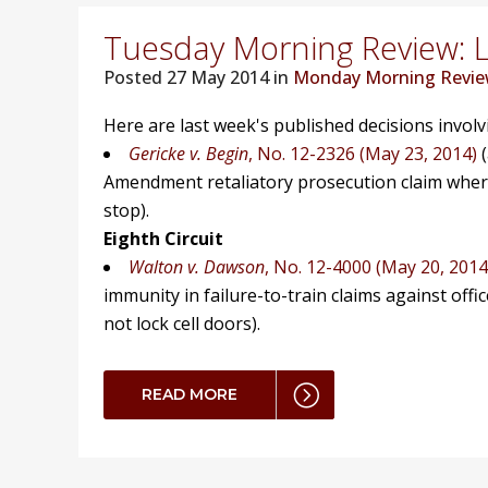
Tuesday Morning Review: L
Posted
27 May 2014 in
Monday Morning Revi
Here are last week's published decisions invol
Gericke v. Begin
, No. 12-2326 (May 23, 2014)
(
Amendment retaliatory prosecution claim where p
stop).
Eighth Circuit
Walton v. Dawson
, No. 12-4000 (May 20, 2014
immunity in failure-to-train claims against office
not lock cell doors).
READ MORE