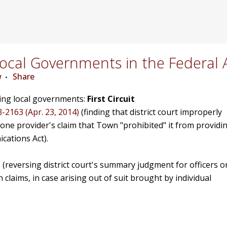
cal Governments in the Federal 
w
Share
ving local governments:
First Circuit
3-2163 (Apr. 23, 2014)
(finding that district court improperly
e provider's claim that Town "prohibited" it from providi
cations Act).
)
(reversing district court's summary judgment for officers o
 claims, in case arising out of suit brought by individual