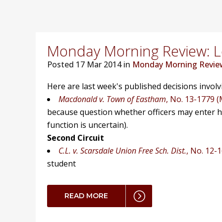
Monday Morning Review: Lo
Posted
17 Mar 2014 in
Monday Morning Revie
Here are last week's published decisions invol
Macdonald v. Town of Eastham
, No. 13-1779 (
because question whether officers may enter 
function is uncertain).
Second Circuit
C.L. v. Scarsdale Union Free Sch. Dist.
, No. 12-
student
READ MORE