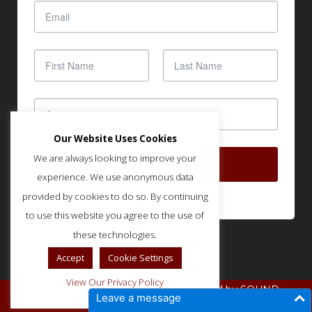
Our Website Uses Cookies
We are always looking to improve your
SUBSCRIBE
experience. We use anonymous data
provided by cookies to do so. By continuing
to use this website you agree to the use of
these technologies.
Accept
Cookie Settings
View Our Privacy Policy
© Copyright IMLA - Built and Optimized by
SOUND
Leave a message
.
STRATEGIES