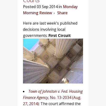
Posted
03 Sep 2014 in
Monday
Morning Review
Share
Here are last week's published
decisions involving local
governments:
First Circuit
Town of Johnston v. Fed. Housing
Finance Agency
, No. 13-2034 (Aug.
27, 2014)
: The court affirmed the