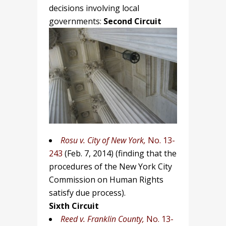
decisions involving local
governments:
Second Circuit
Rosu v. City of New York,
No. 13-
243
(Feb. 7, 2014)
(finding that the
procedures of the New York City
Commission on Human Rights
satisfy due process).
Sixth Circuit
Reed v. Franklin County,
No. 13-