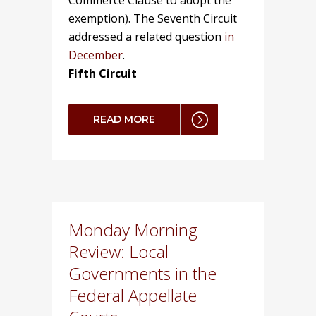
Commerce Clause to adopt the
exemption). The Seventh Circuit
addressed a related question
in
December
.
Fifth Circuit
READ MORE
Monday Morning
Review: Local
Governments in the
Federal Appellate