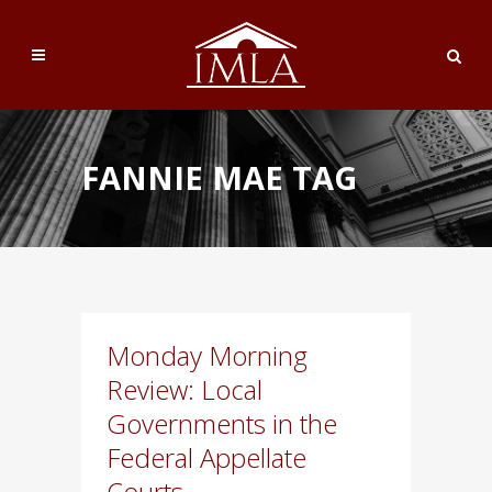
FANNIE MAE TAG
Monday Morning
Review: Local
Governments in the
Federal Appellate
Courts