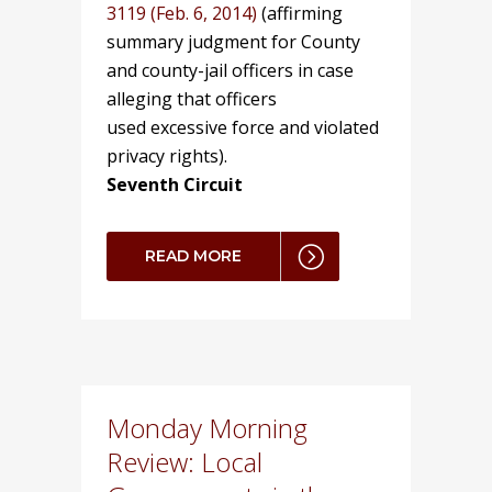
3119 (Feb. 6, 2014)
(affirming
summary judgment for County
and county-jail officers in case
alleging that officers
used excessive force and violated
privacy rights).
Seventh Circuit
READ MORE
Monday Morning
Review: Local