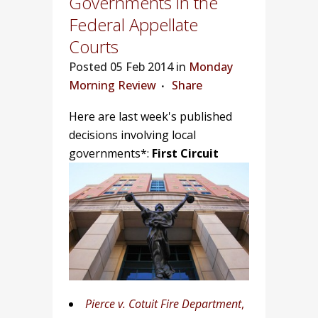
Governments in the
Federal Appellate
Courts
Posted
05 Feb 2014 in
Monday
Morning Review
Share
Here are last week's published
decisions involving local
governments*:
First Circuit
Pierce v. Cotuit Fire Department
,