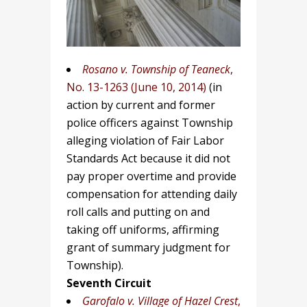
Rosano v.
Township of Teaneck
,
No. 13-1263 (June 10, 2014)
(in
action by current and former
police officers against Township
alleging violation of Fair Labor
Standards Act because it did not
pay proper overtime and provide
compensation for attending daily
roll calls and putting on and
taking off uniforms, affirming
grant of summary judgment for
Township).
Seventh Circuit
Garofalo v. Village of Hazel Crest
,