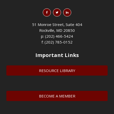
51 Monroe Street, Suite 404
Rockville, MD 20850
p: (202) 466-5424
f: (202) 785-0152
Important Links
RESOURCE LIBRARY
BECOME A MEMBER