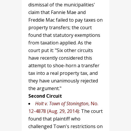
dismissal of the municipalities'
claim that Fannie Mae and
Freddie Mac failed to pay taxes on
property transfers; the court
found that statutory exemptions
from taxation applied. As the
court put it: "Six other circuits
have recently considered this
attempt to shoe-horn a transfer
tax into a real property tax, and
they have unanimously rejected
the argument."
Second Circuit
Holt v. Town of Stonington
, No.
12-4878 (Aug. 29, 2014)
: The court
found that plaintiff who
challenged Town's restrictions on