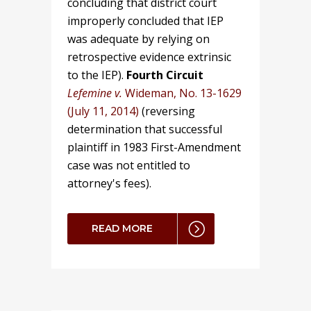
concluding that district court
improperly concluded that IEP
was adequate by relying on
retrospective evidence extrinsic
to the IEP).
Fourth Circuit
Lefemine v.
Wideman, No. 13-1629
(July 11, 2014)
(reversing
determination that successful
plaintiff in 1983 First-Amendment
case was not entitled to
attorney's fees).
READ MORE