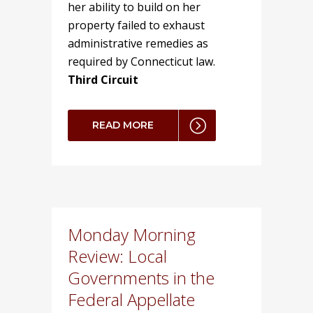
her ability to build on her
property failed to exhaust
administrative remedies as
required by Connecticut law.
Third Circuit
READ MORE
Monday Morning
Review: Local
Governments in the
Federal Appellate