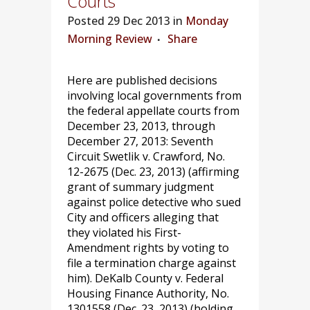
Courts
Posted
29 Dec 2013 in
Monday
Morning Review
Share
Here are published decisions
involving local governments from
the federal appellate courts from
December 23, 2013, through
December 27, 2013: Seventh
Circuit Swetlik v. Crawford, No.
12-2675 (Dec. 23, 2013) (affirming
grant of summary judgment
against police detective who sued
City and officers alleging that
they violated his First-
Amendment rights by voting to
file a termination charge against
him). DeKalb County v. Federal
Housing Finance Authority, No.
1301558 (Dec. 23, 2013) (holding