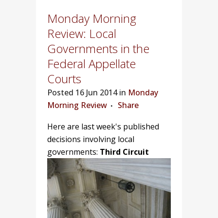
Monday Morning
Review: Local
Governments in the
Federal Appellate
Courts
Posted
16 Jun 2014 in
Monday
Morning Review
Share
Here are last week's published
decisions involving local
governments:
Third Circuit