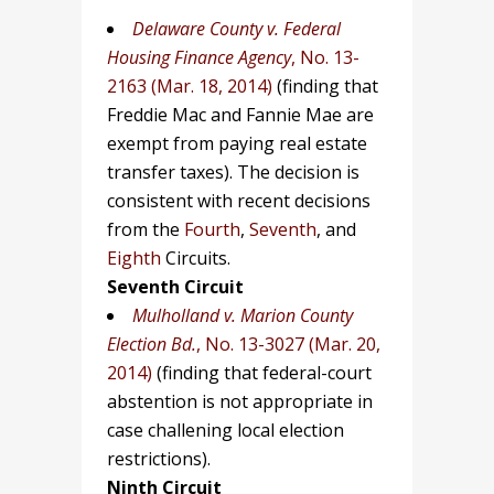
Delaware County v. Federal
Housing Finance Agency
, No. 13-
2163 (Mar. 18, 2014)
(finding that
Freddie Mac and Fannie Mae are
exempt from paying real estate
transfer taxes). The decision is
consistent with recent decisions
from the
Fourth
,
Seventh
, and
Eighth
Circuits.
Seventh Circuit
Mulholland v. Marion County
Election Bd.
, No. 13-3027 (Mar. 20,
2014)
(finding that federal-court
abstention is not appropriate in
case challening local election
restrictions).
Ninth Circuit