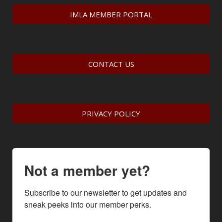
IMLA MEMBER PORTAL
CONTACT US
PRIVACY POLICY
Not a member yet?
Subscribe to our newsletter to get updates and 
sneak peeks into our member perks.