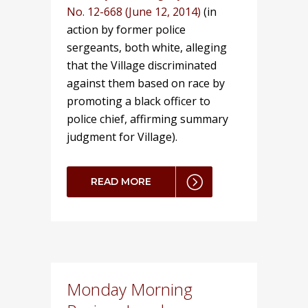
No. 12-668 (June 12, 2014)
(in
action by former police
sergeants, both white, alleging
that the Village discriminated
against them based on race by
promoting a black officer to
police chief, affirming summary
judgment for Village).
READ MORE
Monday Morning