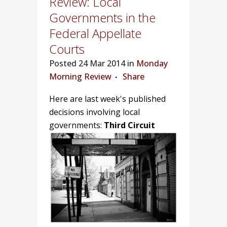
Review: Local
Governments in the
Federal Appellate
Courts
Posted
24 Mar 2014 in
Monday
Morning Review
Share
Here are last week's published
decisions involving local
governments:
Third Circuit