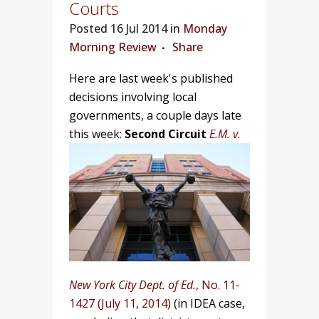
Courts
Posted
16 Jul 2014 in
Monday
Morning Review
Share
Here are last week's published
decisions involving local
governments, a couple days late
this week:
Second Circuit
E.M. v.
New York City Dept. of Ed.
, No. 11-
1427 (July 11, 2014)
(in IDEA case,