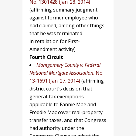
No. 1301428 (Jan. 28, 2014)
(affirming summary judgment
against former employee who
had claimed, among other things,
that he was terminated
in retaliation for First-
Amendment activity).
Fourth Circuit
Montgomery County v. Federal
National Mortgate Association
, No.
13-1691 (Jan. 27, 2014)
(affirming
district court's decision that
general-tax exemptions
applicable to Fannie Mae and
Freddie Mac cover real-property
transfer taxes, and that Congress
had authority under the