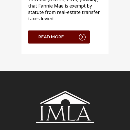
that Fannie Mae is exempt by
statute from real-estate transfer
taxes levied...
READ MORE