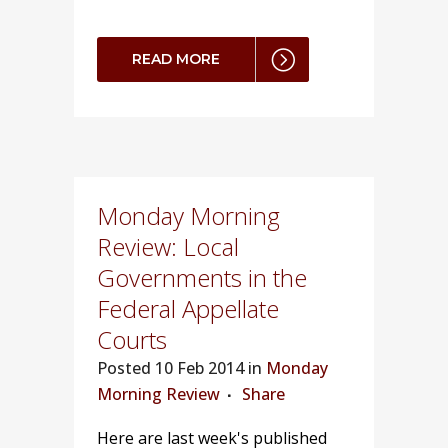
READ MORE
Monday Morning
Review: Local
Governments in the
Federal Appellate
Courts
Posted
10 Feb 2014 in
Monday
Morning Review
Share
Here are last week's published