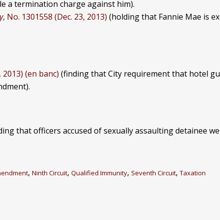
ile a termination charge against him).
y
, No. 1301558 (Dec. 23, 2013)
(holding that Fannie Mae is ex
, 2013) (en banc)
(finding that City requirement that hotel gu
endment).
ding that officers accused of sexually assaulting detainee we
,
,
,
,
mendment
Ninth Circuit
Qualified Immunity
Seventh Circuit
Taxation