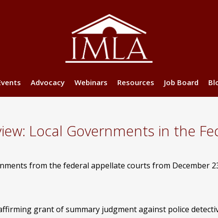
Events
Advocacy
Webinars
Resources
Job Board
Bl
w: Local Governments in the Fed
ernments from the federal appellate courts from December 2
affirming grant of summary judgment against police detectiv