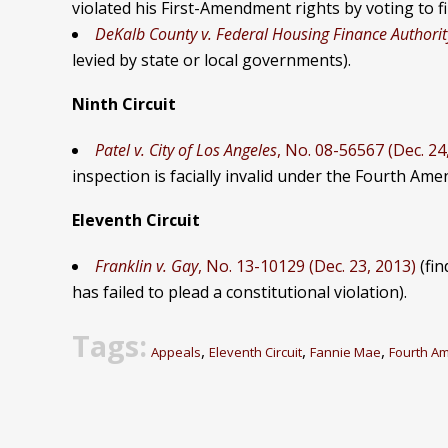
violated his First-Amendment rights by voting to f
DeKalb County v. Federal Housing Finance Authorit
levied by state or local governments).
Ninth Circuit
Patel v. City of Los Angeles
, No. 08-56567 (Dec. 24
inspection is facially invalid under the Fourth Am
Eleventh Circuit
Franklin v. Gay
, No. 13-10129 (Dec. 23, 2013)
(fin
has failed to plead a constitutional violation).
Tags:
,
,
,
Appeals
Eleventh Circuit
Fannie Mae
Fourth A