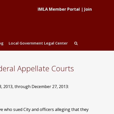
IMLA Member Portal
|
Join
og
Local Government Legal Center
eral Appellate Courts
3, 2013, through December 27, 2013:
e who sued City and officers alleging that they