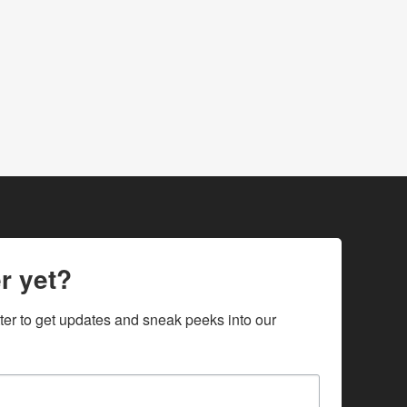
r yet?
ter to get updates and sneak peeks into our 