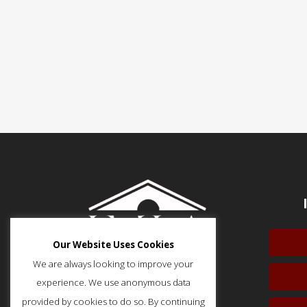
Our Website Uses Cookies
We are always looking to improve your
experience. We use anonymous data
provided by cookies to do so. By continuing