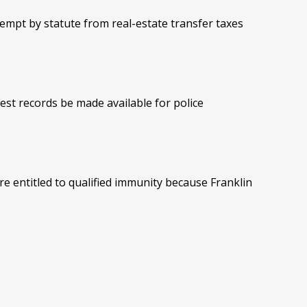
empt by statute from real-estate transfer taxes
est records be made available for police
re entitled to qualified immunity because Franklin