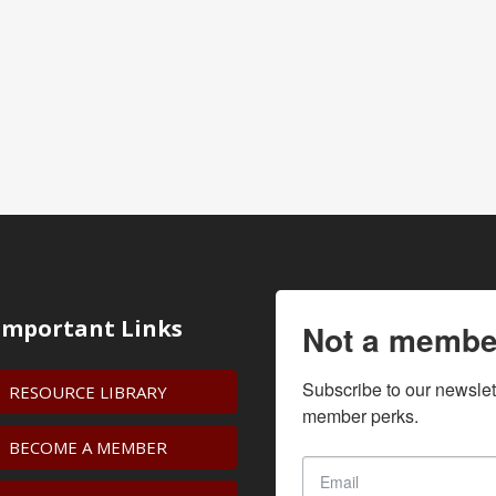
Important Links
Not a membe
Subscribe to our newslet
RESOURCE LIBRARY
member perks.
BECOME A MEMBER