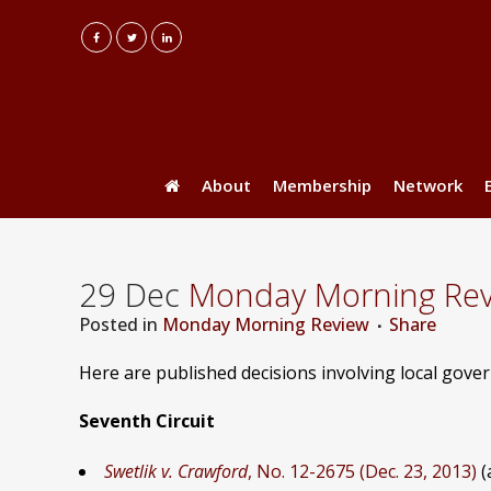
About
Membership
Network
29 Dec
Monday Morning Revie
Posted
in
Monday Morning Review
Share
Here are published decisions involving local gov
Seventh Circuit
Swetlik v. Crawford
, No. 12-2675 (Dec. 23, 2013)
(