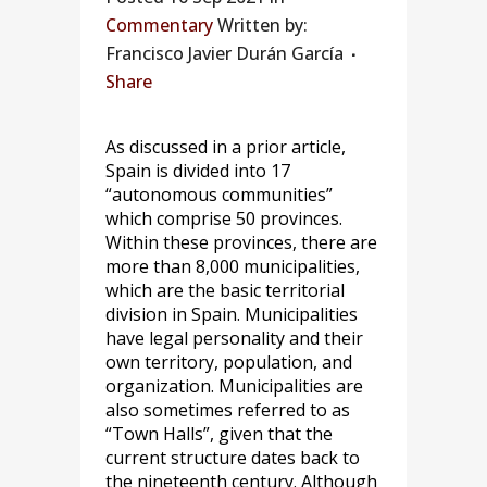
Commentary
Written by:
Francisco Javier Durán García
Share
As discussed in a prior article,
Spain is divided into 17
“autonomous communities”
which comprise 50 provinces.
Within these provinces, there are
more than 8,000 municipalities,
which are the basic territorial
division in Spain. Municipalities
have legal personality and their
own territory, population, and
organization. Municipalities are
also sometimes referred to as
“Town Halls”, given that the
current structure dates back to
the nineteenth century. Although