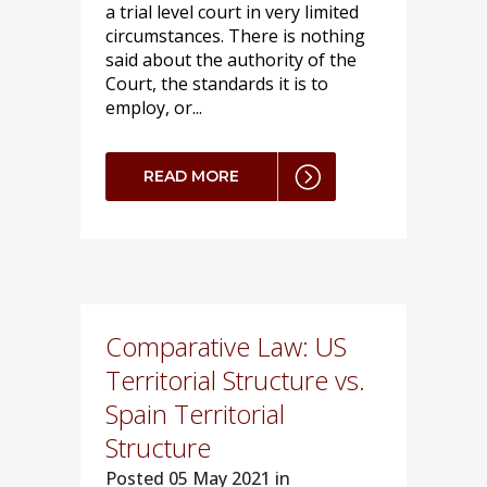
a trial level court in very limited
circumstances. There is nothing
said about the authority of the
Court, the standards it is to
employ, or...
READ MORE
Comparative Law: US
Territorial Structure vs.
Spain Territorial
Structure
Posted
05 May 2021 in