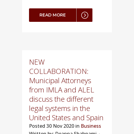
READ MORE
NEW
COLLABORATION:
Municipal Attorneys
from IMLA and ALEL
discuss the different
legal systems in the
United States and Spain
Posted
30 Nov 2020 in
Business
Written by: Deanna Shahnami