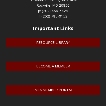
Rockville, MD 20850
p: (202) 466-5424
f: (202) 785-0152
Important Links
RESOURCE LIBRARY
BECOME A MEMBER
IMLA MEMBER PORTAL