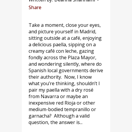
Share
Take a moment, close your eyes,
and picture yourself in Madrid,
sitting outside at a café, enjoying
a delicious paella, sipping on a
creamy café con leche, gazing
fondly across the Plaza Mayor,
and wondering silently, where do
Spanish local governments derive
their authority. Now, I know
what you’re thinking, shouldn’t I
pair my paella with a dry rosé
from Navarra or maybe an
inexpensive red Rioja or other
medium-bodied tempranillo or
garnacha? Although a valid
question, the answer is...