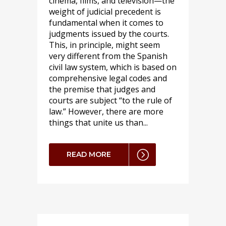
cinema, films, and television—the
weight of judicial precedent is
fundamental when it comes to
judgments issued by the courts.
This, in principle, might seem
very different from the Spanish
civil law system, which is based on
comprehensive legal codes and
the premise that judges and
courts are subject “to the rule of
law.” However, there are more
things that unite us than...
READ MORE