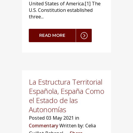
United States of America.[1] The
U.S. Constitution established
three...
READ MORE
La Estructura Territorial
Española, España Como
el Estado de las
Autonomías
Posted
03 May 2021 in
Commentary
Written by: Celia