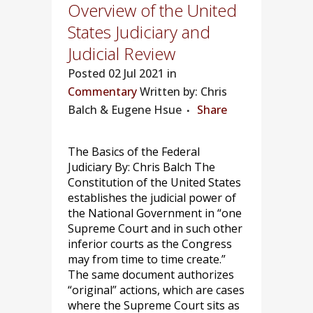
Overview of the United
States Judiciary and
Judicial Review
Posted
02 Jul 2021 in
Commentary
Written by: Chris
Balch & Eugene Hsue
Share
The Basics of the Federal
Judiciary By: Chris Balch The
Constitution of the United States
establishes the judicial power of
the National Government in “one
Supreme Court and in such other
inferior courts as the Congress
may from time to time create.”
The same document authorizes
“original” actions, which are cases
where the Supreme Court sits as