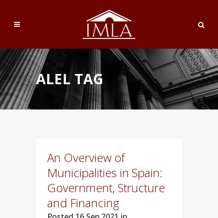
ALEL TAG
An Overview of
Municipalities in Spain:
Government, Structure
and Financing
Posted
16 Sep 2021 in