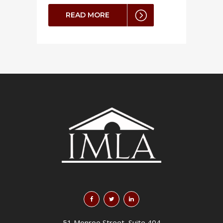
READ MORE
51 Monroe Street, Suite 404