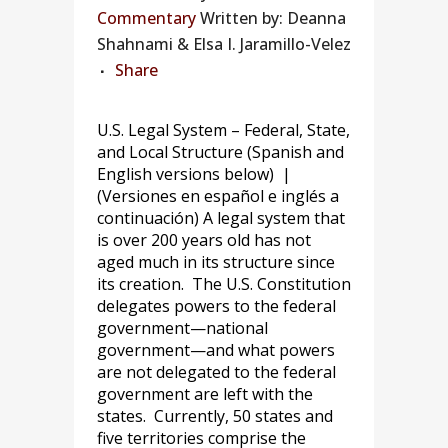
Commentary
Written by: Deanna
Shahnami & Elsa I. Jaramillo-Velez
Share
U.S. Legal System – Federal, State,
and Local Structure (Spanish and
English versions below) |
(Versiones en español e inglés a
continuación) A legal system that
is over 200 years old has not
aged much in its structure since
its creation. The U.S. Constitution
delegates powers to the federal
government—national
government—and what powers
are not delegated to the federal
government are left with the
states. Currently, 50 states and
five territories comprise the