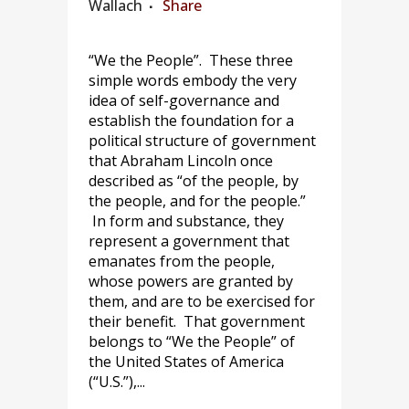
Wallach
Share
“We the People”. These three
simple words embody the very
idea of self-governance and
establish the foundation for a
political structure of government
that Abraham Lincoln once
described as “of the people, by
the people, and for the people.”
In form and substance, they
represent a government that
emanates from the people,
whose powers are granted by
them, and are to be exercised for
their benefit. That government
belongs to “We the People” of
the United States of America
(“U.S.”),...