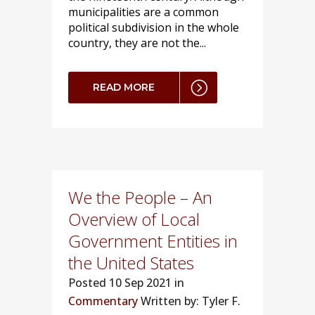
municipalities are a common
political subdivision in the whole
country, they are not the...
READ MORE
We the People – An
Overview of Local
Government Entities in
the United States
Posted
10 Sep 2021 in
Commentary
Written by: Tyler F.