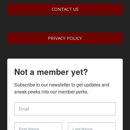
CONTACT US
PRIVACY POLICY
Not a member yet?
Subscribe to our newsletter to get updates and 
sneak peeks into our member perks.