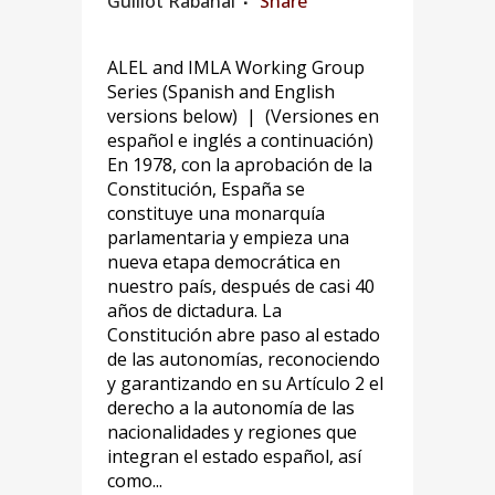
Guillot Rabanal
Share
ALEL and IMLA Working Group
Series (Spanish and English
versions below) | (Versiones en
español e inglés a continuación)
En 1978, con la aprobación de la
Constitución, España se
constituye una monarquía
parlamentaria y empieza una
nueva etapa democrática en
nuestro país, después de casi 40
años de dictadura. La
Constitución abre paso al estado
de las autonomías, reconociendo
y garantizando en su Artículo 2 el
derecho a la autonomía de las
nacionalidades y regiones que
integran el estado español, así
como...