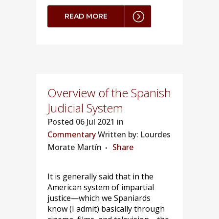
READ MORE
Overview of the Spanish
Judicial System
Posted
06 Jul 2021 in
Commentary
Written by: Lourdes
Morate Martín
Share
It is generally said that in the
American system of impartial
justice—which we Spaniards
know (I admit) basically through