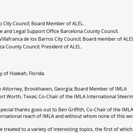
o City Council; Board Member of ALEL.
ive and Legal Support Office Barcelona County Council.
Villafranca de los Barros City Council; Board member of ALEL
a County Council; President of ALEL.
y of Hialeah, Florida
ity Attorney, Brookhaven, Georgia; Board Member of IMLA
 Fort Worth, Texas; Co-Chair of the IMLA International Steer
pecial thanks goes out to Ben Griffith, Co-Chair of the IML
ternational reach of IMLA and without whom none of this wo
treated to a variety of interesting topics, the first of whic