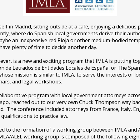
f in Madrid, sitting outside at a café, enjoying a delicious 
ntly, where do Spanish local governments derive their autho
 maybe an inexpensive red Rioja or other medium-bodied temp
 have plenty of time to decide another day.
ever, is a new and exciting program that IMLA is putting t
ón de Letrados de Entidades Locales de España, or The Spa
hose mission is similar to IMLA, to serve the interests of 
nars, and legal workshops.
ollaborative program with local government attorneys acro
espo, reached out to our very own Chuck Thompson way back
id. The conference included attorneys from France, Italy, En
ualifications to practice law.
led to the formation of a working group between IMLA and AL
he IMLA/ALEL working group is composed of the following eig