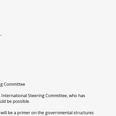
.
ing Committee
A International Steering Committee, who has
uld be possible.
h will be a primer on the governmental structures