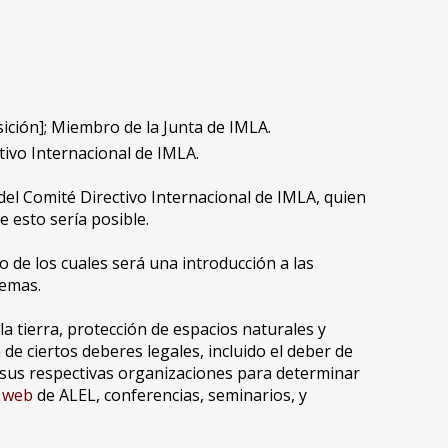
ición]; Miembro de la Junta de IMLA.
tivo Internacional de IMLA.
el Comité Directivo Internacional de IMLA, quien
 esto sería posible.
 de los cuales será una introducción a las
temas.
la tierra, protección de espacios naturales y
e ciertos deberes legales, incluido el deber de
e sus respectivas organizaciones para determinar
o web
de ALEL, conferencias, seminarios, y