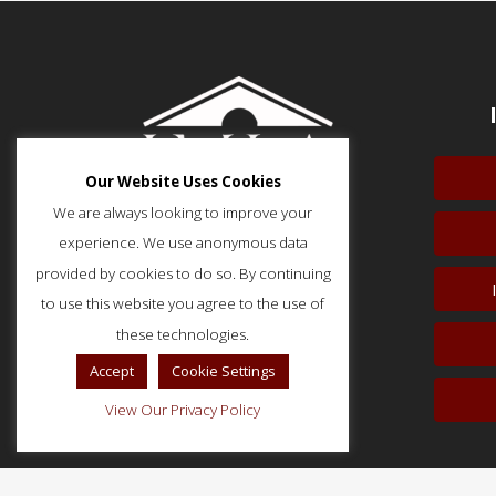
Our Website Uses Cookies
We are always looking to improve your
experience. We use anonymous data
provided by cookies to do so. By continuing
to use this website you agree to the use of
51 Monroe Street, Suite 404
Rockville, MD 20850
these technologies.
p: (202) 466-5424
Accept
Cookie Settings
f: (202) 785-0152
View Our Privacy Policy