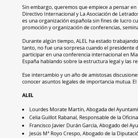
Sin embargo, queremos que empiece a pensar en 
Directivo Internacional y La Asociación de Letrad
es una organización española sin fines de lucro cu
promoción y organización de conferencias, seminari
Durante algún tiempo, ALEL ha estado trabajando
tanto, no fue una sorpresa cuando el presidente 
participar en una conferencia internacional en Mad
España hablando sobre la estructura legal y las re
Ese intercambio y un año de amistosas discusiones
conocer asuntos legales de importancia mutua. El
ALEL
Lourdes Morate Martín, Abogada del Ayuntamien
Celia Guillot Rabanal, Responsable de la Oficin
Francisco Javier Durán García, Abogado del Ayun
Jesús Mª Royo Crespo, Abogado de la Diputació