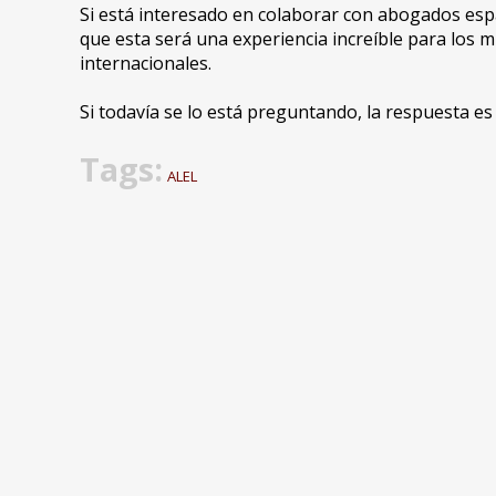
Si está interesado en colaborar con abogados e
que esta será una experiencia increíble para los
internacionales.
Si todavía se lo está preguntando, la respuesta e
Tags:
ALEL