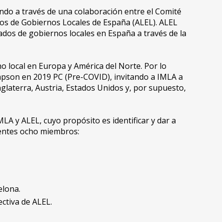
o a través de una colaboración entre el Comité
dos de Gobiernos Locales de España (ALEL). ALEL
gados de gobiernos locales en España a través de la
local en Europa y América del Norte. Por lo
mpson en 2019 PC (Pre-COVID), invitando a IMLA a
nglaterra, Austria, Estados Unidos y, por supuesto,
A y ALEL, cuyo propósito es identificar y dar a
ientes ocho miembros:
elona.
ectiva de ALEL.