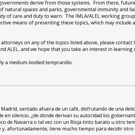
 governments derive from those systems. From there, future 
 of natural spaces and parks, governmental immunity and liab
duty of care and duty to warn. The IMLA/ALEL working group 
ctive means of presenting these topics, which may include 
 attorneys on any of the topics listed above, please contact I
d ALEL, and we hope that you take an interest in learning m
arly a medium-bodied tempranillo.
adrid, sentado afuera de un café, disfrutando de una delic
 en silencio, ¿de dónde derivan su autoridad los gobernant
eco de Navarra o tal vez con un Rioja tinto barato u otro t
e y, afortunadamente, tiene mucho tiempo para decidir otro 