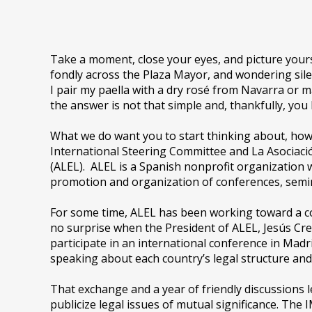
Take a moment, close your eyes, and picture yoursel
fondly across the Plaza Mayor, and wondering sile
I pair my paella with a dry rosé from Navarra or
the answer is not that simple and, thankfully, you
What we do want you to start thinking about, how
International Steering Committee and La Asociaci
(ALEL). ALEL is a Spanish nonprofit organization w
promotion and organization of conferences, semi
For some time, ALEL has been working toward a c
no surprise when the President of ALEL, Jesús Cr
participate in an international conference in Madr
speaking about each country’s legal structure and q
That exchange and a year of friendly discussions 
publicize legal issues of mutual significance. T