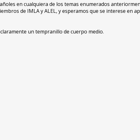
spañoles en cualquiera de los temas enumerados anteriorm
 miembros de IMLA y ALEL, y esperamos que se interese en a
s claramente un tempranillo de cuerpo medio.