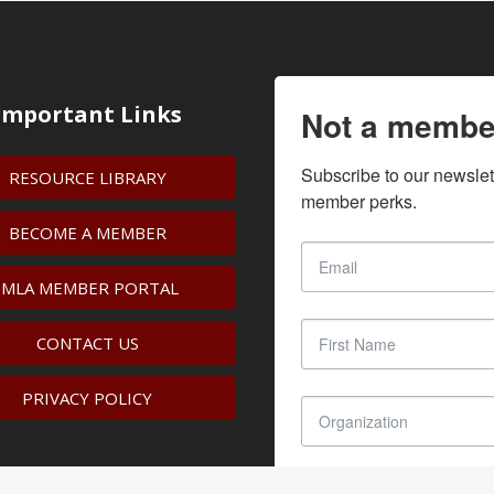
Important Links
Not a membe
Subscribe to our newslet
RESOURCE LIBRARY
member perks.
BECOME A MEMBER
IMLA MEMBER PORTAL
CONTACT US
PRIVACY POLICY