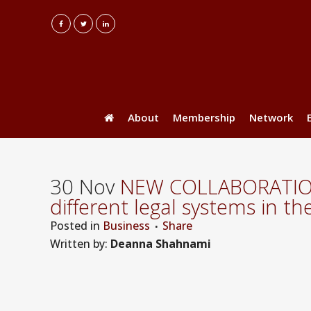
About
Membership
Network
30 Nov
NEW COLLABORATION: 
different legal systems in t
Posted
in
Business
Share
Written by:
Deanna Shahnami