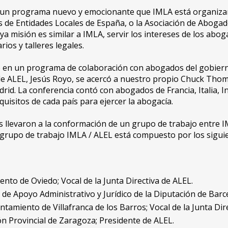
un programa nuevo y emocionante que IMLA está organizand
os de Entidades Locales de España, o la Asociación de Aboga
ya misión es similar a IMLA, servir los intereses de los abo
os y talleres legales.
 en un programa de colaboración con abogados del gobierno 
de ALEL, Jesús Royo, se acercó a nuestro propio Chuck Tho
rid. La conferencia contó con abogados de Francia, Italia, I
quisitos de cada país para ejercer la abogacía.
 llevaron a la conformación de un grupo de trabajo entre IML
 grupo de trabajo IMLA / ALEL está compuesto por los sigu
to de Oviedo; Vocal de la Junta Directiva de ALEL.
a de Apoyo Administrativo y Jurídico de la Diputación de Barc
tamiento de Villafranca de los Barros; Vocal de la Junta Dir
n Provincial de Zaragoza; Presidente de ALEL.