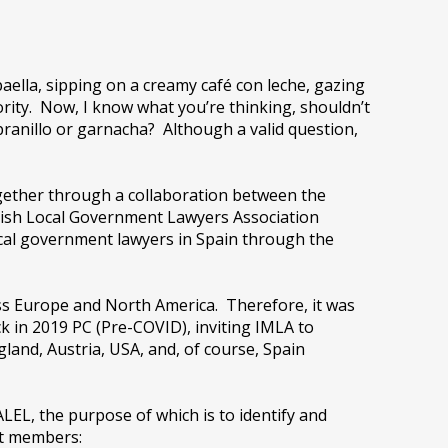
paella, sipping on a creamy café con leche, gazing
rity. Now, I know what you’re thinking, shouldn’t
ranillo or garnacha? Although a valid question,
ogether through a collaboration between the
nish Local Government Lawyers Association
local government lawyers in Spain through the
ss Europe and North America. Therefore, it was
 in 2019 PC (Pre-COVID), inviting IMLA to
gland, Austria, USA, and, of course, Spain
EL, the purpose of which is to identify and
ht members: