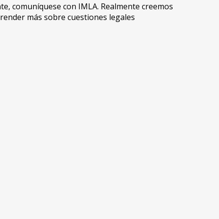
ente, comuníquese con IMLA. Realmente creemos
prender más sobre cuestiones legales