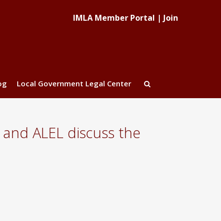
IMLA Member Portal
|
Join
og
Local Government Legal Center
and ALEL discuss the