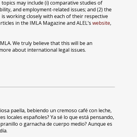
topics may include (i) comparative studies of
ility, and employment-related issues; and (2) the
is working closely with each of their respective
articles in the IMLA Magazine and ALEL’s
website
,
MLA. We truly believe that this will be an
ore about international legal issues.
iosa paella, bebiendo un cremoso café con leche,
es locales españoles? Ya sé lo que está pensando,
empranillo o garnacha de cuerpo medio? Aunque es
día.