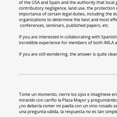
of the USA and Spain and the authority that local
contributory negligence, land use, the protection
importance of certain legal duties, including the 
organizations to determine the best and most effe
conferences, seminars, published papers, etc.
If you are interested in collaborating with Spanish
incredible experience for members of both IMLA an
If you are still wondering, the answer is quite cle
Tome un momento, cierre los ojos e imagínese en M
mirando con cariño la Plaza Mayor y preguntándole
¿no debería comer mi paella con un vino rosado s
una pregunta válida, la respuesta no es tan simpl