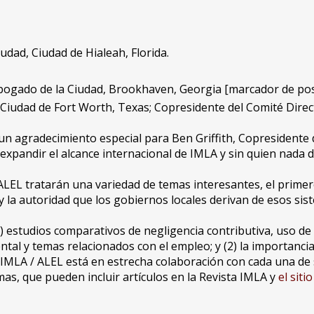
udad, Ciudad de Hialeah, Florida.
Abogado de la Ciudad, Brookhaven, Georgia [marcador de pos
 Ciudad de Fort Worth, Texas; Copresidente del Comité Direc
n agradecimiento especial para Ben Griffith, Copresidente d
pandir el alcance internacional de IMLA y sin quien nada de
EL tratarán una variedad de temas interesantes, el primero
la autoridad que los gobiernos locales derivan de esos sis
1) estudios comparativos de negligencia contributiva, uso de 
l y temas relacionados con el empleo; y (2) la importancia d
jo IMLA / ALEL está en estrecha colaboración con cada una d
as, que pueden incluir artículos en la Revista IMLA y
el siti