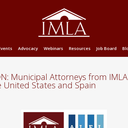
Events
Advocacy
Webinars
Resources
Job Board
Bl
Municipal Attorneys from IMLA 
he United States and Spain