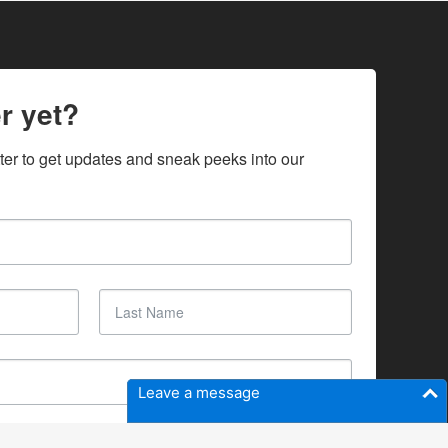
r yet?
ter to get updates and sneak peeks into our 
Leave a message