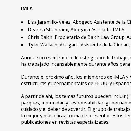
IMLA
Elsa Jaramillo-Velez, Abogado Asistente de la Ci
Deanna Shahnami, Abogada Asociada, IMLA.
Chris Balch, Propietario de Balch Law Group; 
Tyler Wallach, Abogado Asistente de la Ciudad,
Aunque no es miembro de este grupo de trabajo, u
ha trabajado incansablemente durante años para ex
Durante el próximo año, los miembros de IMLA y AL
estructuras gubernamentales de EE.UU. y España y 
A partir de ahí, los temas futuros pueden incluir (
parques, inmunidad y responsabilidad gubernamenta
cuidado y el deber de advertir. El grupo de traba
la mejor y más eficaz forma de presentar estos tem
publicaciones en revistas especializadas.