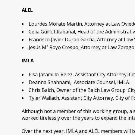
ALEL
Lourdes Morate Martín, Attorney at Law Ovied
Celia Guillot Rabanal, Head of the Administrat
Francisco Javier Durán García, Attorney at Law 
Jesús Mª Royo Crespo, Attorney at Law Zaragoz
IMLA
Elsa Jaramillo-Velez, Assistant City Attorney, Cit
Deanna Shahnami, Associate Counsel, IMLA
Chris Balch, Owner of the Balch Law Group; C
Tyler Wallach, Assistant City Attorney, City of
Although not a member of this working group, a s
worked tirelessly over the years to expand the in
Over the next year, IMLA and ALEL members will be 