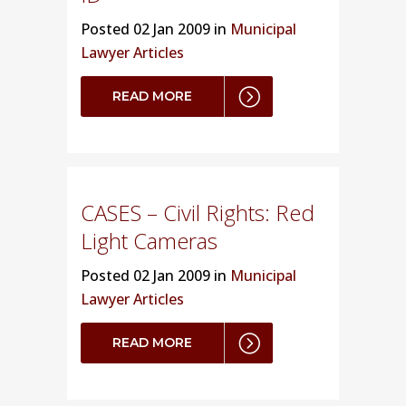
Posted
02 Jan 2009 in
Municipal
Lawyer Articles
READ MORE
CASES – Civil Rights: Red
Light Cameras
Posted
02 Jan 2009 in
Municipal
Lawyer Articles
READ MORE