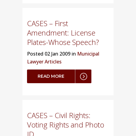
CASES – First
Amendment: License
Plates-Whose Speech?
Posted
02 Jan 2009 in
Municipal
Lawyer Articles
READ MORE
CASES – Civil Rights:
Voting Rights and Photo
ID