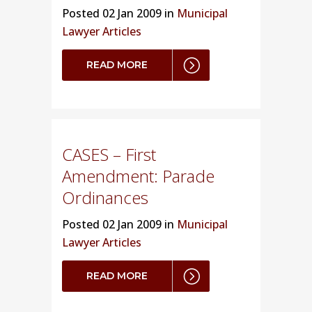
Posted
02 Jan 2009 in
Municipal
Lawyer Articles
READ MORE
CASES – First
Amendment: Parade
Ordinances
Posted
02 Jan 2009 in
Municipal
Lawyer Articles
READ MORE