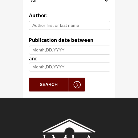
Author:
Publication date between
and
SEARCH