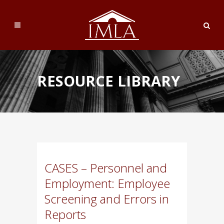
RESOURCE LIBRARY
CASES – Personnel and
Employment: Employee
Screening and Errors in
Reports