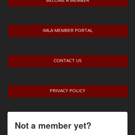
BECOME A MEMBER
IMLA MEMBER PORTAL
CONTACT US
PRIVACY POLICY
Not a member yet?