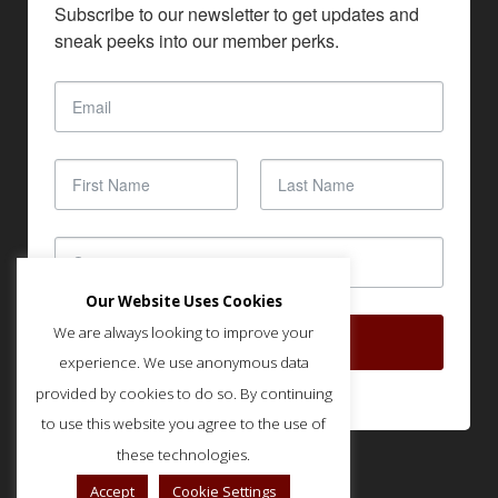
Subscribe to our newsletter to get updates and 
sneak peeks into our member perks.
Our Website Uses Cookies
We are always looking to improve your
SUBSCRIBE
experience. We use anonymous data
provided by cookies to do so. By continuing
to use this website you agree to the use of
these technologies.
Accept
Cookie Settings