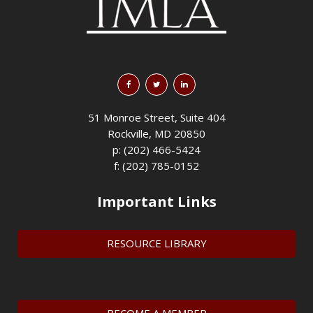
51 Monroe Street, Suite 404
Rockville, MD 20850
p: (202) 466-5424
f: (202) 785-0152
Important Links
RESOURCE LIBRARY