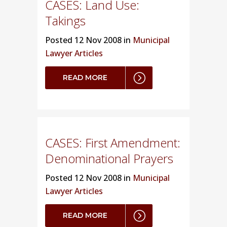
CASES: Land Use:
Takings
Posted
12 Nov 2008 in
Municipal
Lawyer Articles
READ MORE
CASES: First Amendment:
Denominational Prayers
Posted
12 Nov 2008 in
Municipal
Lawyer Articles
READ MORE