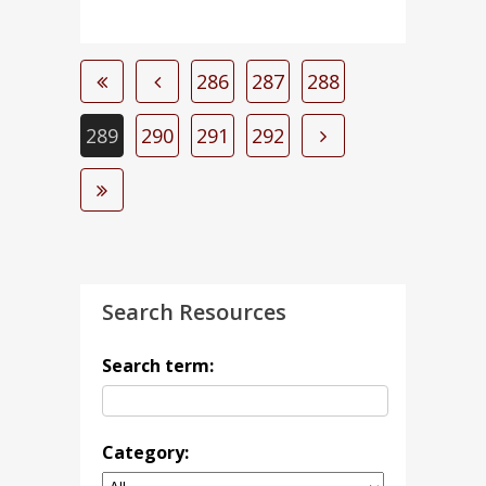
286
287
288
289
290
291
292
Search Resources
Search term:
Category: