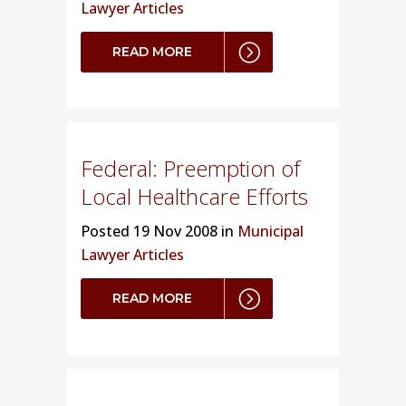
Lawyer Articles
READ MORE
Federal: Preemption of
Local Healthcare Efforts
Posted
19 Nov 2008 in
Municipal
Lawyer Articles
READ MORE