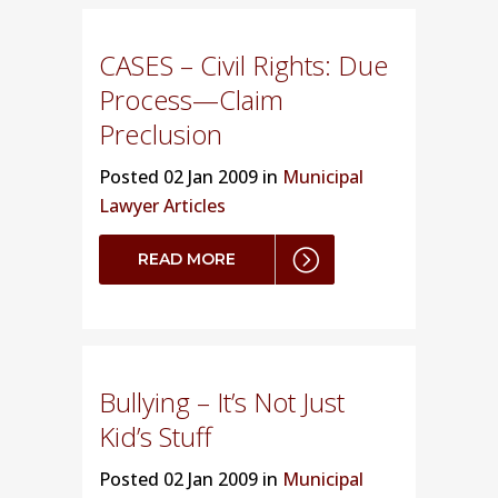
CASES – Civil Rights: Due
Process—Claim
Preclusion
Posted
02 Jan 2009 in
Municipal
Lawyer Articles
READ MORE
Bullying – It’s Not Just
Kid’s Stuff
Posted
02 Jan 2009 in
Municipal