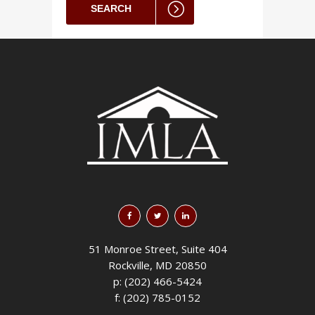
SEARCH
51 Monroe Street, Suite 404
Rockville, MD 20850
p: (202) 466-5424
f: (202) 785-0152