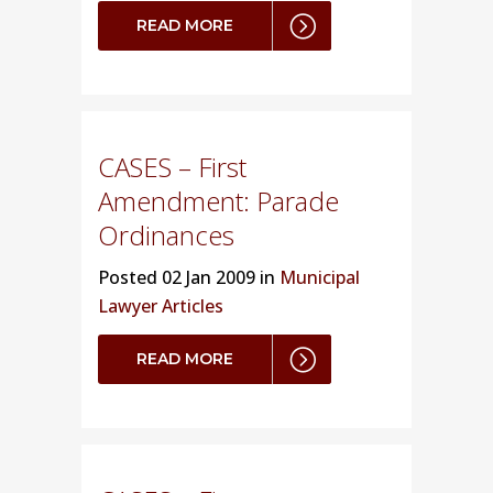
READ MORE
CASES – First
Amendment: Parade
Ordinances
Posted
02 Jan 2009 in
Municipal
Lawyer Articles
READ MORE