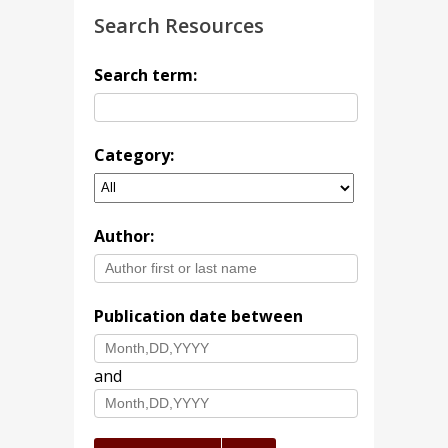
Search Resources
Search term:
Category:
Author:
Publication date between
and