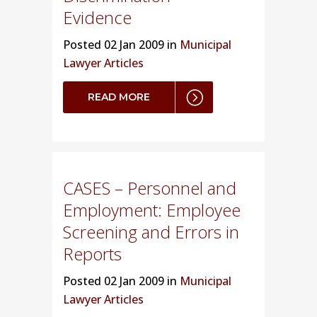
Evidence
Posted
02 Jan 2009 in
Municipal
Lawyer Articles
READ MORE
CASES – Personnel and
Employment: Employee
Screening and Errors in
Reports
Posted
02 Jan 2009 in
Municipal
Lawyer Articles