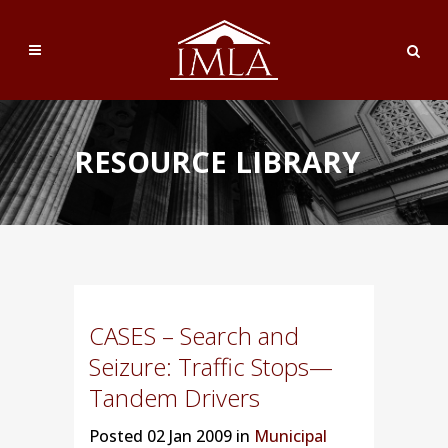
RESOURCE LIBRARY
CASES – Search and
Seizure: Traffic Stops—
Tandem Drivers
Posted
02 Jan 2009 in
Municipal