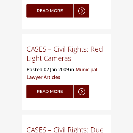
READ MORE
CASES – Civil Rights: Red
Light Cameras
Posted
02 Jan 2009 in
Municipal
Lawyer Articles
READ MORE
CASES – Civil Rights: Due