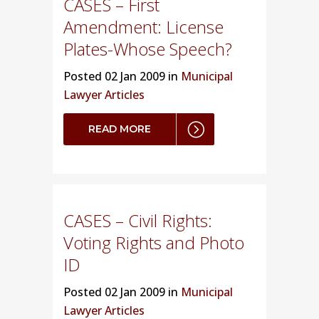
CASES – First
Amendment: License
Plates-Whose Speech?
Posted
02 Jan 2009 in
Municipal
Lawyer Articles
READ MORE
CASES – Civil Rights:
Voting Rights and Photo
ID
Posted
02 Jan 2009 in
Municipal
Lawyer Articles