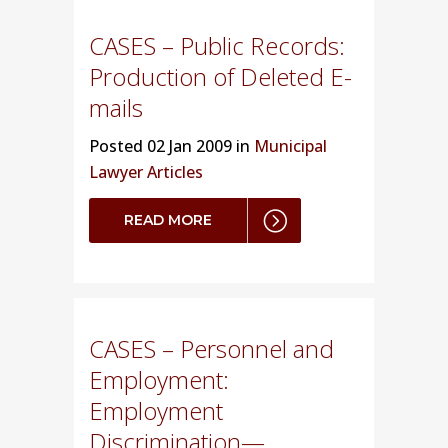
CASES – Public Records:
Production of Deleted E-
mails
Posted
02 Jan 2009 in
Municipal
Lawyer Articles
READ MORE
CASES – Personnel and
Employment:
Employment
Discrimination—