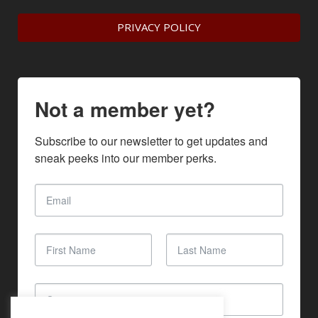
PRIVACY POLICY
Not a member yet?
Subscribe to our newsletter to get updates and 
sneak peeks into our member perks.