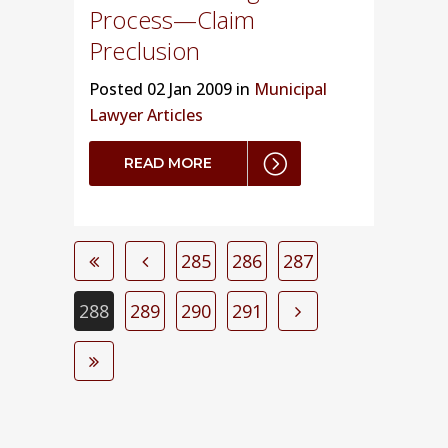
Process—Claim
Preclusion
Posted
02 Jan 2009 in
Municipal
Lawyer Articles
READ MORE
285
286
287
288
289
290
291