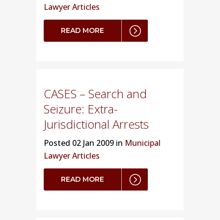
Lawyer Articles
READ MORE
CASES – Search and
Seizure: Extra-
Jurisdictional Arrests
Posted
02 Jan 2009 in
Municipal
Lawyer Articles
READ MORE