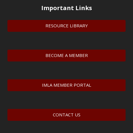
Important Links
RESOURCE LIBRARY
BECOME A MEMBER
IMLA MEMBER PORTAL
CONTACT US