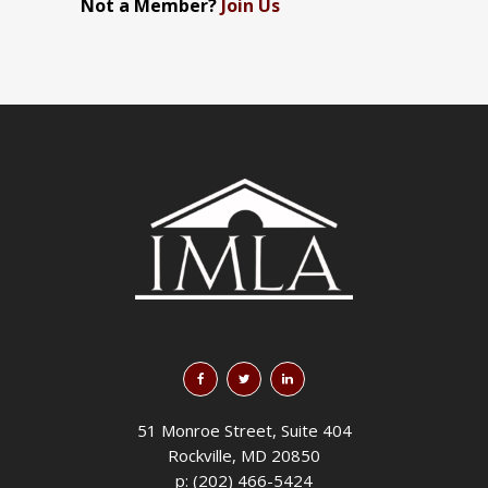
Not a Member?
Join Us
51 Monroe Street, Suite 404
Rockville, MD 20850
p: (202) 466-5424