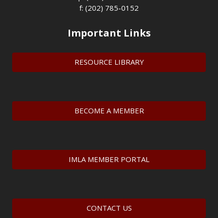
f: (202) 785-0152
Important Links
RESOURCE LIBRARY
BECOME A MEMBER
IMLA MEMBER PORTAL
CONTACT US