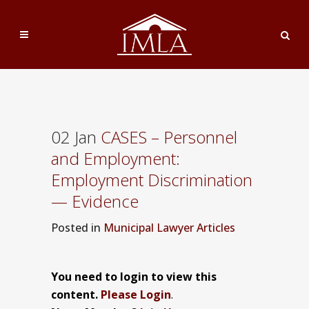
02 Jan
CASES – Personnel
and Employment:
Employment Discrimination
— Evidence
Posted
in
Municipal Lawyer Articles
You need to login to view this
content.
Please Login
.