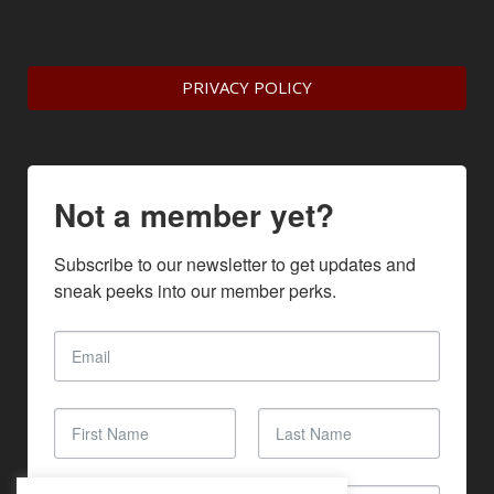
PRIVACY POLICY
Not a member yet?
Subscribe to our newsletter to get updates and 
sneak peeks into our member perks.