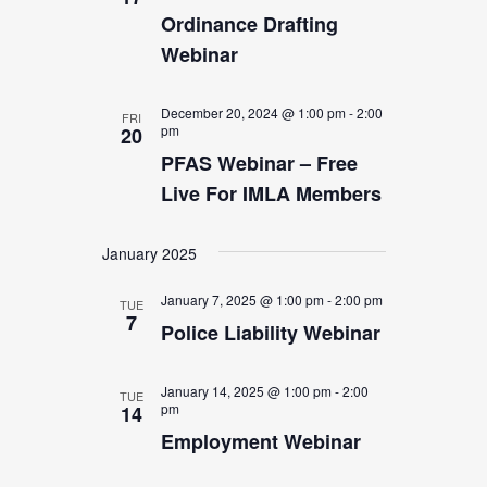
Ordinance Drafting
Webinar
December 20, 2024 @ 1:00 pm
-
2:00
FRI
pm
20
PFAS Webinar – Free
Live For IMLA Members
January 2025
January 7, 2025 @ 1:00 pm
-
2:00 pm
TUE
7
Police Liability Webinar
January 14, 2025 @ 1:00 pm
-
2:00
TUE
pm
14
Employment Webinar