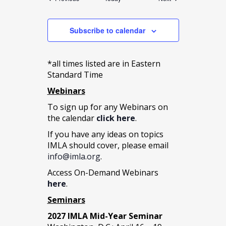
Subscribe to calendar
*all times listed are in Eastern
Standard Time
Webinars
To sign up for any Webinars on
the calendar
click here
.
If you have any ideas on topics
IMLA should cover, please email
info@imla.org
.
Access On-Demand Webinars
here
.
Seminars
2027 IMLA Mid-Year Seminar