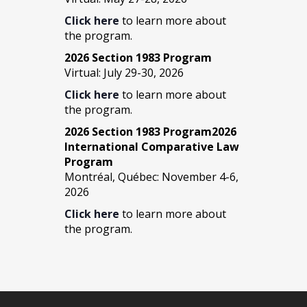
Click here
to learn more about
the program.
2026 Section 1983 Program
Virtual: July 29-30, 2026
Click here
to learn more about
the program.
2026 Section 1983 Program2026
International Comparative Law
Program
Montréal, Québec: November 4-6,
2026
Click here
to learn more about
the program.