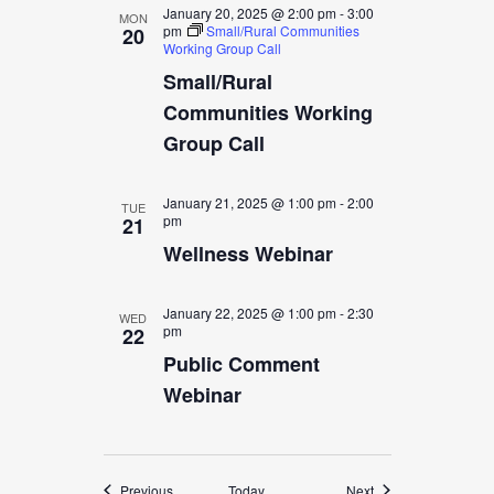
January 20, 2025 @ 2:00 pm
-
3:00
MON
pm
Small/Rural Communities
20
Working Group Call
Small/Rural
Communities Working
Group Call
January 21, 2025 @ 1:00 pm
-
2:00
TUE
pm
21
Wellness Webinar
January 22, 2025 @ 1:00 pm
-
2:30
WED
pm
22
Public Comment
Webinar
Events
Events
Previous
Today
Next