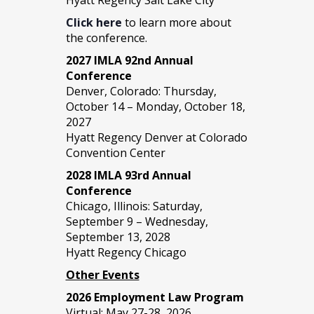
Click here
to learn more about
the conference.
2027 IMLA 92nd Annual
Conference
Denver, Colorado: Thursday,
October 14 – Monday, October 18,
2027
Hyatt Regency Denver at Colorado
Convention Center
2028 IMLA 93rd Annual
Conference
Chicago, Illinois: Saturday,
September 9 – Wednesday,
September 13, 2028
Hyatt Regency Chicago
Other Events
2026 Employment Law Program
Virtual: May 27-28, 2026