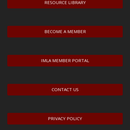
RESOURCE LIBRARY
BECOME A MEMBER
IMLA MEMBER PORTAL
CONTACT US
PRIVACY POLICY