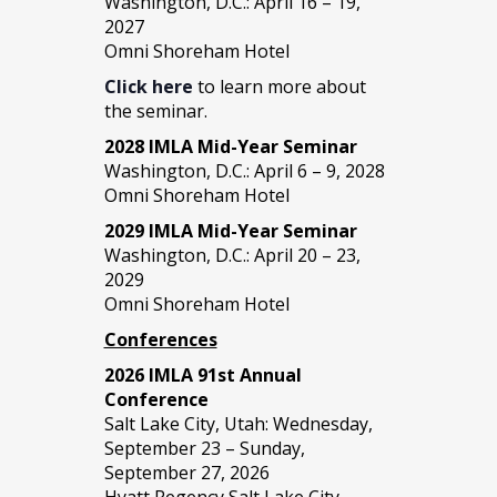
Washington, D.C.: April 16 – 19,
2027
Omni Shoreham Hotel
Click here
to learn more about
the seminar.
2028 IMLA Mid-Year S
eminar
Washington, D.C.: April 6 – 9, 2028
Omni Shoreham Hotel
2029 IMLA Mid-Year Seminar
Washington, D.C.: April 20 – 23,
2029
Omni Shoreham Hotel
Conferences
2026 IMLA 91st Annual
Conference
Salt Lake City, Utah: Wednesday,
September 23 – Sunday,
September 27, 2026
Hyatt Regency Salt Lake City