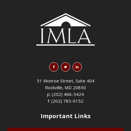
51 Monroe Street, Suite 404
Rockville, MD 20850
p: (202) 466-5424
f: (202) 785-0152
Important Links