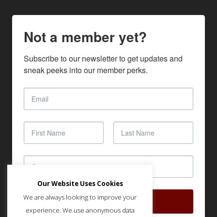
Not a member yet?
Subscribe to our newsletter to get updates and 
sneak peeks into our member perks.
Our Website Uses Cookies
We are always looking to improve your
SUBSCRIBE
experience. We use anonymous data