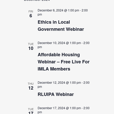
date.
Views
Navigation
December 6, 2024 @ 1:00 pm
-
2:00
FRI
pm
6
Ethics in Local
Government Webinar
December 10, 2024 @ 1:00 pm
-
2:00
TUE
pm
10
Affordable Housing
Webinar – Free Live For
IMLA Members
December 12, 2024 @ 1:00 pm
-
2:00
THU
pm
12
RLUIPA Webinar
December 17, 2024 @ 1:00 pm
-
2:00
TUE
pm
17