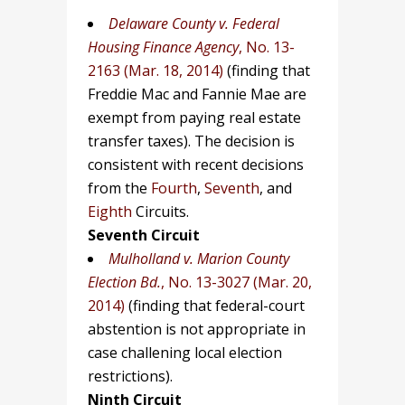
Delaware County v. Federal
Housing Finance Agency
, No. 13-
2163 (Mar. 18, 2014)
(finding that
Freddie Mac and Fannie Mae are
exempt from paying real estate
transfer taxes). The decision is
consistent with recent decisions
from the
Fourth
,
Seventh
, and
Eighth
Circuits.
Seventh Circuit
Mulholland v. Marion County
Election Bd.
, No. 13-3027 (Mar. 20,
2014)
(finding that federal-court
abstention is not appropriate in
case challening local election
restrictions).
Ninth Circuit