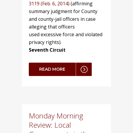
3119 (Feb. 6, 2014)
(affirming
summary judgment for County
and county-jail officers in case
alleging that officers
used excessive force and violated
privacy rights).
Seventh Circuit
READ MORE
Monday Morning
Review: Local