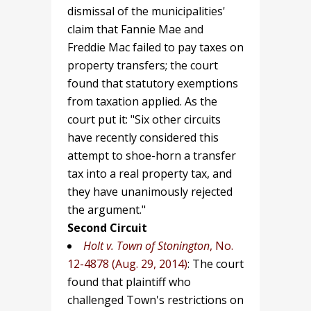
dismissal of the municipalities'
claim that Fannie Mae and
Freddie Mac failed to pay taxes on
property transfers; the court
found that statutory exemptions
from taxation applied. As the
court put it: "Six other circuits
have recently considered this
attempt to shoe-horn a transfer
tax into a real property tax, and
they have unanimously rejected
the argument."
Second Circuit
Holt v. Town of Stonington
, No.
12-4878 (Aug. 29, 2014)
: The court
found that plaintiff who
challenged Town's restrictions on