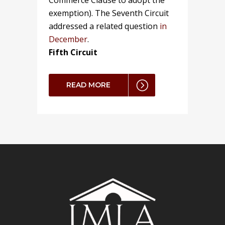
Commerce Clause to adopt the
exemption). The Seventh Circuit
addressed a related question
in
December
.
Fifth Circuit
READ MORE