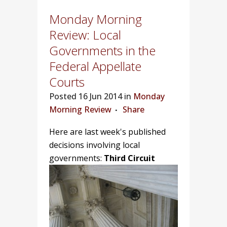
Monday Morning
Review: Local
Governments in the
Federal Appellate
Courts
Posted
16 Jun 2014 in
Monday
Morning Review
Share
Here are last week's published
decisions involving local
governments:
Third Circuit