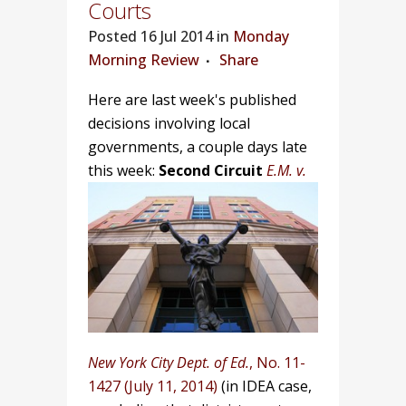
Courts
Posted
16 Jul 2014 in
Monday
Morning Review
Share
Here are last week's published
decisions involving local
governments, a couple days late
this week:
Second Circuit
E.M. v.
New York City Dept. of Ed.
, No. 11-
1427 (July 11, 2014)
(in IDEA case,