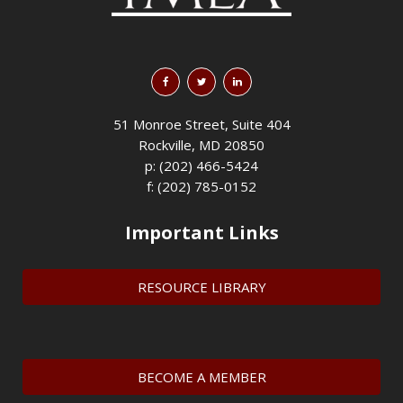
51 Monroe Street, Suite 404
Rockville, MD 20850
p: (202) 466-5424
f: (202) 785-0152
Important Links
RESOURCE LIBRARY
BECOME A MEMBER