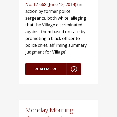
No. 12-668 (June 12, 2014)
(in
action by former police
sergeants, both white, alleging
that the Village discriminated
against them based on race by
promoting a black officer to
police chief, affirming summary
judgment for Village).
READ MORE
Monday Morning