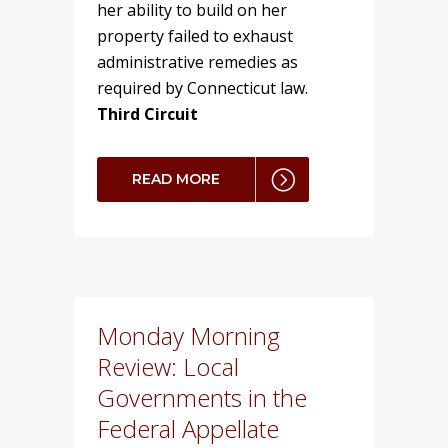
her ability to build on her
property failed to exhaust
administrative remedies as
required by Connecticut law.
Third Circuit
READ MORE
Monday Morning
Review: Local
Governments in the
Federal Appellate