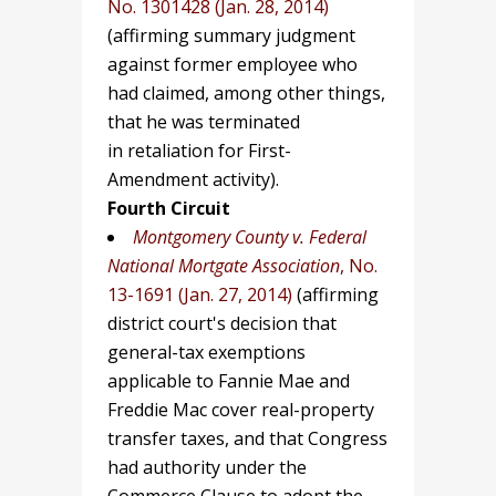
No. 1301428 (Jan. 28, 2014)
(affirming summary judgment
against former employee who
had claimed, among other things,
that he was terminated
in retaliation for First-
Amendment activity).
Fourth Circuit
Montgomery County v. Federal
National Mortgate Association
, No.
13-1691 (Jan. 27, 2014)
(affirming
district court's decision that
general-tax exemptions
applicable to Fannie Mae and
Freddie Mac cover real-property
transfer taxes, and that Congress
had authority under the