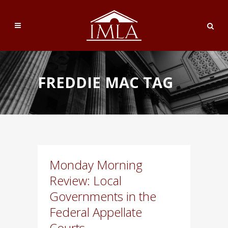
FREDDIE MAC TAG
Monday Morning
Review: Local
Governments in the
Federal Appellate
Courts