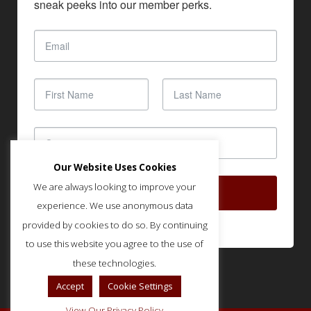
sneak peeks into our member perks.
Our Website Uses Cookies
We are always looking to improve your
SUBSCRIBE
experience. We use anonymous data
provided by cookies to do so. By continuing
to use this website you agree to the use of
these technologies.
Accept
Cookie Settings
View Our Privacy Policy