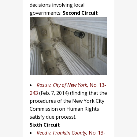
decisions involving local
governments:
Second Circuit
Rosu v. City of New York,
No. 13-
243
(Feb. 7, 2014)
(finding that the
procedures of the New York City
Commission on Human Rights
satisfy due process).
Sixth Circuit
Reed v. Franklin County,
No. 13-