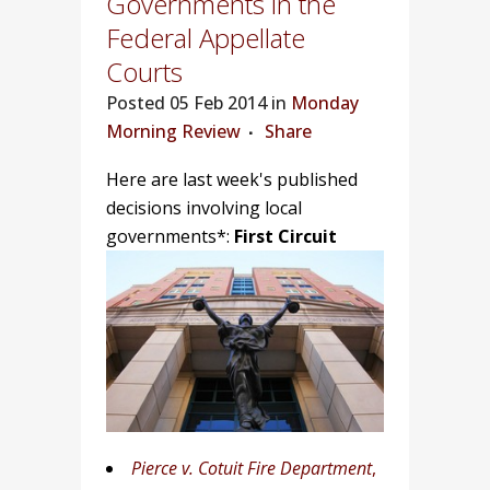
Governments in the
Federal Appellate
Courts
Posted
05 Feb 2014 in
Monday
Morning Review
Share
Here are last week's published
decisions involving local
governments*:
First Circuit
Pierce v. Cotuit Fire Department
,