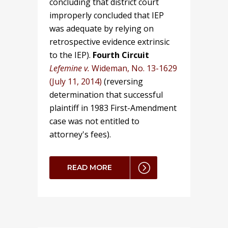
concluding that district court
improperly concluded that IEP
was adequate by relying on
retrospective evidence extrinsic
to the IEP).
Fourth Circuit
Lefemine v.
Wideman, No. 13-1629
(July 11, 2014)
(reversing
determination that successful
plaintiff in 1983 First-Amendment
case was not entitled to
attorney's fees).
READ MORE