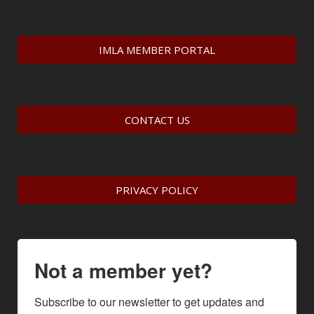
IMLA MEMBER PORTAL
CONTACT US
PRIVACY POLICY
Not a member yet?
Subscribe to our newsletter to get updates and 