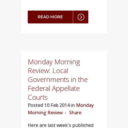
READ MORE
Monday Morning
Review: Local
Governments in the
Federal Appellate
Courts
Posted
10 Feb 2014 in
Monday
Morning Review
Share
Here are last week's published