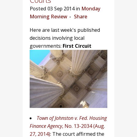
Posted
03 Sep 2014 in
Monday
Morning Review
Share
Here are last week's published
decisions involving local
governments:
First Circuit
Town of Johnston v. Fed. Housing
Finance Agency
, No. 13-2034 (Aug.
27, 2014)
: The court affirmed the