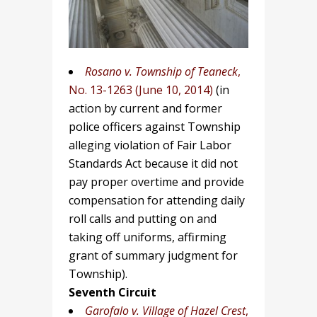
Rosano v.
Township of Teaneck
,
No. 13-1263 (June 10, 2014)
(in
action by current and former
police officers against Township
alleging violation of Fair Labor
Standards Act because it did not
pay proper overtime and provide
compensation for attending daily
roll calls and putting on and
taking off uniforms, affirming
grant of summary judgment for
Township).
Seventh Circuit
Garofalo v. Village of Hazel Crest
,