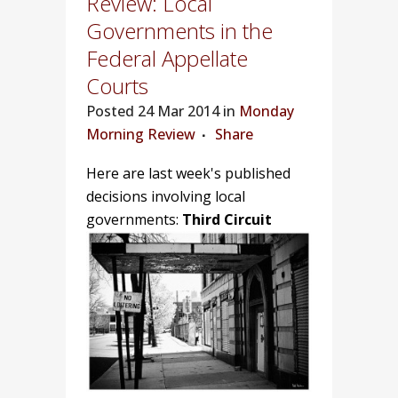
Review: Local
Governments in the
Federal Appellate
Courts
Posted
24 Mar 2014 in
Monday
Morning Review
Share
Here are last week's published
decisions involving local
governments:
Third Circuit