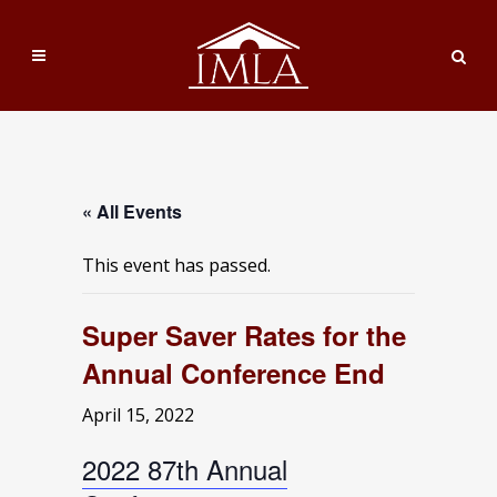
« All Events
This event has passed.
Super Saver Rates for the
Annual Conference End
April 15, 2022
2022 87th Annual