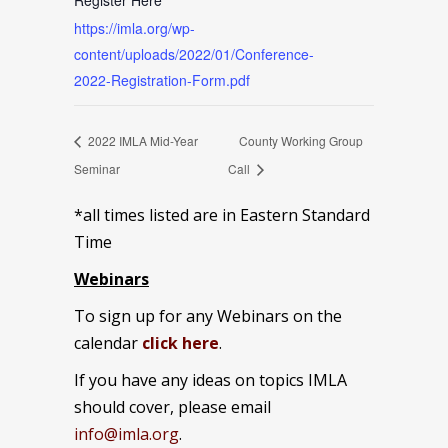
Register Here
https://imla.org/wp-
content/uploads/2022/01/Conference-
2022-Registration-Form.pdf
2022 IMLA Mid-Year
County Working Group
Seminar
Call
*all times listed are in Eastern Standard
Time
Webinars
To sign up for any Webinars on the
calendar
click here
.
If you have any ideas on topics IMLA
should cover, please email
info@imla.org
.