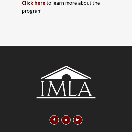
Click here
to learn more about the
program.