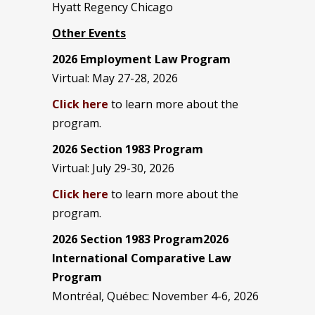
Hyatt Regency Chicago
Other Events
2026 Employment Law Program
Virtual: May 27-28, 2026
Click here
to learn more about the
program.
2026 Section 1983 Program
Virtual: July 29-30, 2026
Click here
to learn more about the
program.
2026 Section 1983 Program2026
International Comparative Law
Program
Montréal, Québec: November 4-6, 2026