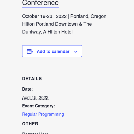
Conference
October 19-23, 2022 | Portland, Oregon
Hilton Portland Downtown & The
Duniway, A Hilton Hotel
Add to calendar
DETAILS
Date:
April 15, 2022
Event Category:
Regular Programming
OTHER