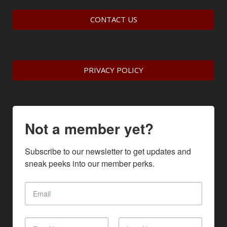
CONTACT US
PRIVACY POLICY
Not a member yet?
Subscribe to our newsletter to get updates and 
sneak peeks into our member perks.