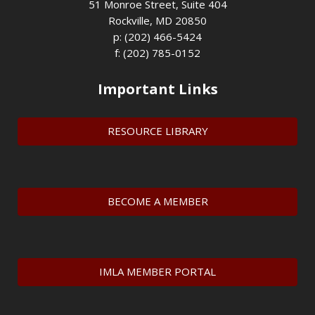
51 Monroe Street, Suite 404
Rockville, MD 20850
p: (202) 466-5424
f: (202) 785-0152
Important Links
RESOURCE LIBRARY
BECOME A MEMBER
IMLA MEMBER PORTAL