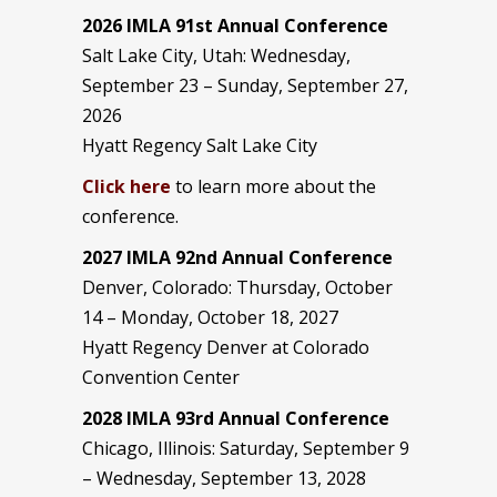
2026 IMLA 91st Annual Conference
Salt Lake City, Utah: Wednesday,
September 23 – Sunday, September 27,
2026
Hyatt Regency Salt Lake City
Click here
to learn more about the
conference.
2027 IMLA 92nd Annual Conference
Denver, Colorado: Thursday, October
14 – Monday, October 18, 2027
Hyatt Regency Denver at Colorado
Convention Center
2028 IMLA 93rd Annual Conference
Chicago, Illinois: Saturday, September 9
– Wednesday, September 13, 2028