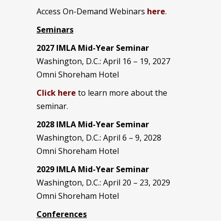
Access On-Demand Webinars
here
.
Seminars
2027 IMLA Mid-Year Seminar
Washington, D.C.: April 16 – 19, 2027
Omni Shoreham Hotel
Click here
to learn more about the
seminar.
2028 IMLA Mid-Year S
eminar
Washington, D.C.: April 6 – 9, 2028
Omni Shoreham Hotel
2029 IMLA Mid-Year Seminar
Washington, D.C.: April 20 – 23, 2029
Omni Shoreham Hotel
Conferences