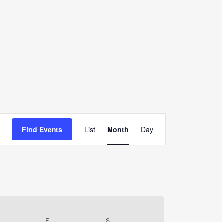
Event
Find Events
List
Month
Day
Views
Navigation
URSDAY
F
FRIDAY
S
SATURDAY