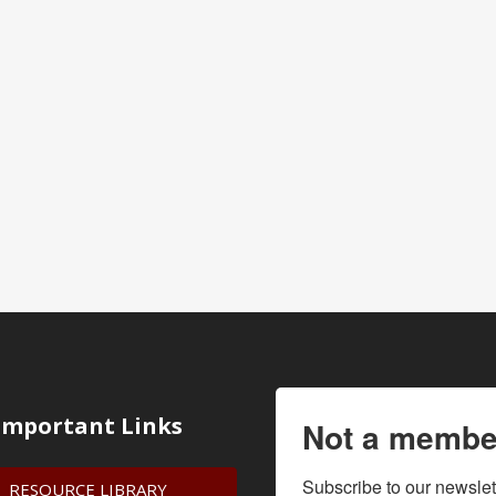
Important Links
Not a membe
Subscribe to our newslet
RESOURCE LIBRARY