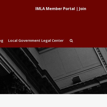
IMLA Member Portal
|
Join
og
Local Government Legal Center