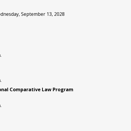
Wednesday, September 13, 2028
.
.
ional Comparative Law Program
.