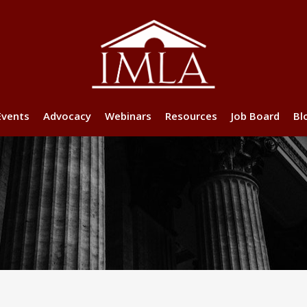
Events
Advocacy
Webinars
Resources
Job Board
Bl