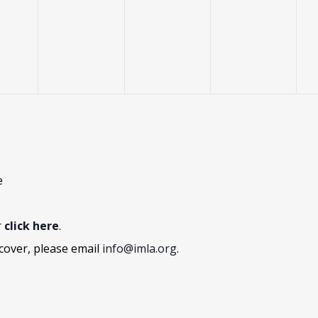
vents,
events,
events,
events,
e
r
click here
.
cover, please email
info@imla.org
.