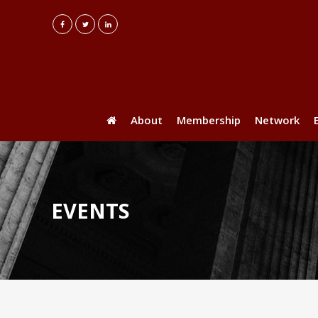
About
Membership
Network
EVENTS