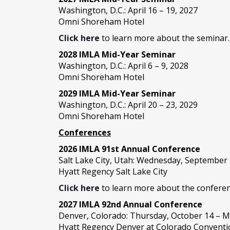
Washington, D.C.: April 16 – 19, 2027
Omni Shoreham Hotel
Click here
to learn more about the seminar.
2028 IMLA Mid-Year S
eminar
Washington, D.C.: April 6 – 9, 2028
Omni Shoreham Hotel
2029 IMLA Mid-Year Seminar
Washington, D.C.: April 20 – 23, 2029
Omni Shoreham Hotel
Conferences
2026 IMLA 91st Annual Conference
Salt Lake City, Utah: Wednesday, September
Hyatt Regency Salt Lake City
Click here
to learn more about the conferen
2027 IMLA 92nd Annual Conference
Denver, Colorado: Thursday, October 14 – M
Hyatt Regency Denver at Colorado Conventi