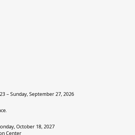
 23 – Sunday, September 27, 2026
ce.
onday, October 18, 2027
on Center