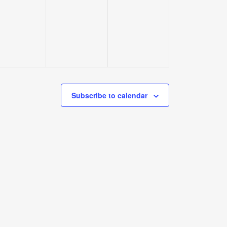
events,
events,
events,
Subscribe to calendar