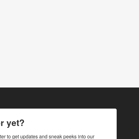
r yet?
ter to get updates and sneak peeks into our 