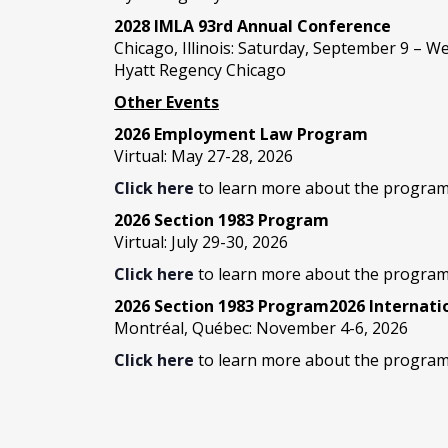
2028 IMLA 93rd Annual Conference
Chicago, Illinois: Saturday, September 9 – 
Hyatt Regency Chicago
Other Events
2026 Employment Law Program
Virtual: May 27-28, 2026
Click here
to learn more about the program
2026 Section 1983 Program
Virtual: July 29-30, 2026
Click here
to learn more about the program
2026 Section 1983 Program2026 Internat
Montréal, Québec: November 4-6, 2026
Click here
to learn more about the program