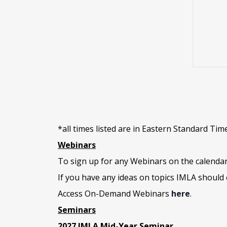
e
*all times listed are in Eastern Standard Tim
Webinars
To sign up for any Webinars on the calenda
If you have any ideas on topics IMLA should 
Access On-Demand Webinars
here
.
Seminars
2027 IMLA Mid-Year Seminar