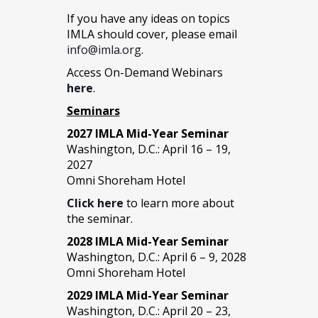
If you have any ideas on topics
IMLA should cover, please email
info@imla.org
.
Access On-Demand Webinars
here
.
Seminars
2027 IMLA Mid-Year Seminar
Washington, D.C.: April 16 – 19,
2027
Omni Shoreham Hotel
Click here
to learn more about
the seminar.
2028 IMLA Mid-Year S
eminar
Washington, D.C.: April 6 – 9, 2028
Omni Shoreham Hotel
2029 IMLA Mid-Year Seminar
Washington, D.C.: April 20 – 23,