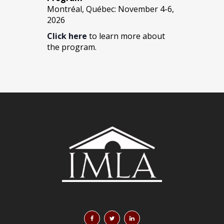
Montréal, Québec: November 4-6,
2026
Click here
to learn more about
the program.