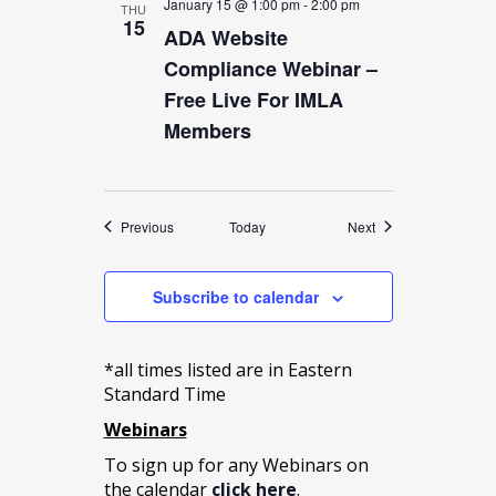
January 15 @ 1:00 pm
-
2:00 pm
THU
15
ADA Website
Compliance Webinar –
Free Live For IMLA
Members
Events
Events
Previous
Today
Next
Subscribe to calendar
*all times listed are in Eastern
Standard Time
Webinars
To sign up for any Webinars on
the calendar
click here
.