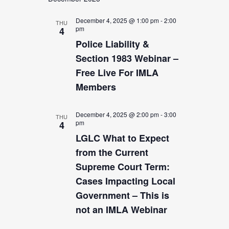
date.
Views
Navigation
December 4, 2025 @ 1:00 pm
-
2:00
THU
pm
4
Police Liability &
Section 1983 Webinar –
Free Live For IMLA
Members
December 4, 2025 @ 2:00 pm
-
3:00
THU
pm
4
LGLC What to Expect
from the Current
Supreme Court Term:
Cases Impacting Local
Government – This is
not an IMLA Webinar