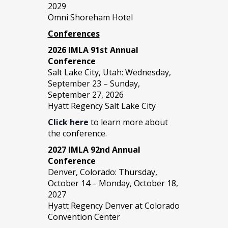
2029
Omni Shoreham Hotel
Conferences
2026 IMLA 91st Annual
Conference
Salt Lake City, Utah: Wednesday,
September 23 – Sunday,
September 27, 2026
Hyatt Regency Salt Lake City
Click here
to learn more about
the conference.
2027 IMLA 92nd Annual
Conference
Denver, Colorado: Thursday,
October 14 – Monday, October 18,
2027
Hyatt Regency Denver at Colorado
Convention Center