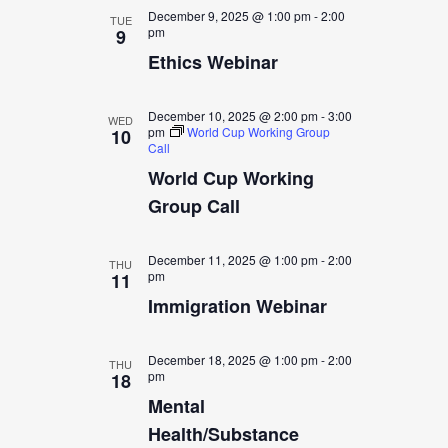
December 9, 2025 @ 1:00 pm
-
2:00
TUE
pm
9
Ethics Webinar
December 10, 2025 @ 2:00 pm
-
3:00
WED
pm
World Cup Working Group
10
Call
World Cup Working
Group Call
December 11, 2025 @ 1:00 pm
-
2:00
THU
pm
11
Immigration Webinar
December 18, 2025 @ 1:00 pm
-
2:00
THU
pm
18
Mental
Health/Substance