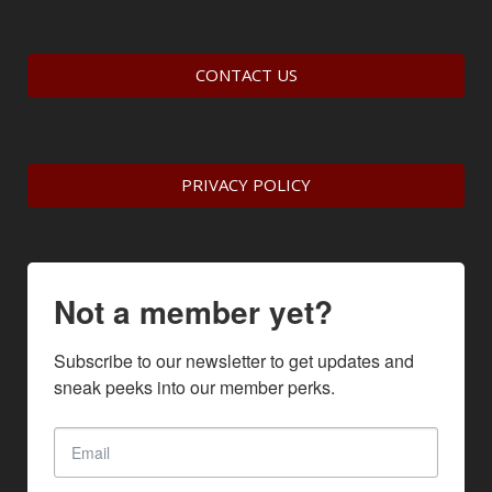
CONTACT US
PRIVACY POLICY
Not a member yet?
Subscribe to our newsletter to get updates and 
sneak peeks into our member perks.