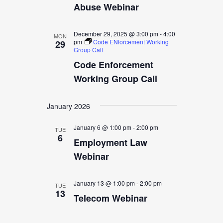
Abuse Webinar
December 29, 2025 @ 3:00 pm
-
4:00
MON
pm
Code ENforcement Working
29
Group Call
Code Enforcement
Working Group Call
January 2026
January 6 @ 1:00 pm
-
2:00 pm
TUE
6
Employment Law
Webinar
January 13 @ 1:00 pm
-
2:00 pm
TUE
13
Telecom Webinar