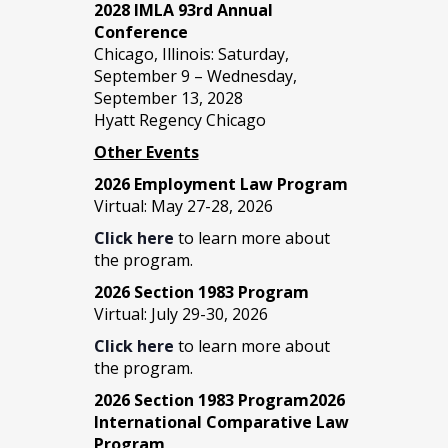
2028 IMLA 93rd Annual
Conference
Chicago, Illinois: Saturday,
September 9 – Wednesday,
September 13, 2028
Hyatt Regency Chicago
Other Events
2026 Employment Law Program
Virtual: May 27-28, 2026
Click here
to learn more about
the program.
2026 Section 1983 Program
Virtual: July 29-30, 2026
Click here
to learn more about
the program.
2026 Section 1983 Program2026
International Comparative Law
Program