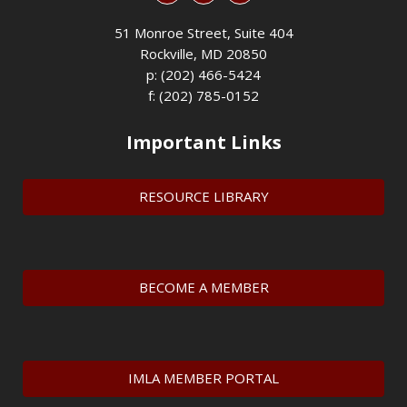
51 Monroe Street, Suite 404
Rockville, MD 20850
p: (202) 466-5424
f: (202) 785-0152
Important Links
RESOURCE LIBRARY
BECOME A MEMBER
IMLA MEMBER PORTAL