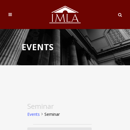
EVENTS
Seminar
Events
Seminar
Events