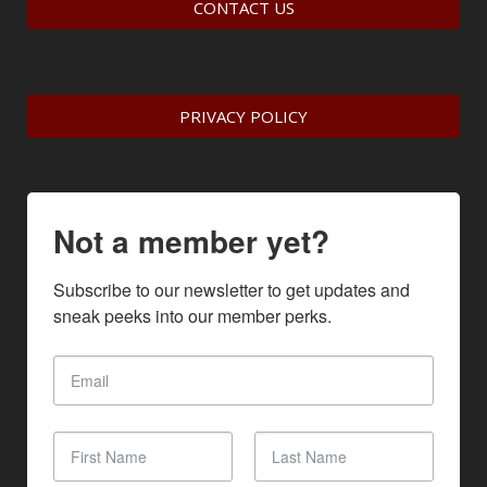
CONTACT US
PRIVACY POLICY
Not a member yet?
Subscribe to our newsletter to get updates and 
sneak peeks into our member perks.