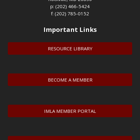
p: (202) 466-5424
f: (202) 785-0152
Important Links
RESOURCE LIBRARY
BECOME A MEMBER
IMLA MEMBER PORTAL