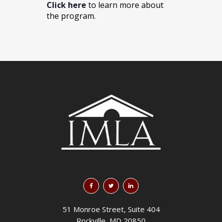
Click here
to learn more about
the program.
51 Monroe Street, Suite 404
Rockville, MD 20850