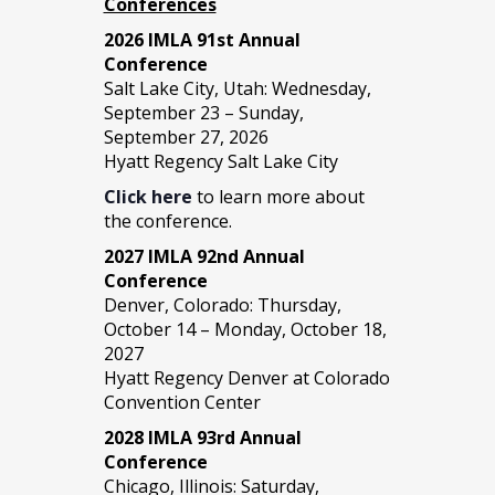
Conferences
2026 IMLA 91st Annual
Conference
Salt Lake City, Utah: Wednesday,
September 23 – Sunday,
September 27, 2026
Hyatt Regency Salt Lake City
Click here
to learn more about
the conference.
2027 IMLA 92nd Annual
Conference
Denver, Colorado: Thursday,
October 14 – Monday, October 18,
2027
Hyatt Regency Denver at Colorado
Convention Center
2028 IMLA 93rd Annual
Conference
Chicago, Illinois: Saturday,