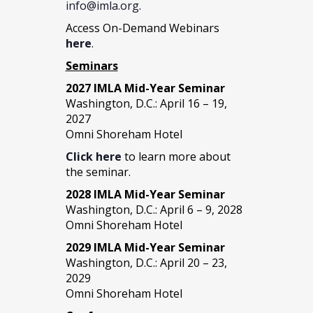
info@imla.org
.
Access On-Demand Webinars
here
.
Seminars
2027 IMLA Mid-Year Seminar
Washington, D.C.: April 16 – 19,
2027
Omni Shoreham Hotel
Click here
to learn more about
the seminar.
2028 IMLA Mid-Year S
eminar
Washington, D.C.: April 6 – 9, 2028
Omni Shoreham Hotel
2029 IMLA Mid-Year Seminar
Washington, D.C.: April 20 – 23,
2029
Omni Shoreham Hotel