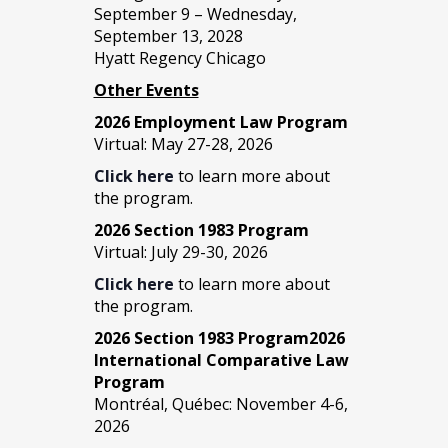
September 9 – Wednesday,
September 13, 2028
Hyatt Regency Chicago
Other Events
2026 Employment Law Program
Virtual: May 27-28, 2026
Click here
to learn more about
the program.
2026 Section 1983 Program
Virtual: July 29-30, 2026
Click here
to learn more about
the program.
2026 Section 1983 Program2026
International Comparative Law
Program
Montréal, Québec: November 4-6,
2026