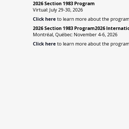
2026 Section 1983 Program
Virtual: July 29-30, 2026
Click here
to learn more about the program
2026 Section 1983 Program2026 Internat
Montréal, Québec: November 4-6, 2026
Click here
to learn more about the program