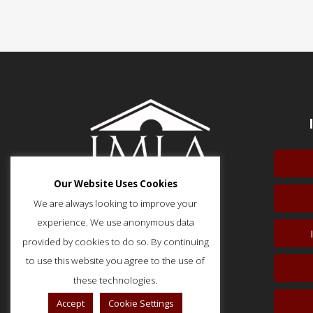
Our Website Uses Cookies
We are always looking to improve your
experience. We use anonymous data
provided by cookies to do so. By continuing
51 Monroe Street, Suite 404
Rockville, MD 20850
to use this website you agree to the use of
p: (202) 466-5424
these technologies.
f: (202) 785-0152
Accept
Cookie Settings