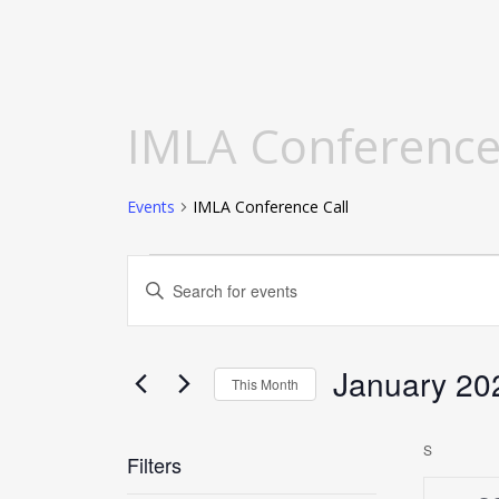
Calendar of Events
IMLA Conference
Events
IMLA Conference Call
Events
Events
Enter
Search
Keyword.
and
Search
Views
for
January 20
This Month
Navigation
Events
Select
by
date.
S
SUNDAY
Keyword.
Filters