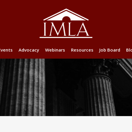
Events
Advocacy
Webinars
Resources
Job Board
Bl