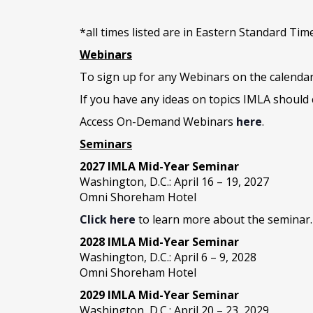
*all times listed are in Eastern Standard Tim
Webinars
To sign up for any Webinars on the calenda
If you have any ideas on topics IMLA should 
Access On-Demand Webinars
here
.
Seminars
2027 IMLA Mid-Year Seminar
Washington, D.C.: April 16 – 19, 2027
Omni Shoreham Hotel
Click here
to learn more about the seminar.
2028 IMLA Mid-Year S
eminar
Washington, D.C.: April 6 – 9, 2028
Omni Shoreham Hotel
2029 IMLA Mid-Year Seminar
Washington, D.C.: April 20 – 23, 2029