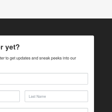
r yet?
ter to get updates and sneak peeks into our 