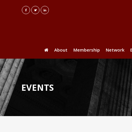
About
Membership
Network
EVENTS