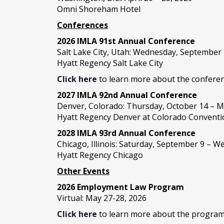
Omni Shoreham Hotel
Conferences
2026 IMLA 91st Annual Conference
Salt Lake City, Utah: Wednesday, September
Hyatt Regency Salt Lake City
Click here
to learn more about the conferen
2027 IMLA 92nd Annual Conference
Denver, Colorado: Thursday, October 14 – M
Hyatt Regency Denver at Colorado Conventi
2028 IMLA 93rd Annual Conference
Chicago, Illinois: Saturday, September 9 – 
Hyatt Regency Chicago
Other Events
2026 Employment Law Program
Virtual: May 27-28, 2026
Click here
to learn more about the program