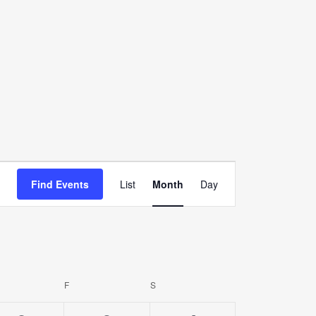
Event
Find Events
List
Month
Day
Views
Navigation
URSDAY
F
FRIDAY
S
SATURDAY