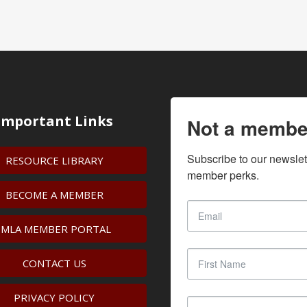
Important Links
Not a membe
Subscribe to our newslet
RESOURCE LIBRARY
member perks.
BECOME A MEMBER
IMLA MEMBER PORTAL
CONTACT US
PRIVACY POLICY