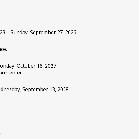
 23 – Sunday, September 27, 2026
ce.
onday, October 18, 2027
on Center
Wednesday, September 13, 2028
.