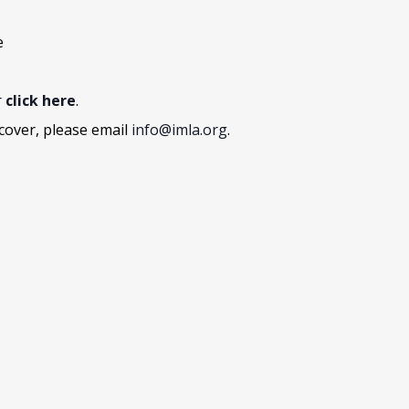
e
r
click here
.
cover, please email
info@imla.org
.