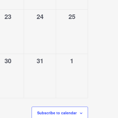
0
0
0
23
24
25
events,
events,
events,
0
0
0
30
31
1
events,
events,
events,
Subscribe to calendar