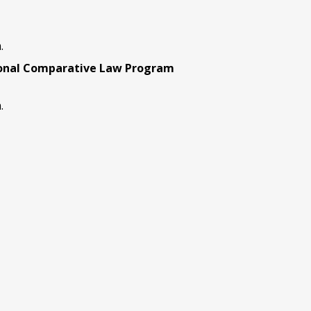
.
ional Comparative Law Program
.