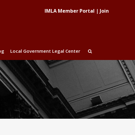
IMLA Member Portal
|
Join
og
Local Government Legal Center