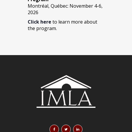
Montréal, Québec: November 4-6,
2026
Click here
to learn more about
the program.