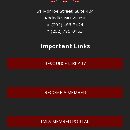
51 Monroe Street, Suite 404
Rockville, MD 20850
p: (202) 466-5424
f: (202) 785-0152
Important Links
RESOURCE LIBRARY
BECOME A MEMBER
IMLA MEMBER PORTAL