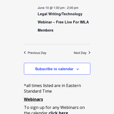
date.
Views
10,
June 10 @ 1:00 pm
-
2:00 pm
Navigation
Legal Writing/Technology
2026
Webinar – Free Live For IMLA
Members
Previous Day
Next Day
Subscribe to calendar
*all times listed are in Eastern
Standard Time
Webinars
To sign up for any Webinars on
the calendar
click here
.