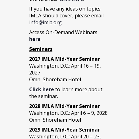
If you have any ideas on topics
IMLA should cover, please email
info@imla.org
.
Access On-Demand Webinars
here
.
Seminars
2027 IMLA Mid-Year Seminar
Washington, D.C.: April 16 – 19,
2027
Omni Shoreham Hotel
Click here
to learn more about
the seminar.
2028 IMLA Mid-Year S
eminar
Washington, D.C.: April 6 – 9, 2028
Omni Shoreham Hotel
2029 IMLA Mid-Year Seminar
Washington, D.C.: April 20 – 23,