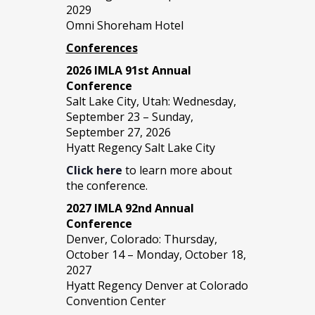
2029
Omni Shoreham Hotel
Conferences
2026 IMLA 91st Annual
Conference
Salt Lake City, Utah: Wednesday,
September 23 – Sunday,
September 27, 2026
Hyatt Regency Salt Lake City
Click here
to learn more about
the conference.
2027 IMLA 92nd Annual
Conference
Denver, Colorado: Thursday,
October 14 – Monday, October 18,
2027
Hyatt Regency Denver at Colorado
Convention Center