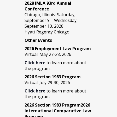
2028 IMLA 93rd Annual
Conference
Chicago, Illinois: Saturday,
September 9 – Wednesday,
September 13, 2028
Hyatt Regency Chicago
Other Events
2026 Employment Law Program
Virtual: May 27-28, 2026
Click here
to learn more about
the program.
2026 Section 1983 Program
Virtual: July 29-30, 2026
Click here
to learn more about
the program.
2026 Section 1983 Program2026
International Comparative Law
Program