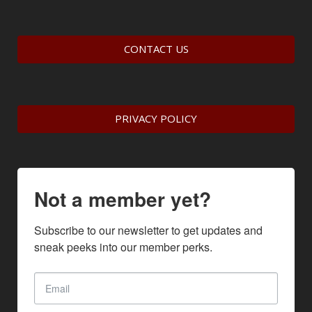
CONTACT US
PRIVACY POLICY
Not a member yet?
Subscribe to our newsletter to get updates and 
sneak peeks into our member perks.