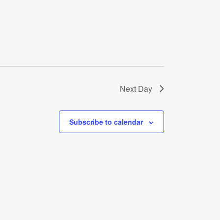
Next Day
Subscribe to calendar