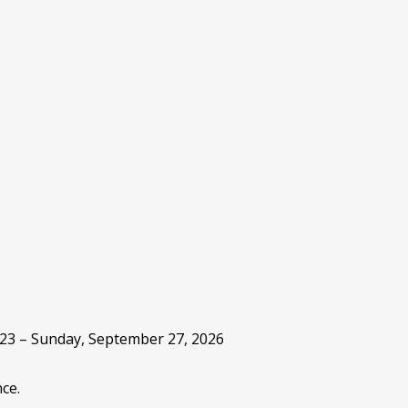
 23 – Sunday, September 27, 2026
ce.