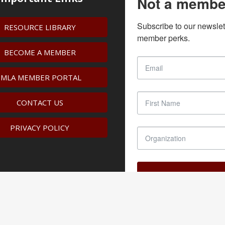
Not a membe
Subscribe to our newslet
RESOURCE LIBRARY
member perks.
BECOME A MEMBER
IMLA MEMBER PORTAL
CONTACT US
PRIVACY POLICY