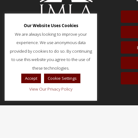
Our Website Uses Cookies
We are always looking to improve your
experience. We use anonymous data
provided by cookies to do so. By continuing
51 Monroe Street, Suite 404
Rockville, MD 20850
to use this website you agree to the use of
p: (202) 466-5424
these technologies.
f: (202) 785-0152
Accept
Cookie Settings
View Our Privacy Policy