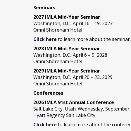
Seminars
2027 IMLA Mid-Year Seminar
Washington, D.C.: April 16 – 19, 2027
Omni Shoreham Hotel
Click here
to learn more about the seminar.
2028 IMLA Mid-Year S
eminar
Washington, D.C.: April 6 – 9, 2028
Omni Shoreham Hotel
2029 IMLA Mid-Year Seminar
Washington, D.C.: April 20 – 23, 2029
Omni Shoreham Hotel
Conferences
2026 IMLA 91st Annual Conference
Salt Lake City, Utah: Wednesday, September
Hyatt Regency Salt Lake City
Click here
to learn more about the conferen