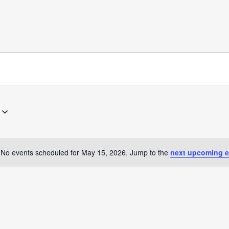
No events scheduled for May 15, 2026. Jump to the
next upcoming e
Notice