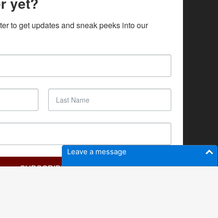
r yet?
ter to get updates and sneak peeks into our 
Leave a message
SUBSCRIBE