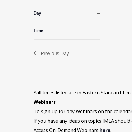
Open
of
filter
the
Day
form
Open
inputs
filter
will
Time
cause
Open
the
filter
list
Previous Day
of
events
to
refresh
with
the
*all times listed are in Eastern Standard Tim
filtered
results.
Webinars
To sign up for any Webinars on the calenda
If you have any ideas on topics IMLA should 
Access On-Demand Webinars
here
.