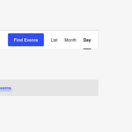
Event
Find Events
List
Month
Day
Views
Navigation
vents
.