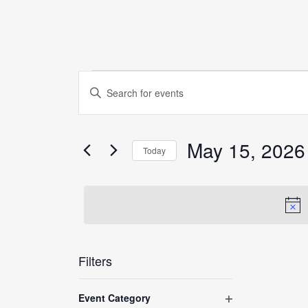
Events
Events
Enter
Search
for
Keyword.
and
Search
May
Views
for
May 15, 2026
Today
15,
Navigation
Events
Select
by
2026
date.
Keyword.
Filters
Changing
Event Category
any