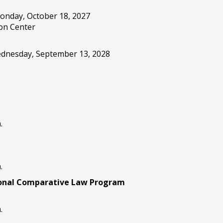
onday, October 18, 2027
on Center
Wednesday, September 13, 2028
.
.
ional Comparative Law Program
.