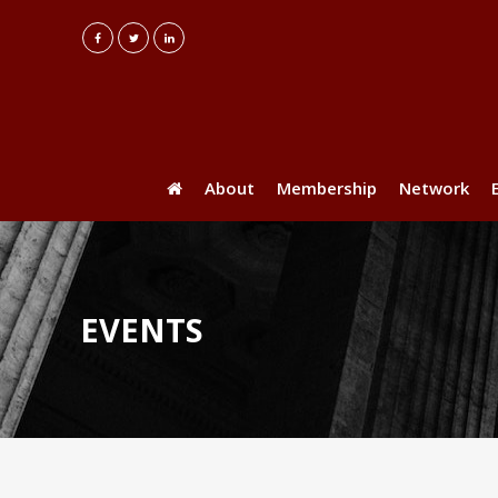
About
Membership
Network
EVENTS