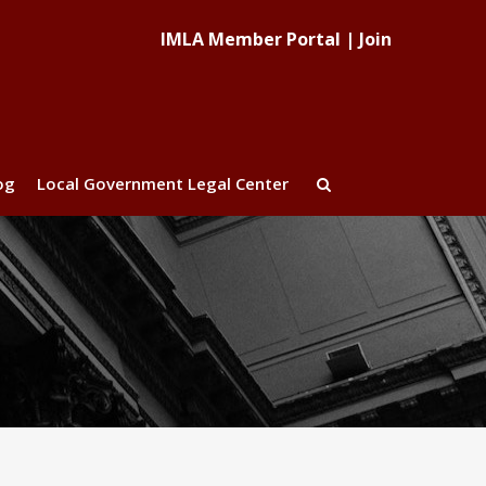
IMLA Member Portal
|
Join
og
Local Government Legal Center