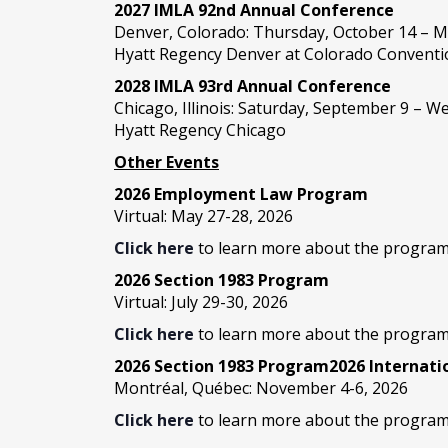
2027 IMLA 92nd Annual Conference
Denver, Colorado: Thursday, October 14 – M
Hyatt Regency Denver at Colorado Conventi
2028 IMLA 93rd Annual Conference
Chicago, Illinois: Saturday, September 9 – 
Hyatt Regency Chicago
Other Events
2026 Employment Law Program
Virtual: May 27-28, 2026
Click here
to learn more about the program
2026 Section 1983 Program
Virtual: July 29-30, 2026
Click here
to learn more about the program
2026 Section 1983 Program2026 Internat
Montréal, Québec: November 4-6, 2026
Click here
to learn more about the program