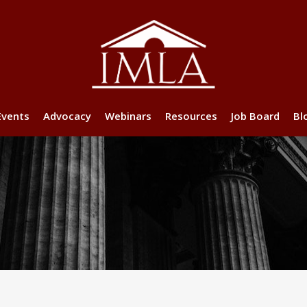
Events
Advocacy
Webinars
Resources
Job Board
Bl