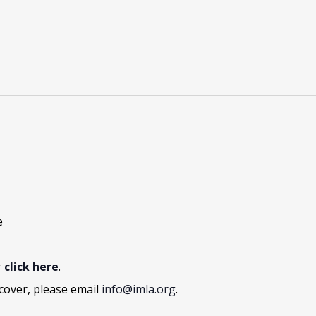
e
r
click here
.
cover, please email
info@imla.org
.