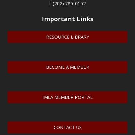
f: (202) 785-0152
Important Links
RESOURCE LIBRARY
BECOME A MEMBER
IMLA MEMBER PORTAL
CONTACT US