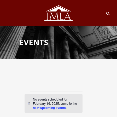
EVENTS
Events
No events scheduled for
for
February 16, 2025. Jump to the
Notice
next upcoming events
.
February