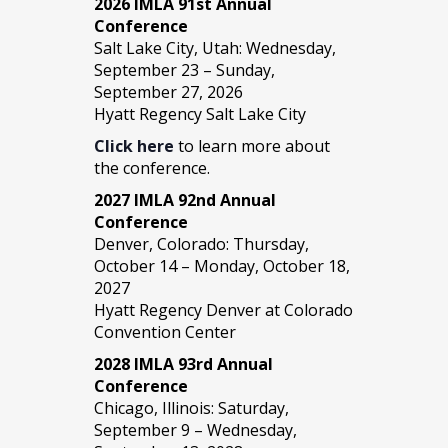
2026 IMLA 91st Annual
Conference
Salt Lake City, Utah: Wednesday,
September 23 – Sunday,
September 27, 2026
Hyatt Regency Salt Lake City
Click here
to learn more about
the conference.
2027 IMLA 92nd Annual
Conference
Denver, Colorado: Thursday,
October 14 – Monday, October 18,
2027
Hyatt Regency Denver at Colorado
Convention Center
2028 IMLA 93rd Annual
Conference
Chicago, Illinois: Saturday,
September 9 – Wednesday,