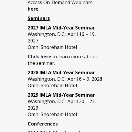
Access On-Demand Webinars
here
.
Seminars
2027 IMLA Mid-Year Seminar
Washington, D.C.: April 16 – 19,
2027
Omni Shoreham Hotel
Click here
to learn more about
the seminar.
2028 IMLA Mid-Year S
eminar
Washington, D.C.: April 6 – 9, 2028
Omni Shoreham Hotel
2029 IMLA Mid-Year Seminar
Washington, D.C.: April 20 – 23,
2029
Omni Shoreham Hotel
Conferences