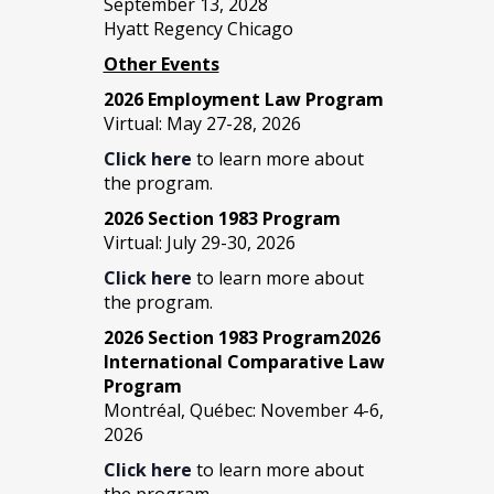
September 13, 2028
Hyatt Regency Chicago
Other Events
2026 Employment Law Program
Virtual: May 27-28, 2026
Click here
to learn more about
the program.
2026 Section 1983 Program
Virtual: July 29-30, 2026
Click here
to learn more about
the program.
2026 Section 1983 Program2026
International Comparative Law
Program
Montréal, Québec: November 4-6,
2026
Click here
to learn more about
the program.