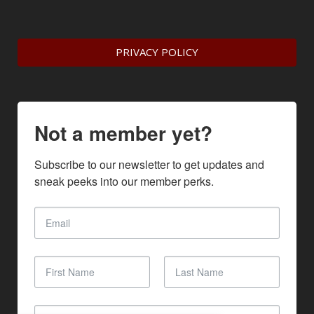
PRIVACY POLICY
Not a member yet?
Subscribe to our newsletter to get updates and 
sneak peeks into our member perks.