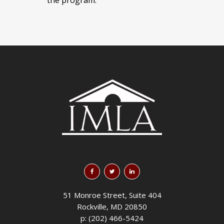
51 Monroe Street, Suite 404
Rockville, MD 20850
p: (202) 466-5424