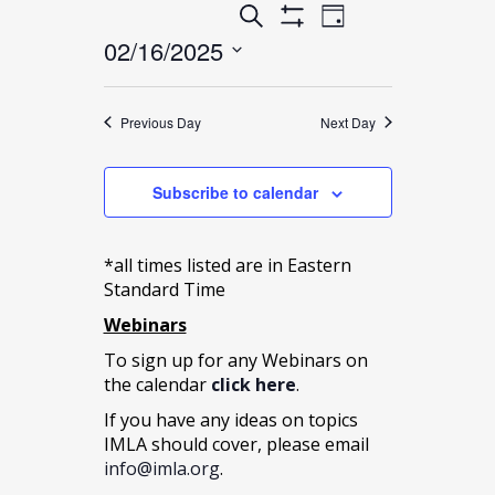
Events
Event
Search
16,
Day
Show
Search
02/16/2025
Views
Filters
2025
and
Select
Navigation
date.
Views
Previous Day
Next Day
Navigation
Subscribe to calendar
*all times listed are in Eastern
Standard Time
Webinars
To sign up for any Webinars on
the calendar
click here
.
If you have any ideas on topics
IMLA should cover, please email
info@imla.org
.