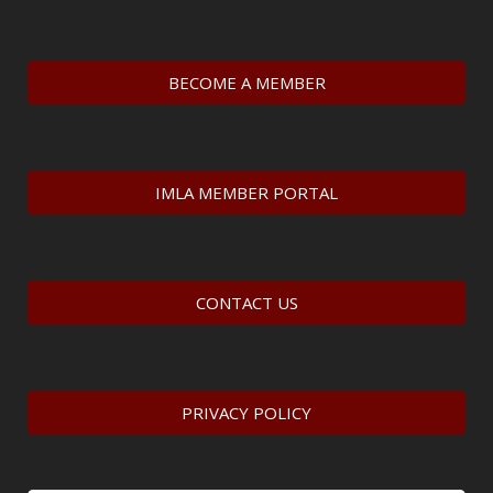
BECOME A MEMBER
IMLA MEMBER PORTAL
CONTACT US
PRIVACY POLICY