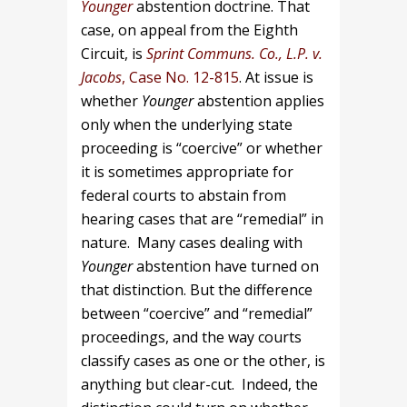
Younger
abstention doctrine. That
case, on appeal from the Eighth
Circuit, is
Sprint Communs. Co., L.P. v.
Jacobs
, Case No. 12-815
. At issue is
whether
Younger
abstention applies
only when the underlying state
proceeding is “coercive” or whether
it is sometimes appropriate for
federal courts to abstain from
hearing cases that are “remedial” in
nature. Many cases dealing with
Younger
abstention have turned on
that distinction. But the difference
between “coercive” and “remedial”
proceedings, and the way courts
classify cases as one or the other, is
anything but clear-cut. Indeed, the