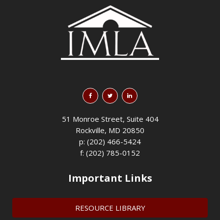
51 Monroe Street, Suite 404
Rockville, MD 20850
p: (202) 466-5424
f: (202) 785-0152
Important Links
RESOURCE LIBRARY