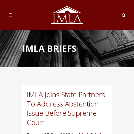
IMLA BRIEFS
IMLA Joins State Partners
To Address Abstention
Issue Before Supreme
Court