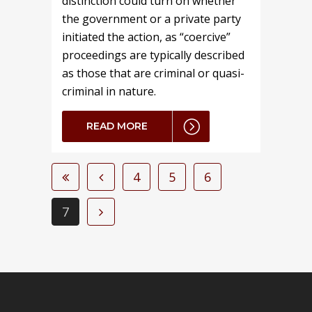
distinction could turn on whether
the government or a private party
initiated the action, as “coercive”
proceedings are typically described
as those that are criminal or quasi-
criminal in nature.
READ MORE
4
5
6
7