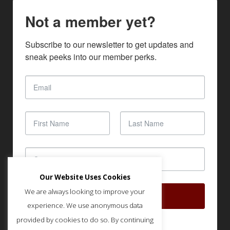
Not a member yet?
Subscribe to our newsletter to get updates and 
sneak peeks into our member perks.
Our Website Uses Cookies
We are always looking to improve your
SUBSCRIBE
experience. We use anonymous data
provided by cookies to do so. By continuing