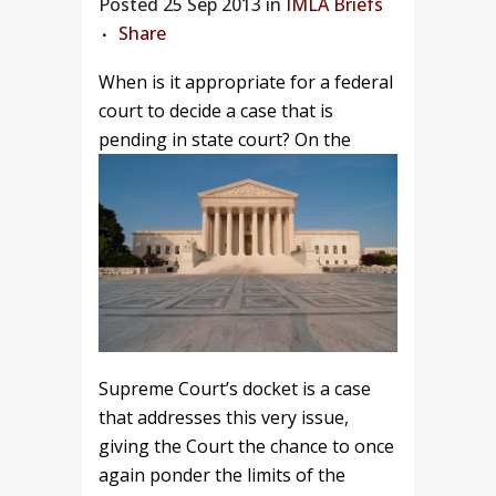
Posted
25 Sep 2013 in
IMLA Briefs
Share
When is it appropriate for a federal
court to decide a case that is
pending in state court?
On the
Supreme Court’s docket is a case
that addresses this very issue,
giving the Court the chance to once
again ponder the limits of the