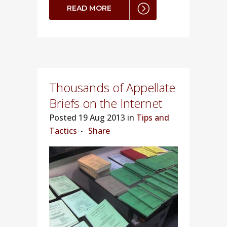
READ MORE
Thousands of Appellate
Briefs on the Internet
Posted
19 Aug 2013 in
Tips and
Tactics
Share