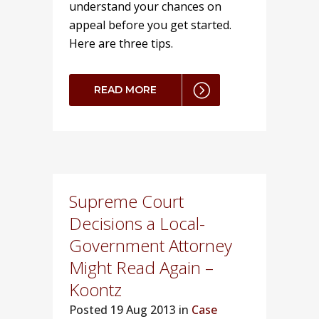
understand your chances on
appeal before you get started.
Here are three tips.
READ MORE
Supreme Court
Decisions a Local-
Government Attorney
Might Read Again –
Koontz
Posted
19 Aug 2013 in
Case