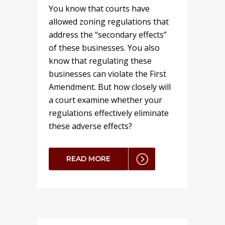
You know that courts have
allowed zoning regulations that
address the “secondary effects”
of these businesses. You also
know that regulating these
businesses can violate the First
Amendment. But how closely will
a court examine whether your
regulations effectively eliminate
these adverse effects?
READ MORE