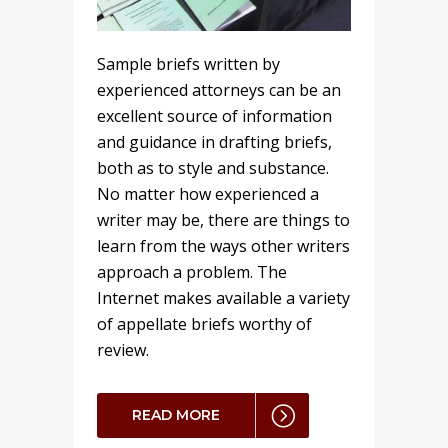
Sample briefs written by
experienced attorneys can be an
excellent source of information
and guidance in drafting briefs,
both as to style and substance.
No matter how experienced a
writer may be, there are things to
learn from the ways other writers
approach a problem. The
Internet makes available a variety
of appellate briefs worthy of
review.
READ MORE