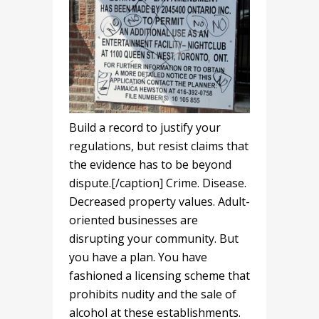
Build a record to justify your
regulations, but resist claims that
the evidence has to be beyond
dispute.[/caption] Crime. Disease.
Decreased property values. Adult-
oriented businesses are
disrupting your community. But
you have a plan. You have
fashioned a licensing scheme that
prohibits nudity and the sale of
alcohol at these establishments.