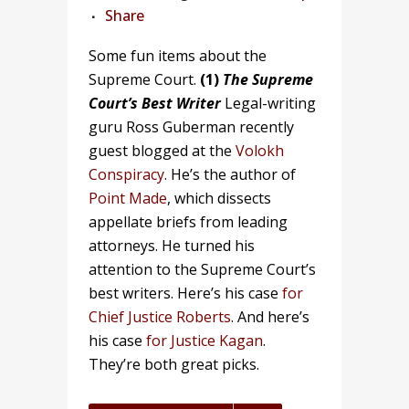
Share
Some fun items about the
Supreme Court.
(1)
The Supreme
Court’s Best Writer
Legal-writing
guru Ross Guberman recently
guest blogged at the
Volokh
Conspiracy
. He’s the author of
Point Made
, which dissects
appellate briefs from leading
attorneys. He turned his
attention to the Supreme Court’s
best writers. Here’s his case
for
Chief Justice Roberts
. And here’s
his case
for Justice Kagan
.
They’re both great picks.