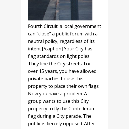
Fourth Circuit: a local government
can “close” a public forum with a
neutral policy, regardless of its
intent.[/caption] Your City has
flag standards on light poles.
They line the City streets. For
over 15 years, you have allowed
private parties to use this
property to place their own flags.
Now you have a problem. A
group wants to use this City
property to fly the Confederate
flag during a City parade. The
public is fiercely opposed. After