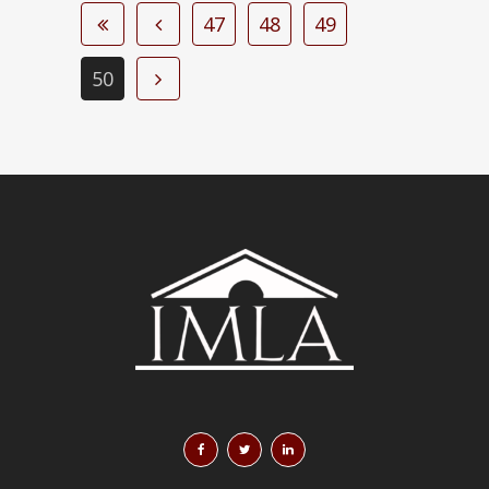
47
48
49
50