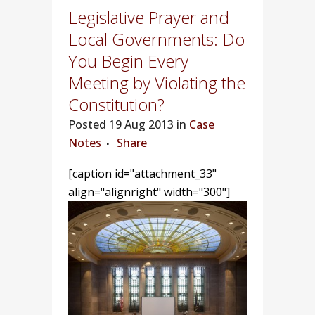
Legislative Prayer and
Local Governments: Do
You Begin Every
Meeting by Violating the
Constitution?
Posted
19 Aug 2013 in
Case
Notes
Share
[caption id="attachment_33"
align="alignright" width="300"]