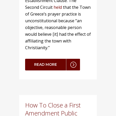
Establishment Clause. The
Second Circuit
held
that the Town
of Greece’s prayer practice is
unconstitutional because “an
objective, reasonable person
would believe [it] had the effect of
affiliating the town with
Christianity.”
READ MORE
How To Close a First
Amendment Public