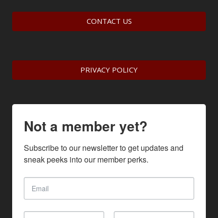
CONTACT US
PRIVACY POLICY
Not a member yet?
Subscribe to our newsletter to get updates and 
sneak peeks into our member perks.