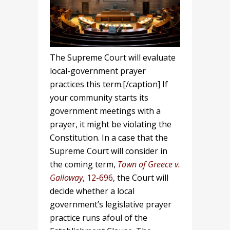
The Supreme Court will evaluate
local-government prayer
practices this term.[/caption] If
your community starts its
government meetings with a
prayer, it might be violating the
Constitution. In a case that the
Supreme Court will consider in
the coming term,
Town of Greece v.
Galloway
, 12-696
, the Court will
decide whether a local
government’s legislative prayer
practice runs afoul of the