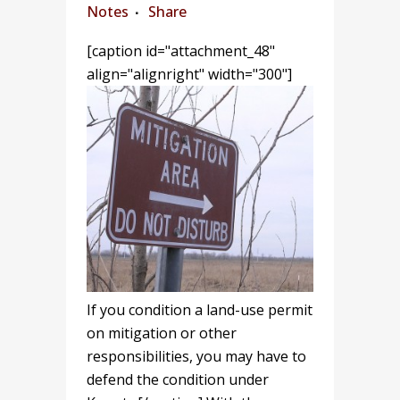
Notes
Share
[caption id="attachment_48"
align="alignright" width="300"]
If you condition a land-use permit
on mitigation or other
responsibilities, you may have to
defend the condition under