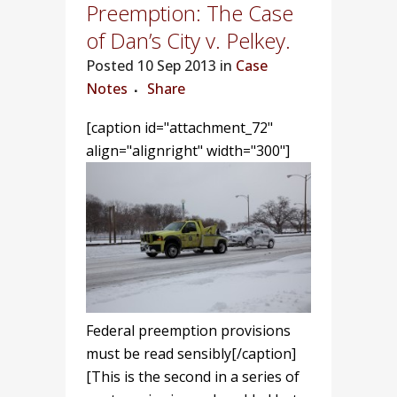
Preemption: The Case
of Dan’s City v. Pelkey.
Posted
10 Sep 2013 in
Case
Notes
Share
[caption id="attachment_72"
align="alignright" width="300"]
Federal preemption provisions
must be read sensibly[/caption]
[This is the second in a series of