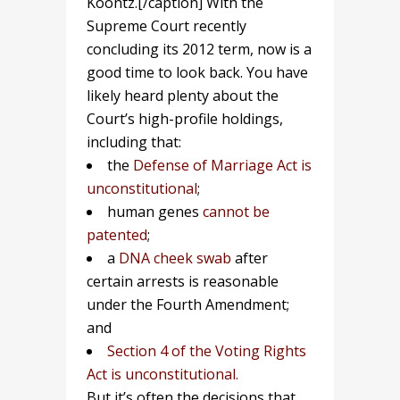
Koontz.[/caption] With the
Supreme Court recently
concluding its 2012 term, now is a
good time to look back. You have
likely heard plenty about the
Court’s high-profile holdings,
including that:
the
Defense of Marriage Act is
unconstitutional
;
human genes
cannot be
patented
;
a
DNA cheek swab
after
certain arrests is reasonable
under the Fourth Amendment;
and
Section 4 of the Voting Rights
Act is unconstitutional.
But it’s often the decisions that