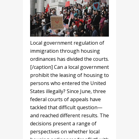
Local government regulation of
immigration through housing
ordinances has divided the courts.
[/caption] Can a local government
prohibit the leasing of housing to
persons who entered the United
States illegally? Since June, three
federal courts of appeals have
tackled that difficult question—
and reached different results. The
decisions present a range of
perspectives on whether local