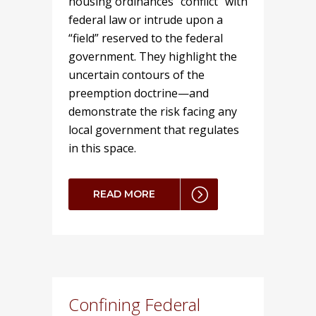
housing ordinances “conflict” with
federal law or intrude upon a
“field” reserved to the federal
government. They highlight the
uncertain contours of the
preemption doctrine—and
demonstrate the risk facing any
local government that regulates
in this space.
READ MORE
Confining Federal