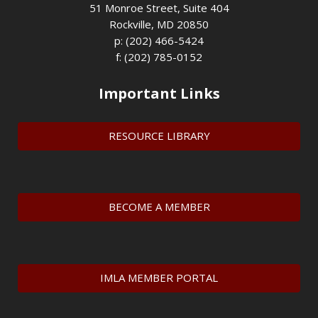
51 Monroe Street, Suite 404
Rockville, MD 20850
p: (202) 466-5424
f: (202) 785-0152
Important Links
RESOURCE LIBRARY
BECOME A MEMBER
IMLA MEMBER PORTAL