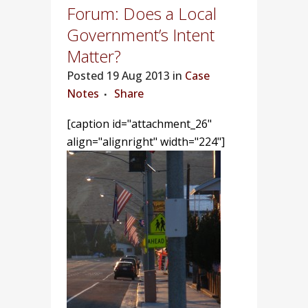
Forum: Does a Local
Government’s Intent
Matter?
Posted
19 Aug 2013 in
Case
Notes
Share
[caption id="attachment_26"
align="alignright" width="224"]