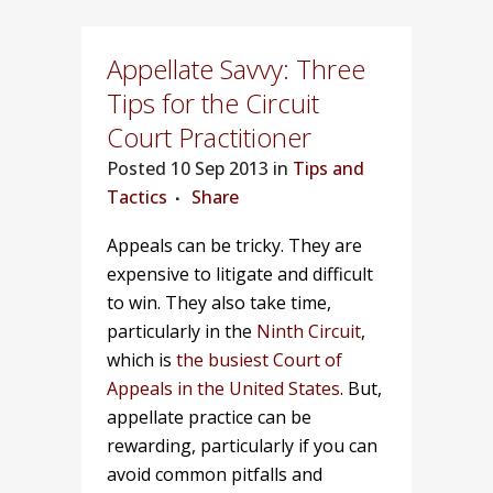
Appellate Savvy: Three
Tips for the Circuit
Court Practitioner
Posted
10 Sep 2013 in
Tips and
Tactics
Share
Appeals can be tricky. They are
expensive to litigate and difficult
to win. They also take time,
particularly in the
Ninth Circuit
,
which is
the busiest Court of
Appeals in the United States
. But,
appellate practice can be
rewarding, particularly if you can
avoid common pitfalls and