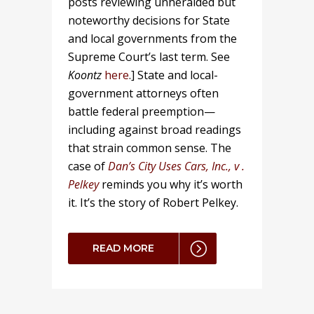
posts reviewing unheralded but
noteworthy decisions for State
and local governments from the
Supreme Court’s last term. See
Koontz
here
.] State and local-
government attorneys often
battle federal preemption—
including against broad readings
that strain common sense. The
case of
Dan’s City Uses Cars, Inc., v .
Pelkey
reminds you why it’s worth
it. It’s the story of Robert Pelkey.
READ MORE