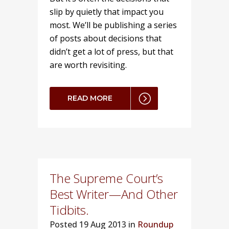
slip by quietly that impact you
most. We’ll be publishing a series
of posts about decisions that
didn’t get a lot of press, but that
are worth revisiting.
READ MORE
The Supreme Court’s
Best Writer—And Other
Tidbits.
Posted
19 Aug 2013 in
Roundup