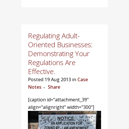
Regulating Adult-
Oriented Businesses:
Demonstrating Your
Regulations Are
Effective.
Posted
19 Aug 2013 in
Case
Notes
Share
[caption id="attachment_39"
align="alignright" width="300"]