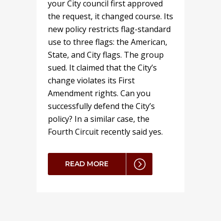
your City council first approved
the request, it changed course. Its
new policy restricts flag-standard
use to three flags: the American,
State, and City flags. The group
sued. It claimed that the City’s
change violates its First
Amendment rights. Can you
successfully defend the City’s
policy? In a similar case, the
Fourth Circuit recently said yes.
READ MORE