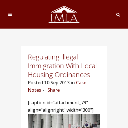
Regulating Illegal
Immigration With Local
Housing Ordinances
Posted
10 Sep 2013 in
Case
Notes
Share
[caption id="attachment_79"
align="alignright" width="300"]