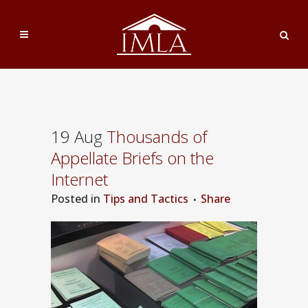
19 Aug
Thousands of
Appellate Briefs on the
Internet
Posted
in
Tips and Tactics
Share