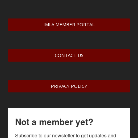
IMLA MEMBER PORTAL
CONTACT US
PRIVACY POLICY
Not a member yet?
Subscribe to our newsletter to get updates and 