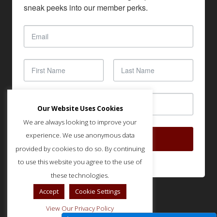
sneak peeks into our member perks.
Our Website Uses Cookies
We are always looking to improve your
experience. We use anonymous data
SUBSCRIBE
provided by cookies to do so. By continuing
to use this website you agree to the use of
these technologies.
Accept
Cookie Settings
View Our Privacy Policy