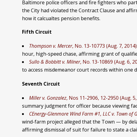
Baltimore police officers and fire fighters who part
the City had violated the Contract Clause and affi
how it calcualtes pension benefits.
Fifth Circuit
Thompson v. Mercer
, No. 13-10773 (Aug. 7, 2014)
hour, high-speed chase, affirming grant of qualifie
Sullo & Bobbitt v. Milner
, No. 13-10869 (Aug. 6, 2
to access misdemeanor court records within one day
Seventh Circuit
Miller v. Gonzalez
, Nos 11-2906, 12-2950 (Aug. 5,
summary judgment for officer because viewing facts
CEnergy-Glenmore Wind Farm #1, LLC v. Town of 
wind-farm project alleged that the Town — by del
affirming dismissal of suit for failure to state a c