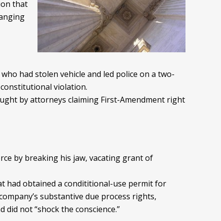
ion that
hanging
l who had stolen vehicle and led police on a two-
constitutional violation.
rought by attorneys claiming First-Amendment right
orce by breaking his jaw, vacating grant of
at had obtained a condititional-use permit for
 company’s substantive due process rights,
nd did not “shock the conscience.”