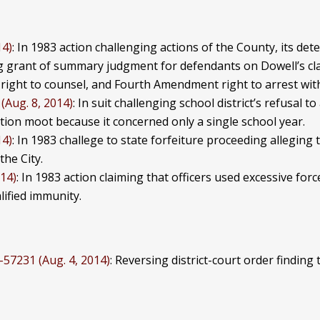
14)
: In 1983 action challenging actions of the County, its dete
g grant of summary judgment for defendants on Dowell’s cla
 right to counsel, and Fourth Amendment right to arrest wi
(Aug. 8, 2014)
: In suit challenging school district’s refusal 
tion moot because it concerned only a single school year.
14)
: In 1983 challege to state forfeiture proceeding alleging
he City.
014)
: In 1983 action claiming that officers used excessive fo
lified immunity.
1-57231 (Aug. 4, 2014)
: Reversing district-court order findin