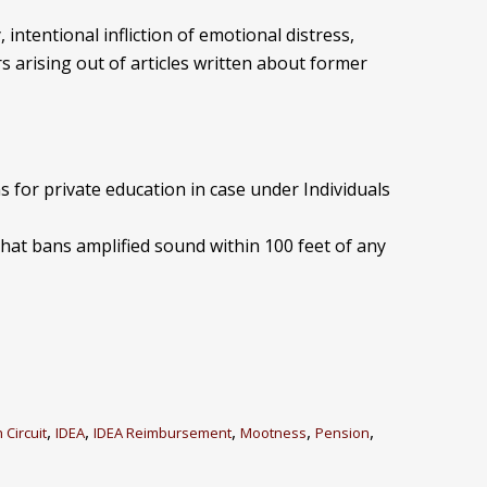
, intentional infliction of emotional distress,
s arising out of articles written about former
 for private education in case under Individuals
that bans amplified sound within 100 feet of any
,
,
,
,
,
 Circuit
IDEA
IDEA Reimbursement
Mootness
Pension