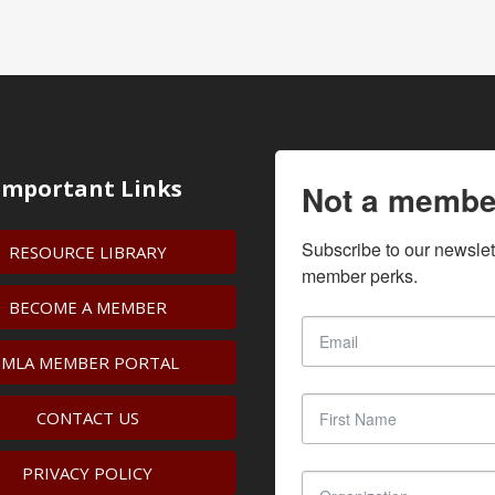
Important Links
Not a membe
Subscribe to our newslet
RESOURCE LIBRARY
member perks.
BECOME A MEMBER
IMLA MEMBER PORTAL
CONTACT US
PRIVACY POLICY