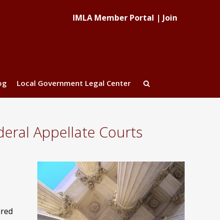
IMLA Member Portal
|
Join
og
Local Government Legal Center
eral Appellate Courts
ired