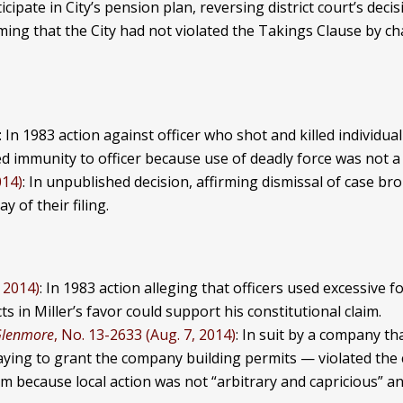
icipate in City’s pension plan, reversing district court’s decis
rming that the City had not violated the Takings Clause by c
: In 1983 action against officer who shot and killed individua
d immunity to officer because use of deadly force was not a 
014)
: In unpublished decision, affirming dismissal of case b
 of their filing.
 2014)
: In 1983 action alleging that officers used excessive f
 in Miller’s favor could support his constitutional claim.
Glenmore
, No. 13-2633 (Aug. 7, 2014)
: In suit by a company th
aying to grant the company building permits — violated the
laim because local action was not “arbitrary and capricious” a