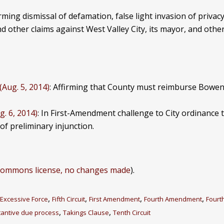
irming dismissal of defamation, false light invasion of privacy
d other claims against West Valley City, its mayor, and other
(Aug. 5, 2014)
: Affirming that County must reimburse Bowens
g. 6, 2014)
: In First-Amendment challenge to City ordinance 
l of preliminary injunction.
-commons license, no changes made
).
,
,
,
,
Excessive Force
Fifth Circuit
First Amendment
Fourth Amendment
Fourth
,
,
antive due process
Takings Clause
Tenth Circuit