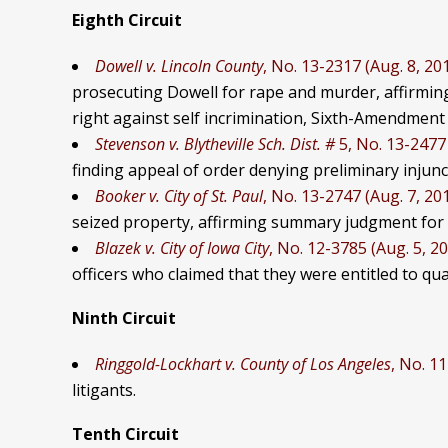
Eighth Circuit
Dowell v. Lincoln County
, No. 13-2317 (Aug. 8, 20
prosecuting Dowell for rape and murder, affirmin
right against self incrimination, Sixth-Amendment
Stevenson v. Blytheville Sch. Dist. #
5, No. 13-2477 
finding appeal of order denying preliminary injunc
Booker v. City of St. Paul
, No. 13-2747 (Aug. 7, 20
seized property, affirming summary judgment for t
Blazek v. City of Iowa City
, No. 12-3785 (Aug. 5, 2
officers who claimed that they were entitled to qua
Ninth Circuit
Ringgold-Lockhart v. County of Los Angeles
, No. 1
litigants.
Tenth Circuit