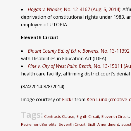
Hogan v. Winder
, No. 12-4167 (Aug. 5, 2014)
: Aff
deprivation of constitutional rights under 1983, an
employee of UTOPIA.
Eleventh Circuit
Blount County Bd. of Ed. v. Bowens
, No. 13-11392 
with Disabilities in Education Act (IDEA).
Pine v. City of West Palm Beach
, No. 13-15011 (Au
health care facility, affirming district court’s denia
(8/4/2014-8/8/2014)
Image courtesy of
Flickr
from
Ken Lund
(
creative
Tags:
,
,
,
Contracts Clause
Eighth Circuit
Eleventh Circuit
,
,
,
Retirement Benefits
Seventh Circuit
Sixth Amendment
subst