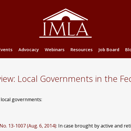
Events
Advocacy
Webinars
Resources
Job Board
Bl
w: Local Governments in the Fed
g local governments:
 No. 13-1007 (Aug. 6, 2014)
: In case brought by active and ret