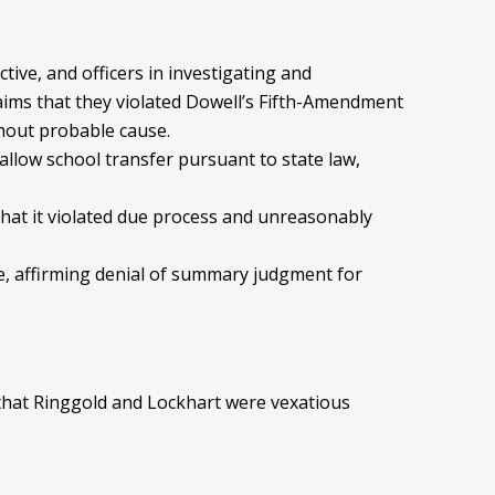
ctive, and officers in investigating and
ims that they violated Dowell’s Fifth-Amendment
thout probable cause.
to allow school transfer pursuant to state law,
 that it violated due process and unreasonably
rce, affirming denial of summary judgment for
g that Ringgold and Lockhart were vexatious