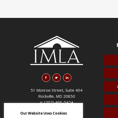
51 Monroe Street, Suite 404
Rockville, MD 20850
p: (202) 466-5424
f: (202) 785-0152
Our Website Uses Cookies