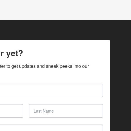
r yet?
ter to get updates and sneak peeks into our 