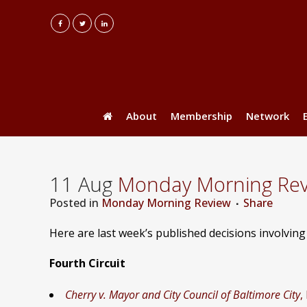
About
Membership
Network
11 Aug
Monday Morning Revie
Posted
in
Monday Morning Review
Share
Here are last week’s published decisions involvin
Fourth Circuit
Cherry v. Mayor and City Council of Baltimore City
,