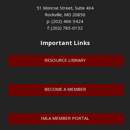
51 Monroe Street, Suite 404
Rockville, MD 20850
p: (202) 466-5424
f: (202) 785-0152
Important Links
RESOURCE LIBRARY
BECOME A MEMBER
IMLA MEMBER PORTAL