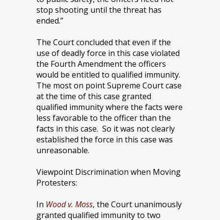
stop shooting until the threat has
ended.”
The Court concluded that even if the
use of deadly force in this case violated
the Fourth Amendment the officers
would be entitled to qualified immunity.
The most on point Supreme Court case
at the time of this case granted
qualified immunity where the facts were
less favorable to the officer than the
facts in this case. So it was not clearly
established the force in this case was
unreasonable.
Viewpoint Discrimination when Moving
Protesters:
In
Wood v. Moss
, the Court unanimously
granted qualified immunity to two