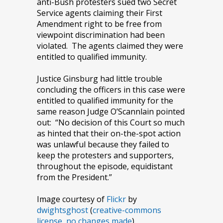
anti-Bush protesters sued two Secret
Service agents claiming their First
Amendment right to be free from
viewpoint discrimination had been
violated. The agents claimed they were
entitled to qualified immunity.
Justice Ginsburg had little trouble
concluding the officers in this case were
entitled to qualified immunity for the
same reason Judge O’Scannlain pointed
out: “No decision of this Court so much
as hinted that their on-the-spot action
was unlawful because they failed to
keep the protesters and supporters,
throughout the episode, equidistant
from the President.”
Image courtesy of
Flickr
by
dwightsghost
(
creative-commons
license, no changes made
).