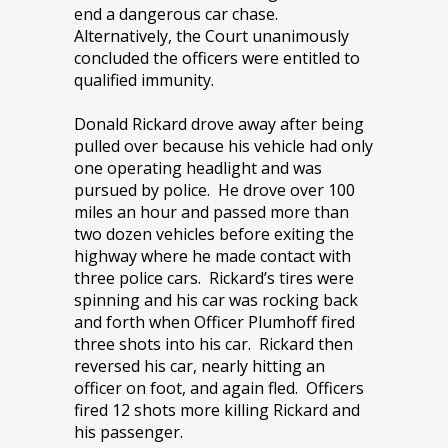
end a dangerous car chase.
Alternatively, the Court unanimously
concluded the officers were entitled to
qualified immunity.
Donald Rickard drove away after being
pulled over because his vehicle had only
one operating headlight and was
pursued by police. He drove over 100
miles an hour and passed more than
two dozen vehicles before exiting the
highway where he made contact with
three police cars. Rickard’s tires were
spinning and his car was rocking back
and forth when Officer Plumhoff fired
three shots into his car. Rickard then
reversed his car, nearly hitting an
officer on foot, and again fled. Officers
fired 12 shots more killing Rickard and
his passenger.