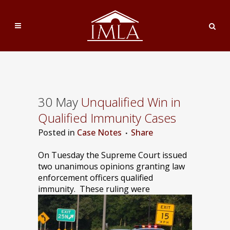
30 May
Unqualified Win in
Qualified Immunity Cases
Posted
in
Case Notes
Share
On Tuesday the Supreme Court issued
two unanimous opinions granting law
enforcement officers qualified
immunity.
These ruling were