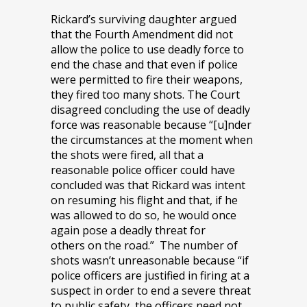
Rickard’s surviving daughter argued
that the Fourth Amendment did not
allow the police to use deadly force to
end the chase and that even if police
were permitted to fire their weapons,
they fired too many shots. The Court
disagreed concluding the use of deadly
force was reasonable because “[u]nder
the circumstances at the moment when
the shots were fired, all that a
reasonable police officer could have
concluded was that Rickard was intent
on resuming his flight and that, if he
was allowed to do so, he would once
again pose a deadly threat for
others on the road.” The number of
shots wasn’t unreasonable because “if
police officers are justified in firing at a
suspect in order to end a severe threat
to public safety, the officers need not