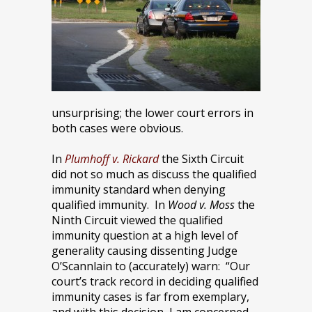
unsurprising; the lower court errors in
both cases were obvious.
In
Plumhoff v. Rickard
the Sixth Circuit
did not so much as discuss the qualified
immunity standard when denying
qualified immunity. In
Wood v. Moss
the
Ninth Circuit viewed the qualified
immunity question at a high level of
generality causing dissenting Judge
O’Scannlain to (accurately) warn: “Our
court’s track record in deciding qualified
immunity cases is far from exemplary,