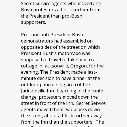
Secret Service agents who moved anti-
Bush protesters a block further from
the President than pro-Bush
supporters.
Pro- and anti-President Bush
demonstrators had assembled on
opposite sides of the street on which
President Bush’s motorcade was
supposed to travel to take him to a
cottage in Jacksonville, Oregon, for the
evening. The President made a last-
minute decision to have dinner at the
outdoor patio dining area of the
Jacksonville Inn. Learning of the route
change, protesters moved down the
street in front of the Inn. Secret Service
agents moved them two blocks down
the street, about a block further away
from the Inn than the supporters. The