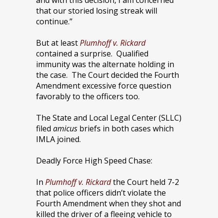
and with this decision, I am concerned
that our storied losing streak will
continue.”
But at least
Plumhoff v. Rickard
contained a surprise.
Qualified
immunity was the alternate holding in
the case. The Court decided the Fourth
Amendment excessive force question
favorably to the officers too.
The State and Local Legal Center (SLLC)
filed
amicus
briefs in both cases which
IMLA joined.
Deadly Force High Speed Chase:
In
Plumhoff v. Rickard
the Court held 7-2
that police officers didn’t violate the
Fourth Amendment when they shot and
killed the driver of a fleeing vehicle to