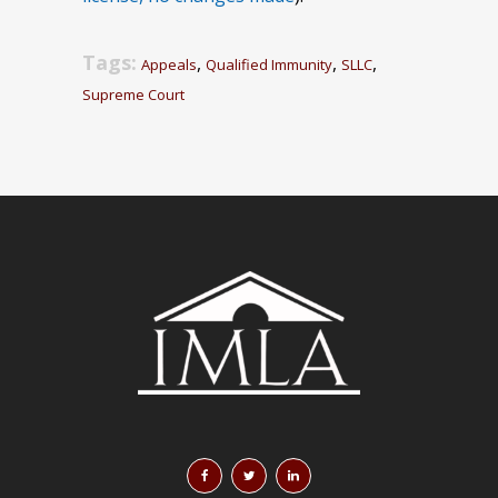
Tags:
,
,
,
Appeals
Qualified Immunity
SLLC
Supreme Court