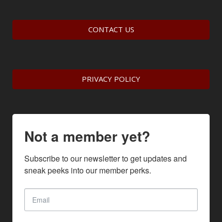
CONTACT US
PRIVACY POLICY
Not a member yet?
Subscribe to our newsletter to get updates and 
sneak peeks into our member perks.