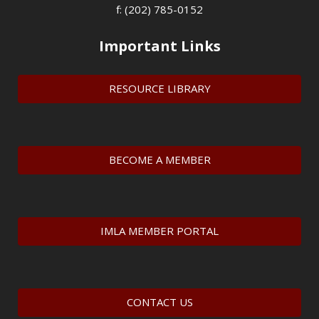
f: (202) 785-0152
Important Links
RESOURCE LIBRARY
BECOME A MEMBER
IMLA MEMBER PORTAL
CONTACT US