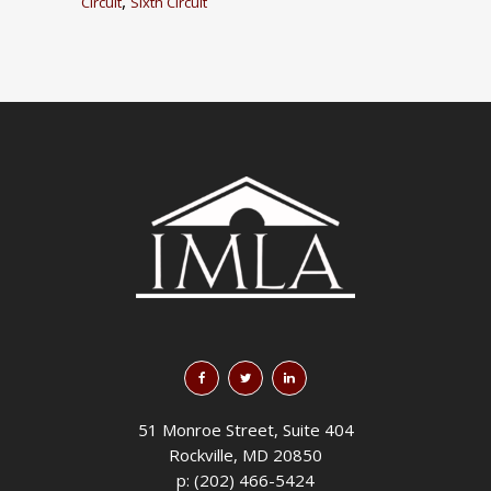
,
Circuit
Sixth Circuit
51 Monroe Street, Suite 404
Rockville, MD 20850
p: (202) 466-5424