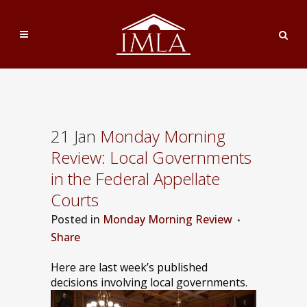
21 Jan
Monday Morning
Review: Local Governments
in the Federal Appellate
Courts
Posted
in
Monday Morning Review
Share
Here are last week’s published
decisions involving local governments.