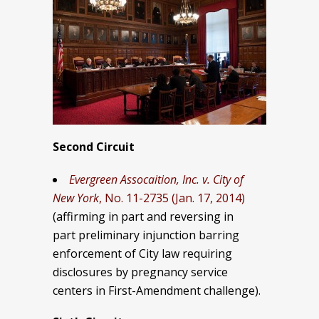
Second Circuit
Evergreen Assocaition, Inc. v. City of
New York
, No. 11-2735 (Jan. 17, 2014)
(affirming in part and reversing in
part preliminary injunction barring
enforcement of City law requiring
disclosures by pregnancy service
centers in First-Amendment challenge).