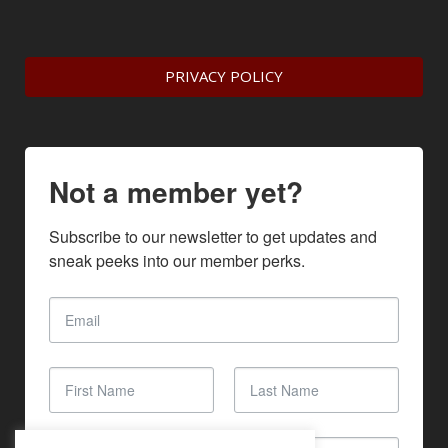
PRIVACY POLICY
Not a member yet?
Subscribe to our newsletter to get updates and 
sneak peeks into our member perks.