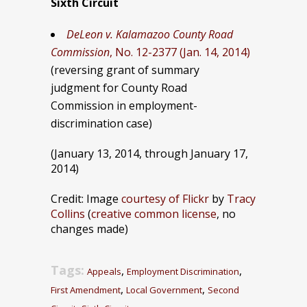
Sixth Circuit
DeLeon v. Kalamazoo County Road
Commission
, No. 12-2377 (Jan. 14, 2014)
(reversing grant of summary
judgment for County Road
Commission in employment-
discrimination case)
(January 13, 2014, through January 17,
2014)
Credit: Image
courtesy of Flickr
by
Tracy
Collins
(
creative common license
, no
changes made)
Tags:
,
,
Appeals
Employment Discrimination
,
,
First Amendment
Local Government
Second