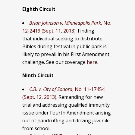
Eighth Circuit
Brian Johnson v. Minneapolis Park
, No.
12-2419 (Sept. 11, 2013)
. Finding
that individual seeking to distribute
Bibles during festival in public park is
likely to prevail in his First Amendment
challenge. See our coverage
here
.
Ninth Circuit
C.B. v. City of Sonora
, No. 11-17454
(Sept. 12, 2013)
. Remanding for new
trial and addressing qualified immunity
issue under Fourth Amendment arising
out of handcuffing and driving juvenile
from school.