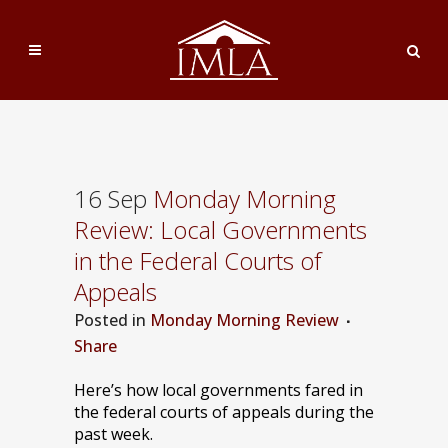
16 Sep
Monday Morning
Review: Local Governments
in the Federal Courts of
Appeals
Posted
in
Monday Morning Review
Share
Here’s how local governments fared in
the federal courts of appeals during the
past week.