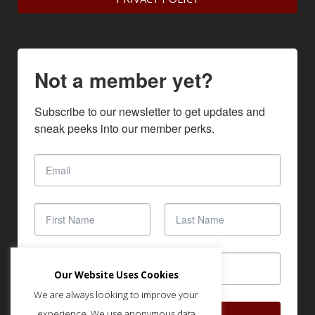
Not a member yet?
Subscribe to our newsletter to get updates and 
sneak peeks into our member perks.
Our Website Uses Cookies
We are always looking to improve your
experience. We use anonymous data