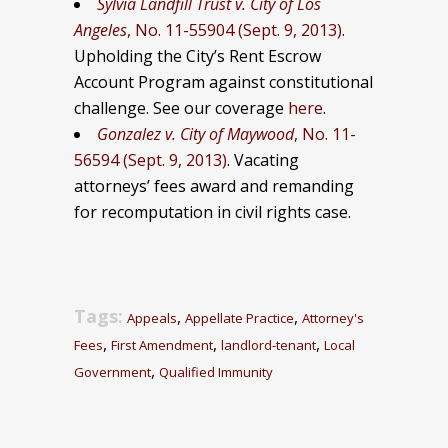
Sylvia Landfill Trust v. City of Los
Angeles
, No. 11-55904 (Sept. 9, 2013)
.
Upholding the City’s Rent Escrow
Account Program against constitutional
challenge. See our coverage
here
.
Gonzalez v. City of Maywood
, No. 11-
56594 (Sept. 9, 2013)
. Vacating
attorneys’ fees award and remanding
for recomputation in civil rights case.
Tags:
,
,
Appeals
Appellate Practice
Attorney's
,
,
,
Fees
First Amendment
landlord-tenant
Local
,
Government
Qualified Immunity