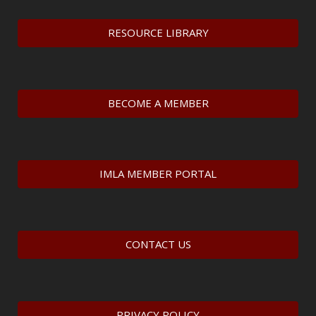
RESOURCE LIBRARY
BECOME A MEMBER
IMLA MEMBER PORTAL
CONTACT US
PRIVACY POLICY