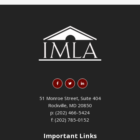
51 Monroe Street, Suite 404
Rockville, MD 20850
p: (202) 466-5424
f: (202) 785-0152
Important Links