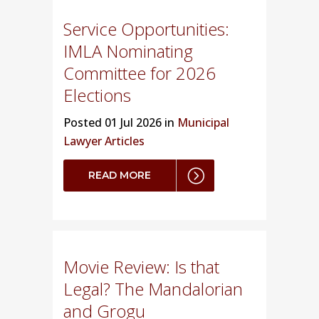
Service Opportunities:
IMLA Nominating
Committee for 2026
Elections
Posted
01 Jul 2026 in
Municipal
Lawyer Articles
READ MORE
Movie Review: Is that
Legal? The Mandalorian
and Grogu