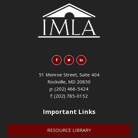
51 Monroe Street, Suite 404
Rockville, MD 20850
p: (202) 466-5424
f: (202) 785-0152
Important Links
RESOURCE LIBRARY