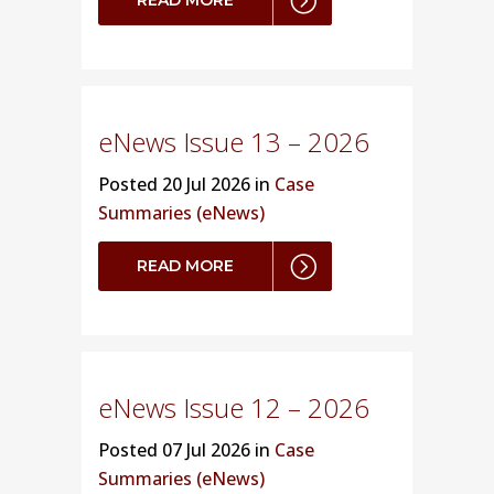
eNews Issue 13 – 2026
Posted
20 Jul 2026 in
Case
Summaries (eNews)
READ MORE
eNews Issue 12 – 2026
Posted
07 Jul 2026 in
Case
Summaries (eNews)