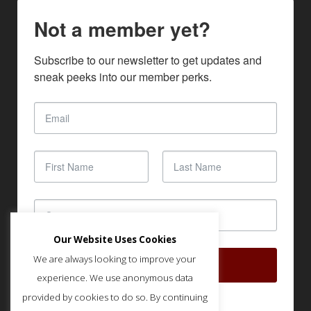
Not a member yet?
Subscribe to our newsletter to get updates and 
sneak peeks into our member perks.
Our Website Uses Cookies
We are always looking to improve your
SUBSCRIBE
experience. We use anonymous data
provided by cookies to do so. By continuing