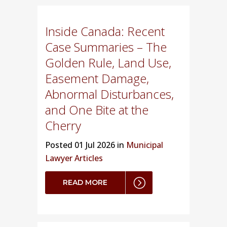
Inside Canada: Recent
Case Summaries – The
Golden Rule, Land Use,
Easement Damage,
Abnormal Disturbances,
and One Bite at the
Cherry
Posted
01 Jul 2026 in
Municipal
Lawyer Articles
READ MORE