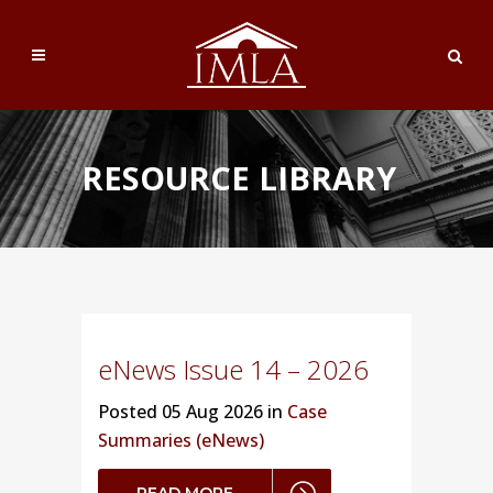
RESOURCE LIBRARY
eNews Issue 14 – 2026
Posted
05 Aug 2026 in
Case
Summaries (eNews)
READ MORE