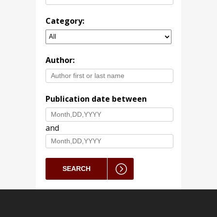
Category:
Author:
Publication date between
and
SEARCH