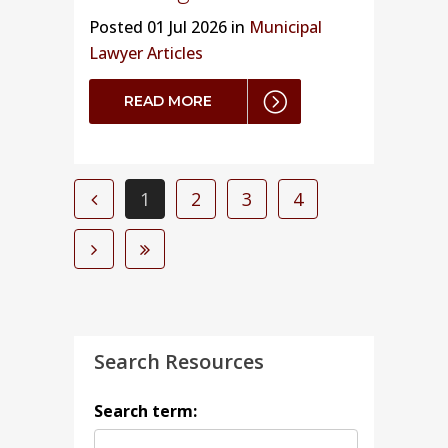
Posted
01 Jul 2026 in
Municipal
Lawyer Articles
READ MORE
1
2
3
4
Search Resources
Search term: