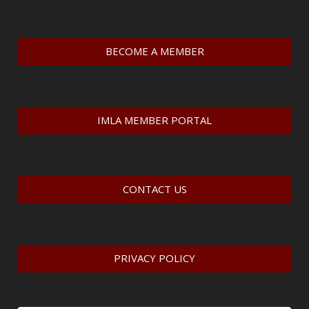
BECOME A MEMBER
IMLA MEMBER PORTAL
CONTACT US
PRIVACY POLICY