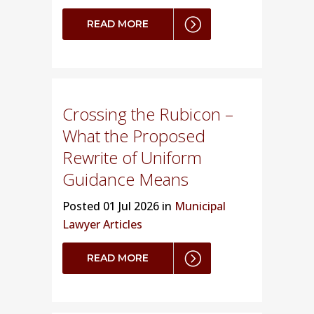
READ MORE
Crossing the Rubicon –
What the Proposed
Rewrite of Uniform
Guidance Means
Posted
01 Jul 2026 in
Municipal
Lawyer Articles
READ MORE