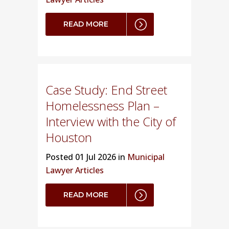
READ MORE
Case Study: End Street
Homelessness Plan –
Interview with the City of
Houston
Posted
01 Jul 2026 in
Municipal
Lawyer Articles
READ MORE