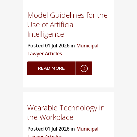
Model Guidelines for the
Use of Artificial
Intelligence
Posted
01 Jul 2026 in
Municipal
Lawyer Articles
READ MORE
Wearable Technology in
the Workplace
Posted
01 Jul 2026 in
Municipal
Lawyer Articles