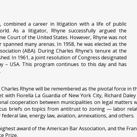
, combined a career in litigation with a life of public
rld. As a litigator, Rhyne successfully argued the
me Court of the United States. However, Rhyne was not
er spanned many arenas. In 1958, he was elected as the
ociation (ABA). During Charles Rhyne’s tenure at the
hed. In 1961, a joint resolution of Congress designated
Day – USA. This program continues to this day and has
.
harles Rhyne will be remembered as the pivotal force in the
et with Fiorella La Guardia of New York City, Richard Dale
nal cooperation between municipalities on legal matters w
 briefs on topics from antitrust to zoning — labor relatio
r federal law, energy law, aviation, annexations, and others.
ighest award of the American Bar Association, and the Franc
e Prize.