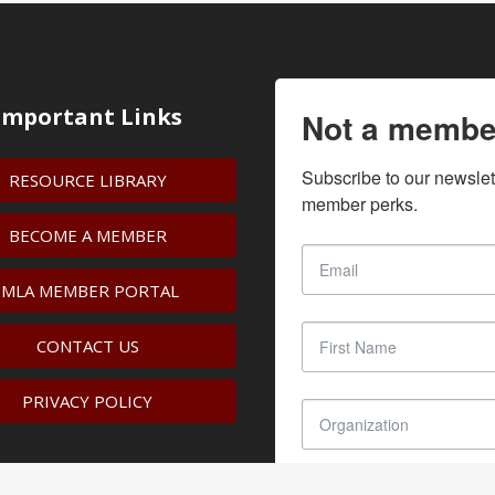
Important Links
Not a membe
Subscribe to our newslet
RESOURCE LIBRARY
member perks.
BECOME A MEMBER
IMLA MEMBER PORTAL
CONTACT US
PRIVACY POLICY