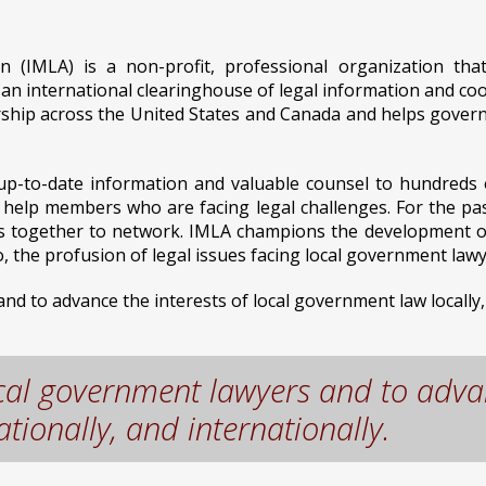
on (IMLA) is a non-profit, professional organization th
n international clearinghouse of legal information and coo
hip across the United States and Canada and helps governme
e, up-to-date information and valuable counsel to hundred
o help members who are facing legal challenges. For the pa
 together to network. IMLA champions the development of fa
 the profusion of legal issues facing local government lawy
d to advance the interests of local government law locally, 
ocal government lawyers and to advan
tionally, and internationally.