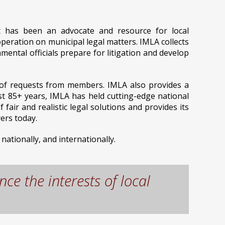
at has been an advocate and resource for local
peration on municipal legal matters. IMLA collects
ntal officials prepare for litigation and develop
s of requests from members. IMLA also provides a
st 85+ years, IMLA has held cutting-edge national
ir and realistic legal solutions and provides its
ers today.
nationally, and internationally.
ce the interests of local