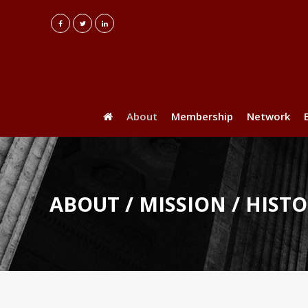
About
Membership
Network
ABOUT / MISSION / HIST