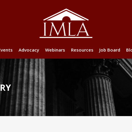
Events
Advocacy
Webinars
Resources
Job Board
Bl
ORY