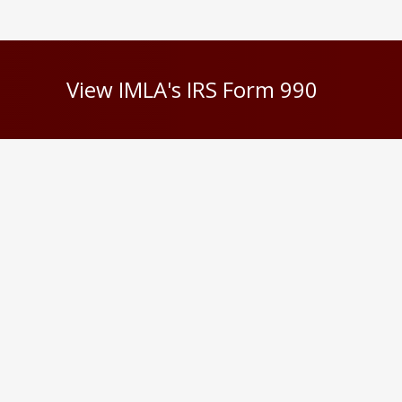
View IMLA's IRS Form 990