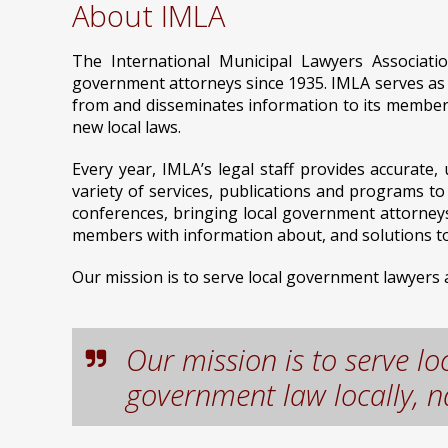
About IMLA
The International Municipal Lawyers Associati
government attorneys since 1935. IMLA serves as a
from and disseminates information to its members
new local laws.
Every year, IMLA’s legal staff provides accurat
variety of services, publications and programs t
conferences, bringing local government attorneys
members with information about, and solutions to,
Our mission is to serve local government lawyers an
Our mission is to serve l
government law locally, na