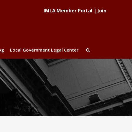
IMLA Member Portal
|
Join
og
Local Government Legal Center