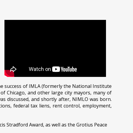
 success of IMLA (formerly the National Institute
y of Chicago, and other large city mayors, many of
as discussed, and shortly after, NIMLO was born.
ns, federal tax liens, rent control, employment,
is Stradford Award, as well as the Grotius Peace