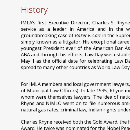
History
IMLA’s first Executive Director, Charles S. Rhyne
service as a leader in America and in the wo
groundbreaking case of
Baker v. Carr
in the Supre
simply known as a litigator. His exceptional care
youngest President ever of the American Bar Ass
ABA and through his efforts, Law Day was establis
May 1 as the official date for celebrating Law 
spread to many other countries as World Law Day
For IMLA members and local government lawyers, C
of Municipal Law Officers). In late 1935, Rhyne m
whom were themselves lawyers. The idea of natio
Rhyne and NIMLO went on to file numerous amicus
natural gas rates, criminal law, Indian rights unde
Charles Rhyne received both the Gold Award, the h
Award. He twice was nominated for the Nobel Peac