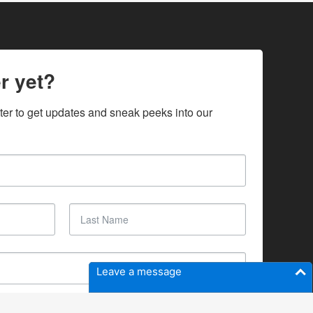
r yet?
ter to get updates and sneak peeks into our 
Leave a message