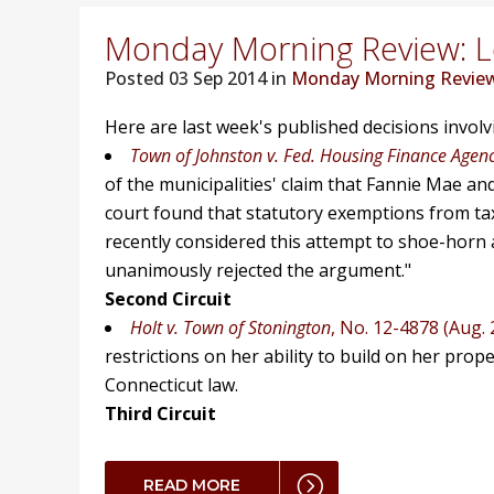
Monday Morning Review: Lo
Posted
03 Sep 2014 in
Monday Morning Revie
Here are last week's published decisions invol
Town of Johnston v. Fed. Housing Finance Agen
of the municipalities' claim that Fannie Mae an
court found that statutory exemptions from taxat
recently considered this attempt to shoe-horn a
unanimously rejected the argument."
Second Circuit
Holt v. Town of Stonington
, No. 12-4878 (Aug. 
restrictions on her ability to build on her prop
Connecticut law.
Third Circuit
READ MORE