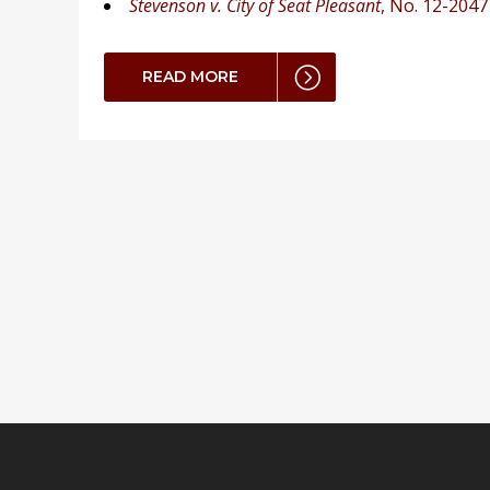
Stevenson v. City of Seat Pleasant
, No. 12-2047
READ MORE