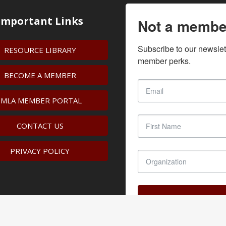
Important Links
Not a membe
Subscribe to our newslet
RESOURCE LIBRARY
member perks.
BECOME A MEMBER
IMLA MEMBER PORTAL
CONTACT US
PRIVACY POLICY