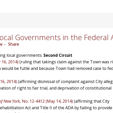
cal Governments in the Federal 
ew
Share
ving local governments:
Second Circuit
 16, 2014)
(ruling that takings claim against the Town was r
n would be futile and because Town had removed case to fed
16, 2014)
(affirming dismissal of complaint against City alle
tion of right to fair trial, and deprivation of constitutional
 of New York
, No. 12-4412 (May 14, 2014)
(affirming that City
habilitation Act and Title II of the ADA by failing to provide