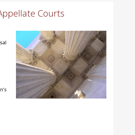
Appellate Courts
sal
n's