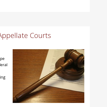
Appellate Courts
ipe
eral
ging