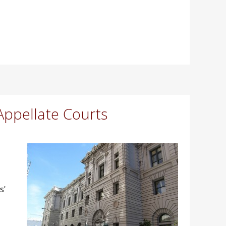
Appellate Courts
s'