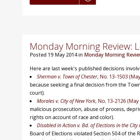
Monday Morning Review: Lo
Posted
19 May 2014 in
Monday Morning Revi
Here are last week's published decisions invol
Sherman v. Town of Chester
, No. 13-1503 (May
because seeking a final decision from the Tow
court).
Morales v. City of New York
, No. 13-2126 (May 
malicious prosecution, abuse of process, depriva
rights on account of race and color).
Disabled in Action v. Bd. of Elections in the City
Board of Elections violated Section 504 of the Re