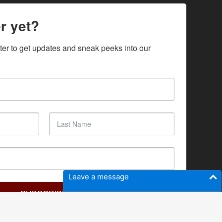
r yet?
ter to get updates and sneak peeks into our 
Leave a message
SUBSCRIBE