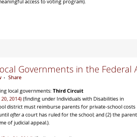
h meaningful access to voting program).
cal Governments in the Federal 
w
Share
ving local governments:
Third Circuit
 20, 2014)
(finding under Individuals with Disabilities in
hool district must reimburse parents for private-school costs
until
after
a court has ruled for the school; and (2) the parent
e of judicial appeal.).