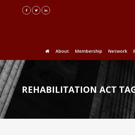
About
Membership
Network
REHABILITATION ACT TA