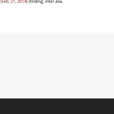
 (Feb. 21, 2014)
(finding, inter alia,