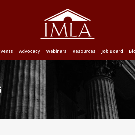
Events
Advocacy
Webinars
Resources
Job Board
Bl
G