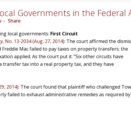
cal Governments in the Federal 
w
Share
ving local governments:
First Circuit
cy
, No. 13-2034 (Aug. 27, 2014)
: The court affirmed the dismis
d Freddie Mac failed to pay taxes on property transfers; the
ion applied. As the court put it: "Six other circuits have
 transfer tax into a real property tax, and they have
29, 2014)
: The court found that plaintiff who challenged Tow
erty failed to exhaust administrative remedies as required by