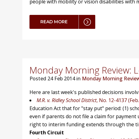
people with mobility or vision disabilities wit
READ MORE
Monday Morning Review: Lo
Posted
24 Feb 2014 in
Monday Morning Revie
Here are last week's published decisions invol
M.R. v. Ridley School District
, No. 12-4137 (Feb.
Education Act that for "stay put" period: (1) sc
even if parents do not file a claim for payment 
right to interim funding extends through the tim
Fourth Circuit