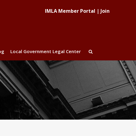
IMLA Member Portal
|
Join
og
Local Government Legal Center