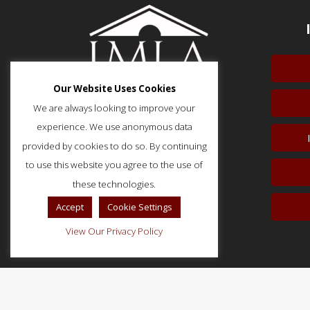
Our Website Uses Cookies
We are always looking to improve your
experience. We use anonymous data
provided by cookies to do so. By continuing
51 Monroe Street, Suite 404
Rockville, MD 20850
to use this website you agree to the use of
p: (202) 466-5424
these technologies.
f: (202) 785-0152
Accept
Cookie Settings
View Our Privacy Policy