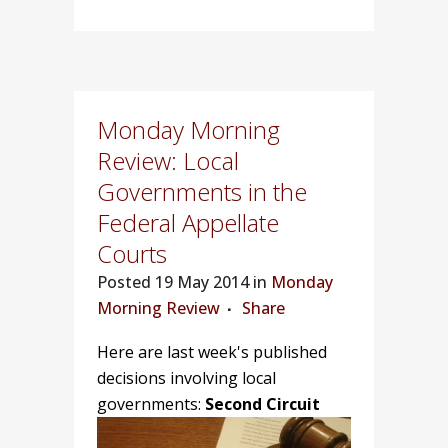
Monday Morning
Review: Local
Governments in the
Federal Appellate
Courts
Posted
19 May 2014 in
Monday
Morning Review
Share
Here are last week's published
decisions involving local
governments:
Second Circuit