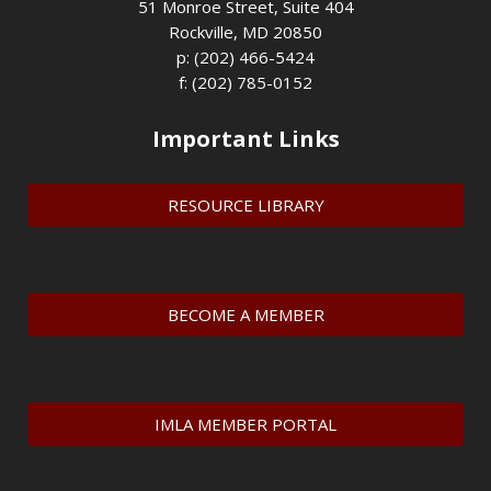
51 Monroe Street, Suite 404
Rockville, MD 20850
p: (202) 466-5424
f: (202) 785-0152
Important Links
RESOURCE LIBRARY
BECOME A MEMBER
IMLA MEMBER PORTAL