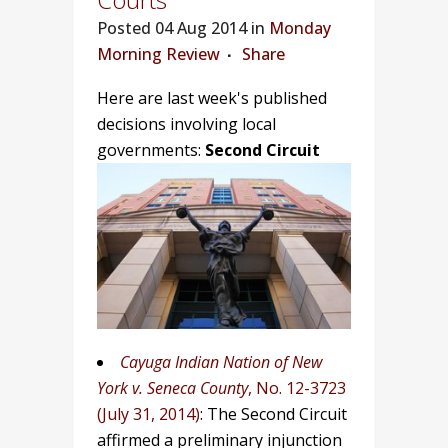
Posted
04 Aug 2014 in
Monday
Morning Review
Share
Here are last week's published
decisions involving local
governments:
Second Circuit
Cayuga Indian Nation of New
York v. Seneca County
, No. 12-3723
(July 31, 2014)
: The Second Circuit
affirmed a preliminary injunction