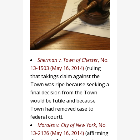
Sherman v. Town of Chester
, No.
13-1503 (May 16, 2014)
(ruling
that takings claim against the
Town was ripe because seeking a
final decision from the Town
would be futile and because
Town had removed case to
federal court).
Morales v. City of New York
, No.
13-2126 (May 16, 2014)
(affirming