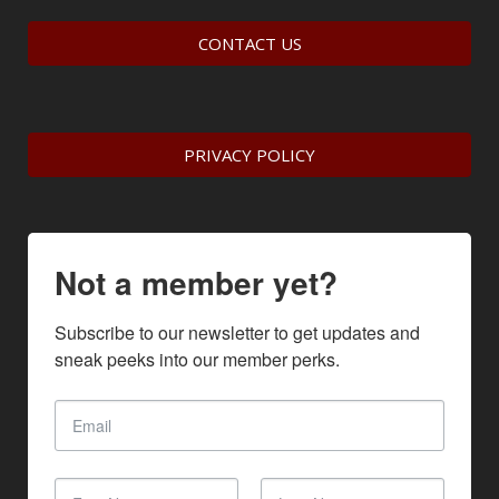
CONTACT US
PRIVACY POLICY
Not a member yet?
Subscribe to our newsletter to get updates and 
sneak peeks into our member perks.