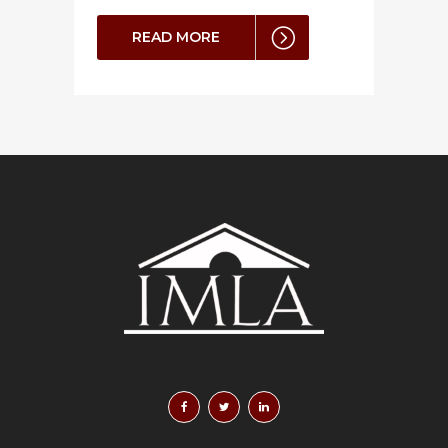
READ MORE