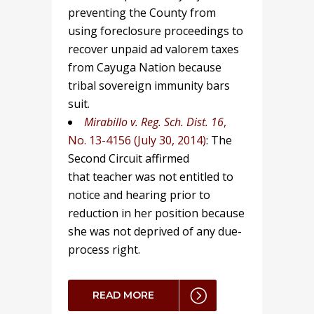
preventing the County from
using foreclosure proceedings to
recover unpaid ad valorem taxes
from Cayuga Nation because
tribal sovereign immunity bars
suit.
Mirabillo v. Reg. Sch. Dist. 16
,
No. 13-4156 (July 30, 2014)
: The
Second Circuit affirmed
that teacher was not entitled to
notice and hearing prior to
reduction in her position because
she was not deprived of any due-
process right.
READ MORE