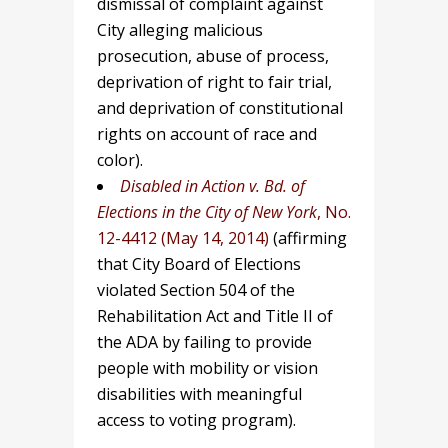
dismissal of complaint against
City alleging malicious
prosecution, abuse of process,
deprivation of right to fair trial,
and deprivation of constitutional
rights on account of race and
color).
Disabled in Action v. Bd. of
Elections in the City of New York
, No.
12-4412 (May 14, 2014)
(affirming
that City Board of Elections
violated Section 504 of the
Rehabilitation Act and Title II of
the ADA by failing to provide
people with mobility or vision
disabilities with meaningful
access to voting program).