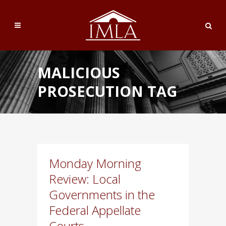
MALICIOUS
PROSECUTION TAG
Monday Morning
Review: Local
Governments in the
Federal Appellate
Courts