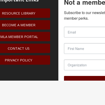
Not a membe
Subscribe to our newslet
RESOURCE LIBRARY
member perks.
BECOME A MEMBER
IMLA MEMBER PORTAL
CONTACT US
PRIVACY POLICY