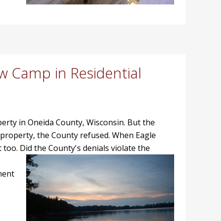
w Camp in Residential
roperty in Oneida County, Wisconsin. But the
 property, the County refused. When Eagle
 too.
Did the County's denials violate the
ment