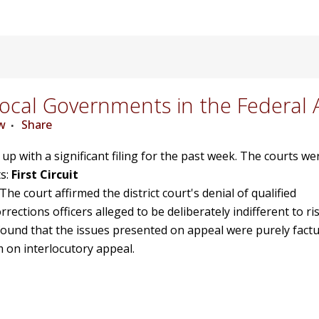
cal Governments in the Federal 
w
Share
d up with a significant filing for the past week. The courts w
s:
First Circuit
 The court affirmed the district court's denial of qualified
ctions officers alleged to be deliberately indifferent to ri
found that the issues presented on appeal were purely factu
m on interlocutory appeal.