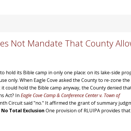
oes Not Mandate That County Allo
t to hold its Bible camp in only one place: on its lake-side p
 use only. When Eagle Cove asked the County to re-zone the
 it could hold the Bible camp anyway, the County denied that
ns Act? In
Eagle Cove Camp & Conference Center v. Town of
enth Circuit said "no." It affirmed the grant of summary judg
.
No Total Exclusion
One provision of RLUIPA provides that