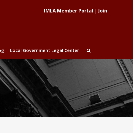
IMLA Member Portal
|
Join
og
Local Government Legal Center