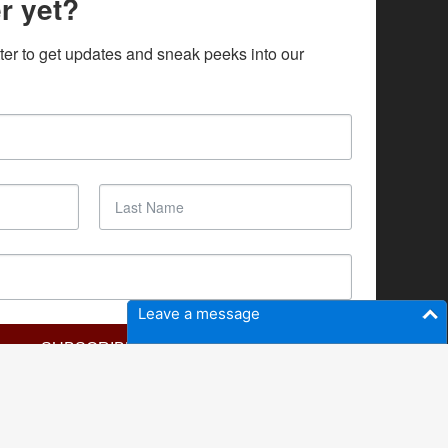
r yet?
ter to get updates and sneak peeks into our 
Leave a message
SUBSCRIBE