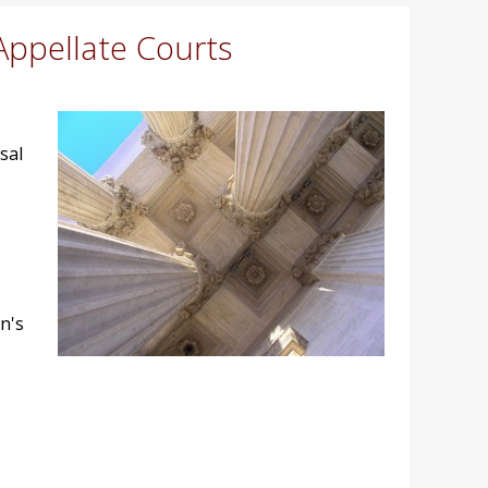
Appellate Courts
sal
n's