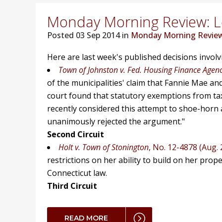
Monday Morning Review: Lo
Posted
03 Sep 2014 in
Monday Morning Revie
Here are last week's published decisions invol
Town of Johnston v. Fed. Housing Finance Agen
of the municipalities' claim that Fannie Mae an
court found that statutory exemptions from taxat
recently considered this attempt to shoe-horn a
unanimously rejected the argument."
Second Circuit
Holt v. Town of Stonington
, No. 12-4878 (Aug. 
restrictions on her ability to build on her prop
Connecticut law.
Third Circuit
READ MORE