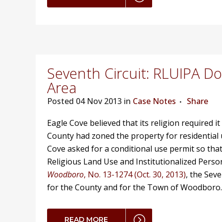
Seventh Circuit: RLUIPA D
Area
Posted
04 Nov 2013 in
Case Notes
Share
Eagle Cove believed that its religion required i
County had zoned the property for residential
Cove asked for a conditional use permit so that
Religious Land Use and Institutionalized Perso
Woodboro
, No. 13-1274 (Oct. 30, 2013)
, the Sev
for the County and for the Town of Woodboro
READ MORE