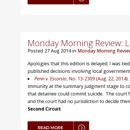
Monday Morning Review: Lo
Posted
27 Aug 2014 in
Monday Morning Revie
Apologies that this edition is delayed. I was tie
published decisions involving local government
Penn v. Escorsio
, No. 13-2309 (Aug. 22, 2014)
:
immunity at the summary judgment stage to corre
that detainee could commit suicide. The court 
and the court had no jurisdiction to decide the
Second Circuit
READ MORE