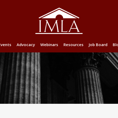
Events
Advocacy
Webinars
Resources
Job Board
Bl