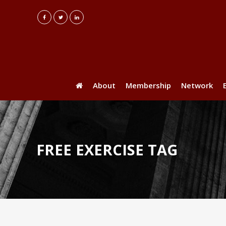
About
Membership
Network
FREE EXERCISE TAG