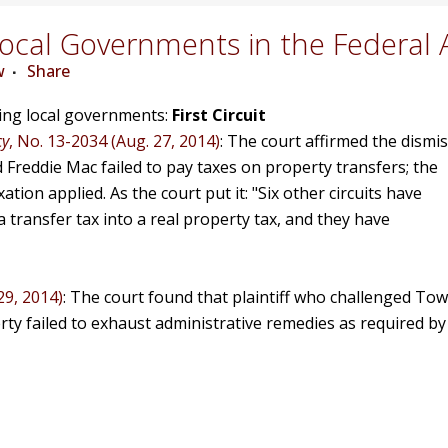
cal Governments in the Federal 
w
Share
ving local governments:
First Circuit
cy
, No. 13-2034 (Aug. 27, 2014)
: The court affirmed the dismis
d Freddie Mac failed to pay taxes on property transfers; the
ion applied. As the court put it: "Six other circuits have
 transfer tax into a real property tax, and they have
29, 2014)
: The court found that plaintiff who challenged Tow
erty failed to exhaust administrative remedies as required by