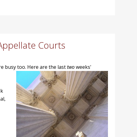
Appellate Courts
ere busy too. Here are the last
two
weeks'
sk
al,