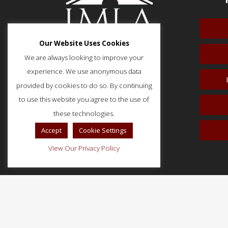
Our Website Uses Cookies
We are always looking to improve your
experience. We use anonymous data
provided by cookies to do so. By continuing
51 Monroe Street, Suite 404
Rockville, MD 20850
to use this website you agree to the use of
p: (202) 466-5424
these technologies.
f: (202) 785-0152
Accept
Cookie Settings
View Our Privacy Policy