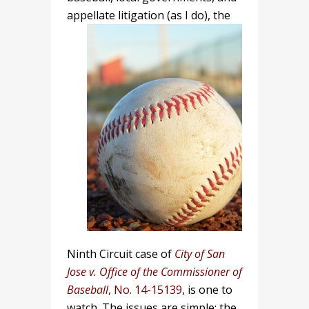
appellate litigation (as I do),
the
Ninth Circuit case of
City of San
Jose v. Office of the Commissioner of
Baseball
, No. 14-15139
, is one to
watch. The issues are simple: the