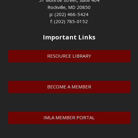
51 Monroe Street, Suite 404
Rockville, MD 20850
p: (202) 466-5424
f: (202) 785-0152
Important Links
RESOURCE LIBRARY
BECOME A MEMBER
IMLA MEMBER PORTAL