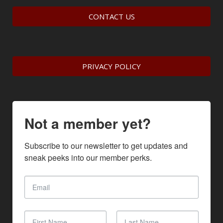
CONTACT US
PRIVACY POLICY
Not a member yet?
Subscribe to our newsletter to get updates and 
sneak peeks into our member perks.