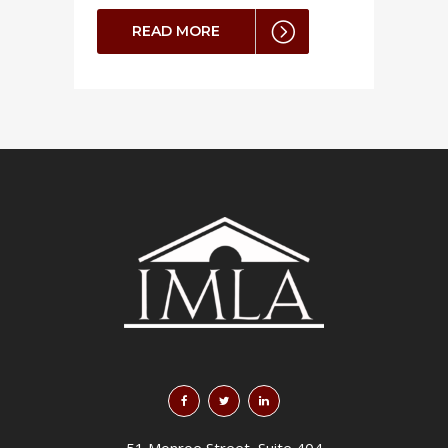
READ MORE