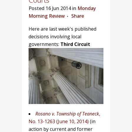
Posted
16 Jun 2014 in
Monday
Morning Review
Share
Here are last week's published
decisions involving local
governments:
Third Circuit
Rosano v.
Township of Teaneck
,
No. 13-1263 (June 10, 2014)
(in
action by current and former