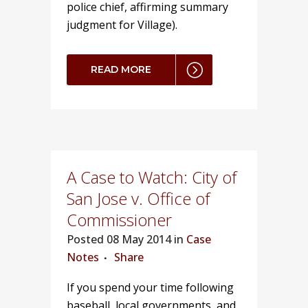
police chief, affirming summary
judgment for Village).
READ MORE
A Case to Watch: City of
San Jose v. Office of
Commissioner
Posted
08 May 2014 in
Case
Notes
Share
If you spend your time following
baseball, local governments, and