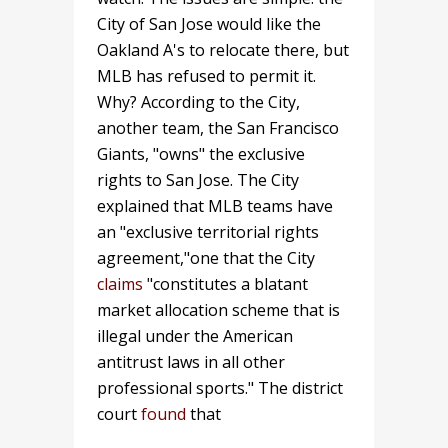
City of San Jose would like the
Oakland A's to relocate there, but
MLB has refused to permit it.
Why? According to the City,
another team, the San Francisco
Giants, "owns" the exclusive
rights to San Jose. The City
explained that MLB teams have
an "exclusive territorial rights
agreement,"one that the City
claims
"constitutes a blatant
market allocation scheme that is
illegal under the American
antitrust laws in all other
professional sports." The district
court
found
that