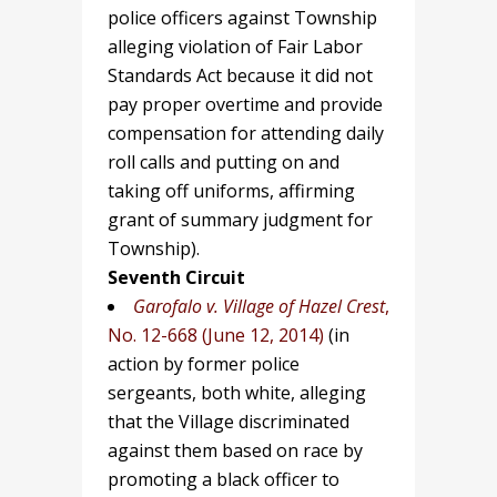
police officers against Township
alleging violation of Fair Labor
Standards Act because it did not
pay proper overtime and provide
compensation for attending daily
roll calls and putting on and
taking off uniforms, affirming
grant of summary judgment for
Township).
Seventh Circuit
Garofalo v. Village of Hazel Crest
,
No. 12-668 (June 12, 2014)
(in
action by former police
sergeants, both white, alleging
that the Village discriminated
against them based on race by
promoting a black officer to