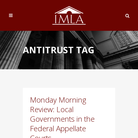
ANTITRUST TAG
Monday Morning
Review: Local
Governments in the
Federal Appellate
Courts