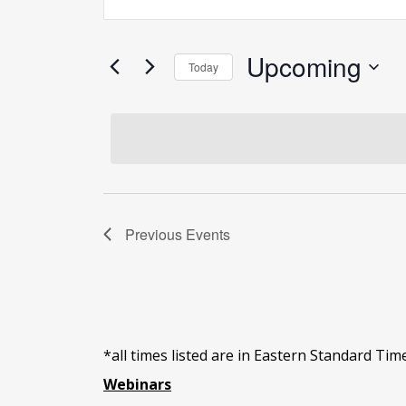
Search
Keyword.
and
Search
Views
for
Upcoming
Today
Navigation
Events
Select
by
date.
Keyword.
Previous
Events
*all times listed are in Eastern Standard Tim
Webinars