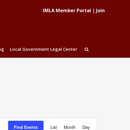
IMLA Member Portal
|
Join
og
Local Government Legal Center
Event
Find Events
List
Month
Day