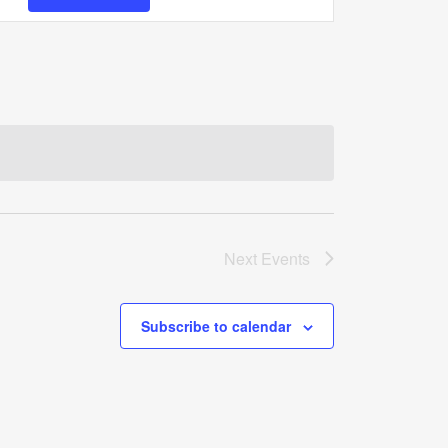
Views
Navigation
Next
Events
Subscribe to calendar