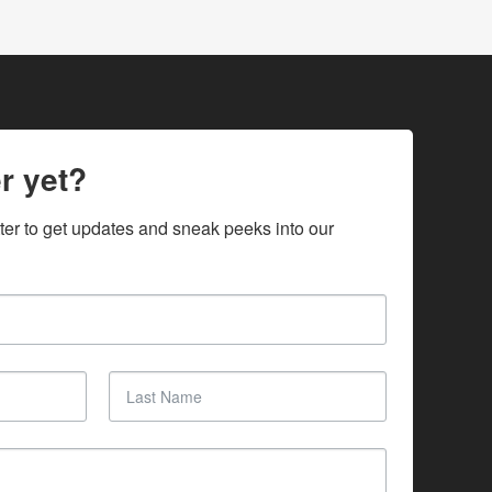
r yet?
ter to get updates and sneak peeks into our 