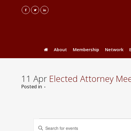
About
Membership
Network
11 Apr
Elected Attorney Mee
Posted
in
Events
Events
Enter