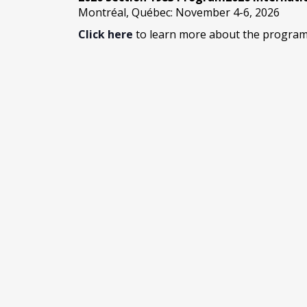
Montréal, Québec: November 4-6, 2026
Click here
to learn more about the program