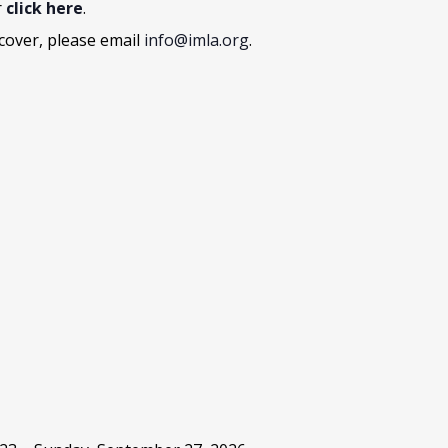
r
click here
.
cover, please email
info@imla.org
.