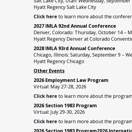
Salt Lake City, Utah: Wednesday, September
Hyatt Regency Salt Lake City
Click here
to learn more about the conferen
2027 IMLA 92nd Annual Conference
Denver, Colorado: Thursday, October 14 – M
Hyatt Regency Denver at Colorado Conventi
2028 IMLA 93rd Annual Conference
Chicago, Illinois: Saturday, September 9 – 
Hyatt Regency Chicago
Other Events
2026 Employment Law Program
Virtual: May 27-28, 2026
Click here
to learn more about the program
2026 Section 1983 Program
Virtual: July 29-30, 2026
Click here
to learn more about the program
2026 Section 1983 Program2026 Internat