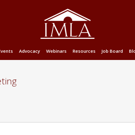
Events
Advocacy
Webinars
Resources
Job Board
Bl
ting