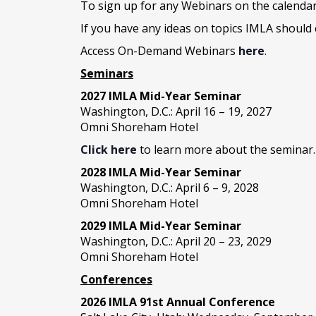
To sign up for any Webinars on the calenda
If you have any ideas on topics IMLA should 
Access On-Demand Webinars
here
.
Seminars
2027 IMLA Mid-Year Seminar
Washington, D.C.: April 16 – 19, 2027
Omni Shoreham Hotel
Click here
to learn more about the seminar.
2028 IMLA Mid-Year S
eminar
Washington, D.C.: April 6 – 9, 2028
Omni Shoreham Hotel
2029 IMLA Mid-Year Seminar
Washington, D.C.: April 20 – 23, 2029
Omni Shoreham Hotel
Conferences
2026 IMLA 91st Annual Conference