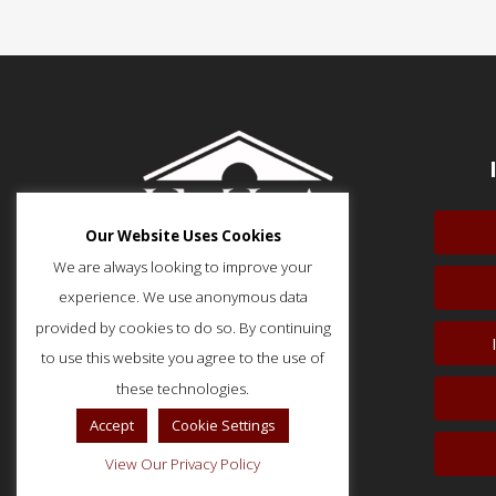
Our Website Uses Cookies
We are always looking to improve your
experience. We use anonymous data
provided by cookies to do so. By continuing
to use this website you agree to the use of
51 Monroe Street, Suite 404
Rockville, MD 20850
these technologies.
p: (202) 466-5424
Accept
Cookie Settings
f: (202) 785-0152
View Our Privacy Policy