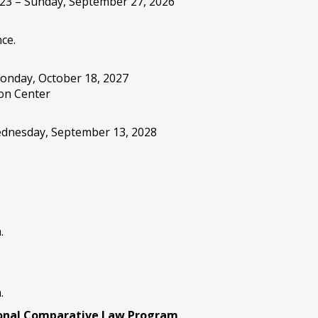
 23 – Sunday, September 27, 2026
ce.
onday, October 18, 2027
on Center
Wednesday, September 13, 2028
.
.
ional Comparative Law Program