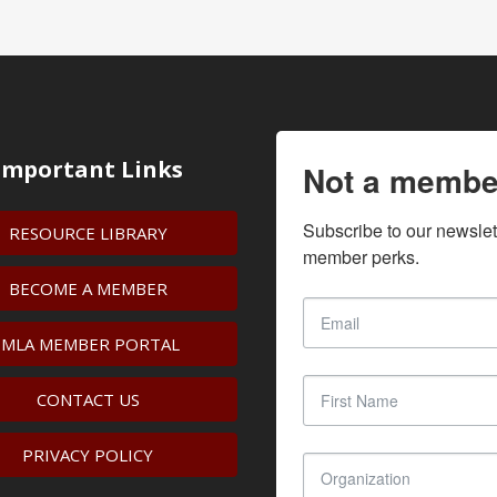
Important Links
Not a membe
Subscribe to our newslet
RESOURCE LIBRARY
member perks.
BECOME A MEMBER
IMLA MEMBER PORTAL
CONTACT US
PRIVACY POLICY