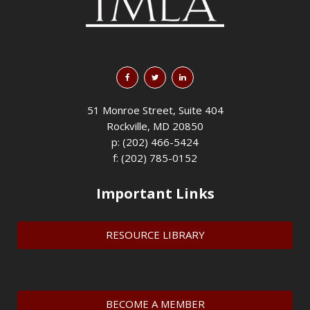
51 Monroe Street, Suite 404
Rockville, MD 20850
p: (202) 466-5424
f: (202) 785-0152
Important Links
RESOURCE LIBRARY
BECOME A MEMBER