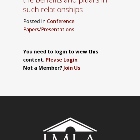
such relationships
Posted
in
Conference
Papers/Presentations
You need to login to view this
content.
Please Login
.
Not a Member?
Join Us