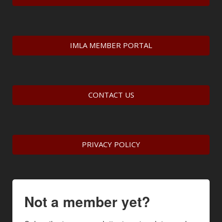
IMLA MEMBER PORTAL
CONTACT US
PRIVACY POLICY
Not a member yet?