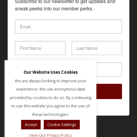
Subscribe to our newsletter to get updates and 
sneak peeks into our member perks.
Our Website Uses Cookies
We are always looking to improve your
experience. We use anonymous data
SUBSCRIBE
provided by cookies to do so. By continuing
to use this website you agree to the use of
these technologies.
Accept
Cookie Settings
View Our Privacy Policy