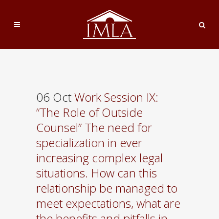
06 Oct
Work Session IX:
“The Role of Outside
Counsel” The need for
specialization in ever
increasing complex legal
situations. How can this
relationship be managed to
meet expectations, what are
the benefits and pitfalls in