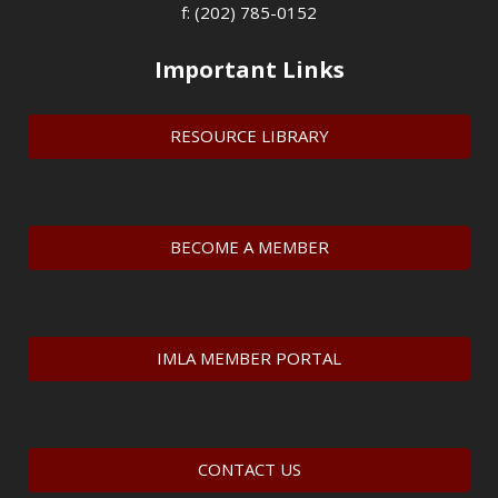
f: (202) 785-0152
Important Links
RESOURCE LIBRARY
BECOME A MEMBER
IMLA MEMBER PORTAL
CONTACT US