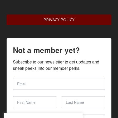
PRIVACY POLICY
Not a member yet?
Subscribe to our newsletter to get updates and 
sneak peeks into our member perks.