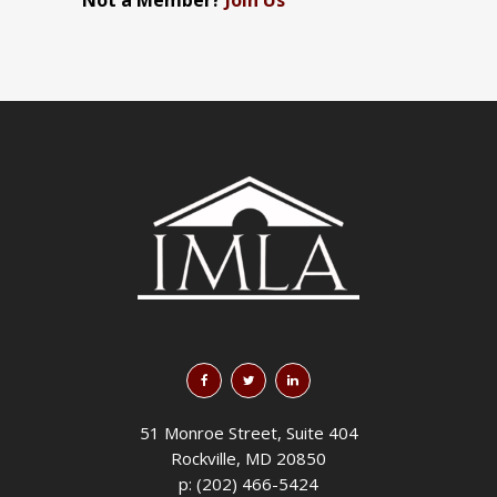
Not a Member?
Join Us
51 Monroe Street, Suite 404
Rockville, MD 20850
p: (202) 466-5424