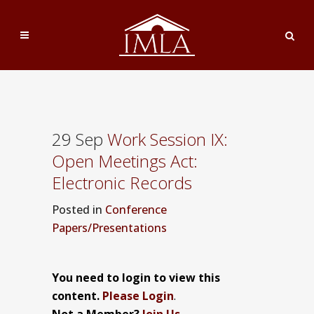
29 Sep
Work Session IX:
Open Meetings Act:
Electronic Records
Posted
in
Conference
Papers/Presentations
You need to login to view this
content.
Please Login
.