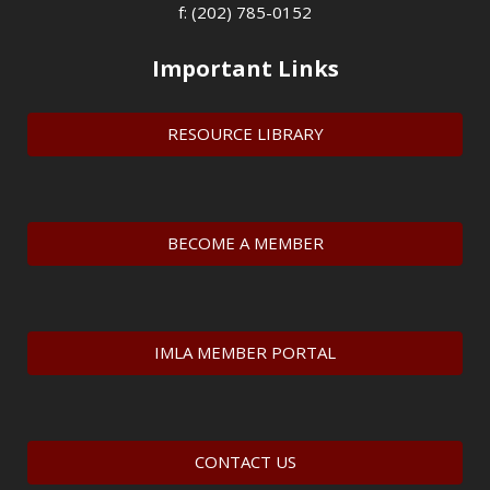
f: (202) 785-0152
Important Links
RESOURCE LIBRARY
BECOME A MEMBER
IMLA MEMBER PORTAL
CONTACT US