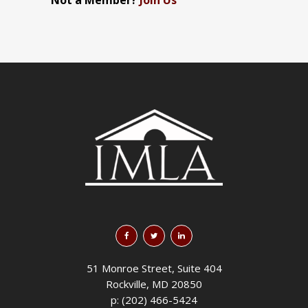
Not a Member?
Join Us
51 Monroe Street, Suite 404
Rockville, MD 20850
p: (202) 466-5424