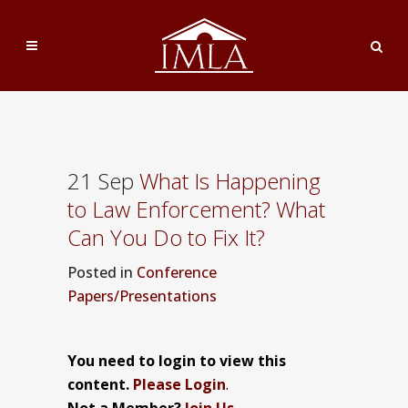
21 Sep
What Is Happening
to Law Enforcement? What
Can You Do to Fix It?
Posted
in
Conference
Papers/Presentations
You need to login to view this
content.
Please Login
.