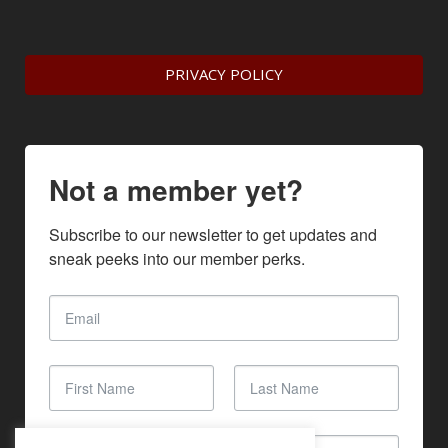
PRIVACY POLICY
Not a member yet?
Subscribe to our newsletter to get updates and 
sneak peeks into our member perks.