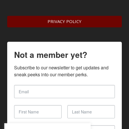
PRIVACY POLICY
Not a member yet?
Subscribe to our newsletter to get updates and 
sneak peeks into our member perks.