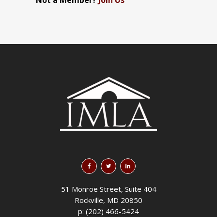
Not a Member?
Join Us
51 Monroe Street, Suite 404
Rockville, MD 20850
p: (202) 466-5424