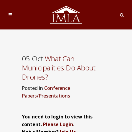
05 Oct
What Can
Municipalities Do About
Drones?
Posted
in
Conference
Papers/Presentations
You need to login to view this
content.
Please Login
.