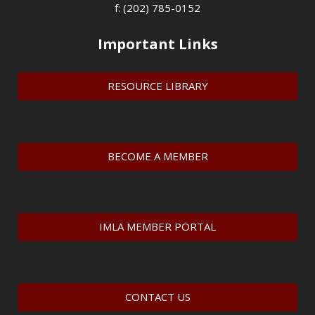
f: (202) 785-0152
Important Links
RESOURCE LIBRARY
BECOME A MEMBER
IMLA MEMBER PORTAL
CONTACT US