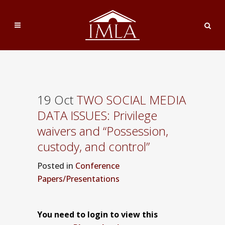
19 Oct
TWO SOCIAL MEDIA
DATA ISSUES: Privilege
waivers and “Possession,
custody, and control”
Posted
in
Conference
Papers/Presentations
You need to login to view this