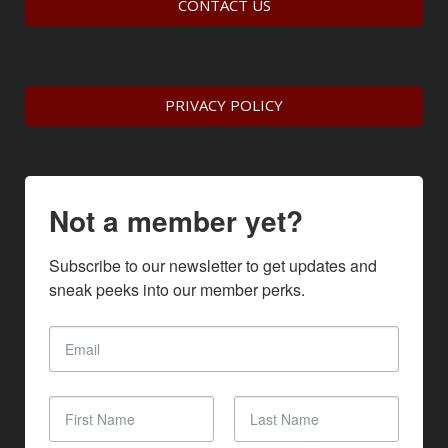
CONTACT US
PRIVACY POLICY
Not a member yet?
Subscribe to our newsletter to get updates and 
sneak peeks into our member perks.