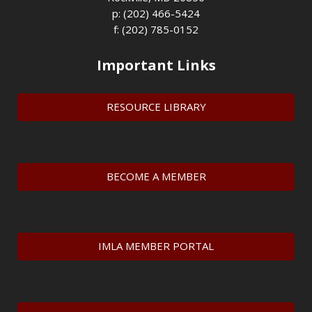
p: (202) 466-5424
f: (202) 785-0152
Important Links
RESOURCE LIBRARY
BECOME A MEMBER
IMLA MEMBER PORTAL