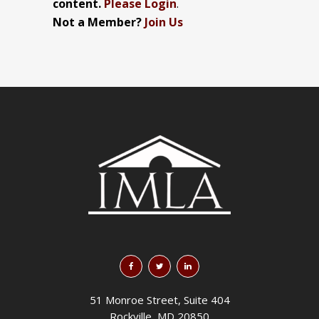
content.
Please Login
.
Not a Member?
Join Us
51 Monroe Street, Suite 404
Rockville, MD 20850