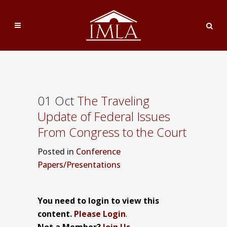
01 Oct
The Traveling
Update of Federal Issues
From Congress to the Court
Posted
in
Conference
Papers/Presentations
You need to login to view this
content.
Please Login
.