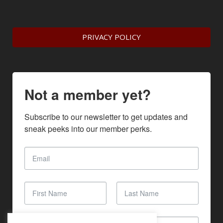
PRIVACY POLICY
Not a member yet?
Subscribe to our newsletter to get updates and 
sneak peeks into our member perks.