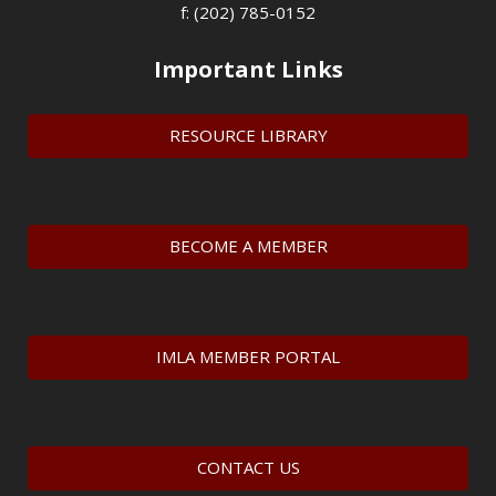
f: (202) 785-0152
Important Links
RESOURCE LIBRARY
BECOME A MEMBER
IMLA MEMBER PORTAL
CONTACT US