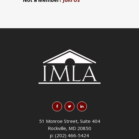
Not a Member?
Join Us
51 Monroe Street, Suite 404
Rockville, MD 20850
p: (202) 466-5424