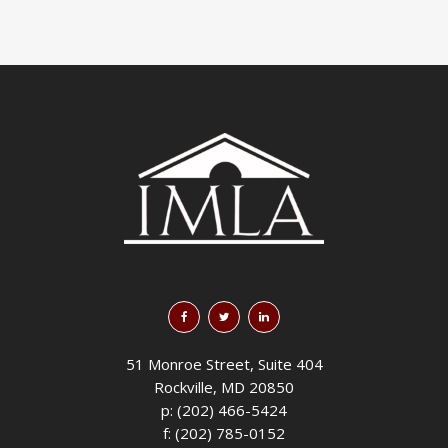
51 Monroe Street, Suite 404
Rockville, MD 20850
p: (202) 466-5424
f: (202) 785-0152